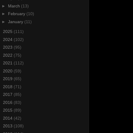
►
March
(13)
►
February
(10)
►
January
(11)
►
2025
(111)
►
2024
(102)
►
2023
(95)
►
2022
(75)
►
2021
(112)
►
2020
(59)
►
2019
(65)
►
2018
(71)
►
2017
(85)
►
2016
(83)
►
2015
(89)
►
2014
(42)
►
2013
(108)