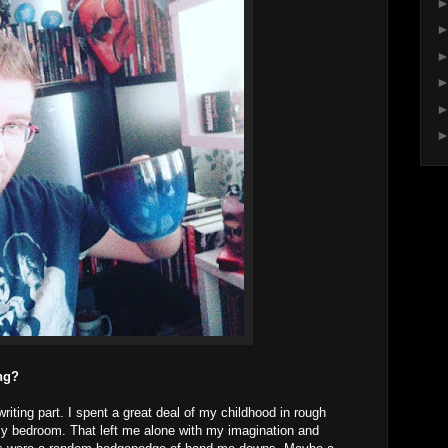
ing?
riting part. I spent a great deal of my childhood in rough
o my bedroom. That left me alone with my imagination and