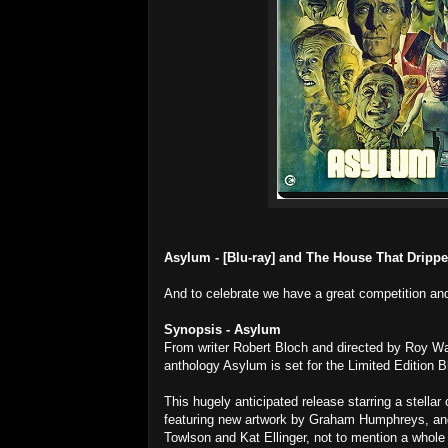
Asylum - [Blu-ray] and The House That Dripped
And to celebrate we have a great competition and
Synopsis - Asylum
From writer Robert Bloch and directed by Roy W
anthology Asylum is set for the Limited Edition 
This hugely anticipated release starring a stellar
featuring new artwork by Graham Humphreys, and
Towlson and Kat Ellinger, not to mention a whole