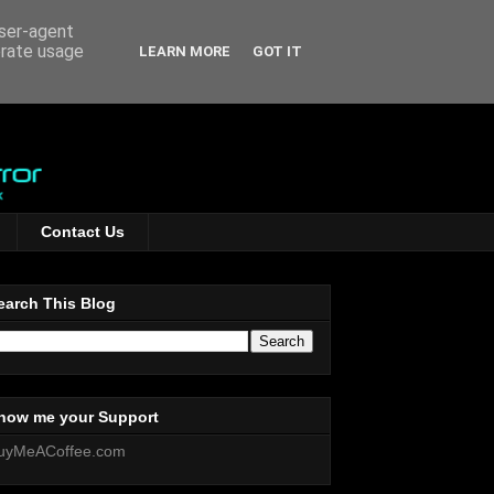
user-agent
erate usage
LEARN MORE
GOT IT
Contact Us
earch This Blog
how me your Support
uyMeACoffee.com