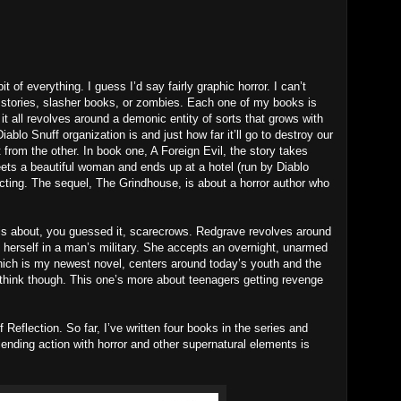
it of everything. I guess I’d say fairly graphic horror. I can’t
st stories, slasher books, or zombies. Each one of my books is
 it all revolves around a demonic entity of sorts that grows with
ablo Snuff organization is and just how far it’ll go to destroy our
t from the other. In book one, A Foreign Evil, the story takes
s a beautiful woman and ends up at a hotel (run by Diablo
pecting. The sequel, The Grindhouse, is about a horror author who
 about, you guessed it, scarecrows. Redgrave revolves around
 herself in a man’s military. She accepts an overnight, unarmed
ich is my newest novel, centers around today’s youth and the
d think though. This one’s more about teenagers getting revenge
Reflection. So far, I’ve written four books in the series and
lending action with horror and other supernatural elements is