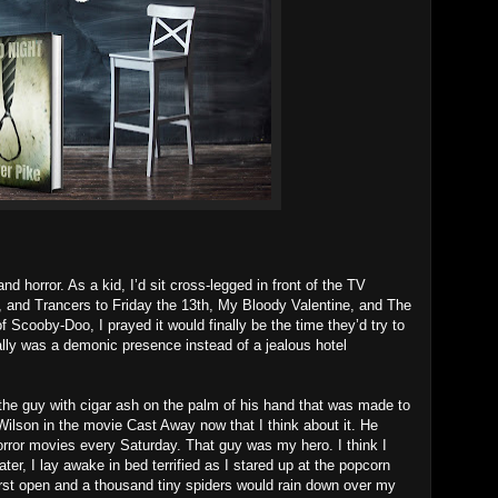
nd horror. As a kid, I’d sit cross-legged in front of the TV
, and Trancers to Friday the 13th, My Bloody Valentine, and The
cooby-Doo, I prayed it would finally be the time they’d try to
ally was a demonic presence instead of a jealous hotel
guy with cigar ash on the palm of his hand that was made to
Wilson in the movie Cast Away now that I think about it. He
rror movies every Saturday. That guy was my hero. I think I
er, I lay awake in bed terrified as I stared up at the popcorn
burst open and a thousand tiny spiders would rain down over my