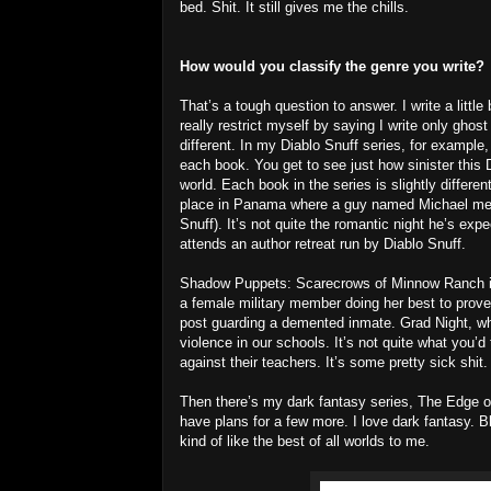
bed. Shit. It still gives me the chills.
How would you classify the genre you write?
That’s a tough question to answer. I write a little b
really restrict myself by saying I write only gho
different. In my Diablo Snuff series, for example,
each book. You get to see just how sinister this Di
world. Each book in the series is slightly differen
place in Panama where a guy named Michael meet
Snuff). It’s not quite the romantic night he’s ex
attends an author retreat run by Diablo Snuff.
Shadow Puppets: Scarecrows of Minnow Ranch is
a female military member doing her best to prove
post guarding a demented inmate. Grad Night, wh
violence in our schools. It’s not quite what you’
against their teachers. It’s some pretty sick shit.
Then there’s my dark fantasy series, The Edge of 
have plans for a few more. I love dark fantasy. B
kind of like the best of all worlds to me.