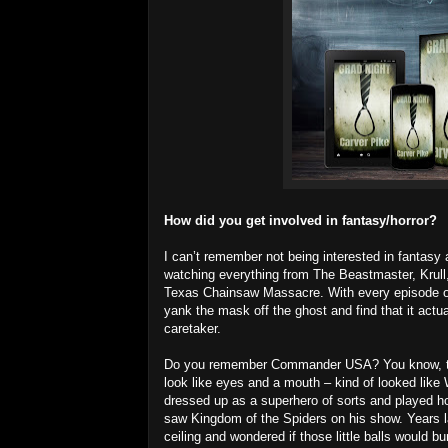
How did you get involved in fantasy/horror?
I can’t remember not being interested in fantasy a
watching everything from The Beastmaster, Krull
Texas Chainsaw Massacre. With every episode of S
yank the mask off the ghost and find that it actu
caretaker.
Do you remember Commander USA? You know, the 
look like eyes and a mouth – kind of looked like 
dressed up as a superhero of sorts and played ho
saw Kingdom of the Spiders on his show. Years lat
ceiling and wondered if those little balls would 