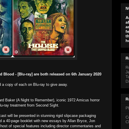
N
A
a
a
f
t
h
R
R
J
 Blood - [Blu-ray] are both released
on 6th January 2020
T
D
 a copy of each on Blu-ray to give away.
R
ard Baker (A Night to Remember), iconic 1972 Amicus horror
Blu-ray treatment from Second Sight.
P
 cast will be presented in stunning rigid slipcase packaging
C
 a 40-page booklet with new essays by Allan Bryce, Jon
C
 host of special features including director commentaries and