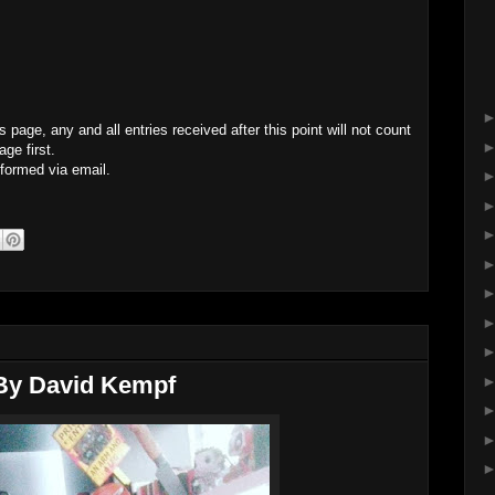
page, any and all entries received after this point will not count
ge first.
nformed via email.
 By David Kempf