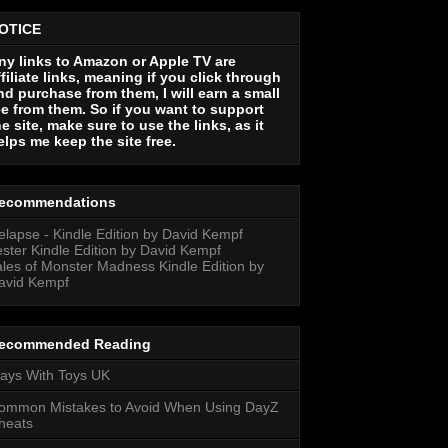
OTICE
ny links to Amazon or Apple TV are
ffiliate links, meaning if you click through
nd purchase from them, I will earn a small
ee from them. So if you want to support
he site, make sure to use the links, as it
elps me keep the site free.
ecommendations
elapse - Kindle Edition by David Kempf
ester Kindle Edition by David Kempf
ales of Monster Madness Kindle Edition by
avid Kempf
ecommended Reading
lays With Toys UK
ommon Mistakes to Avoid When Using DayZ
heats