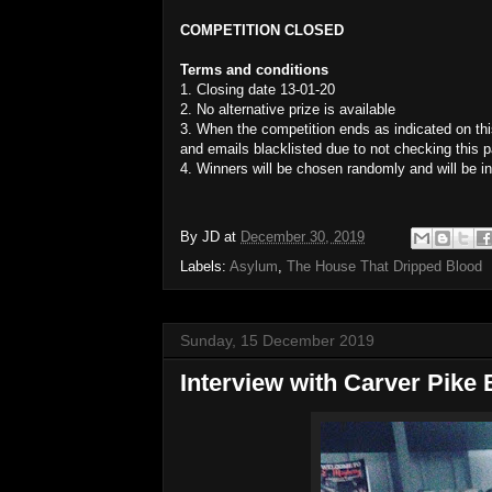
COMPETITION CLOSED
Terms and conditions
1. Closing date 13-01-20
2. No alternative prize is available
3. When the competition ends as indicated on this 
and emails blacklisted due to not checking this pa
4. Winners will be chosen randomly and will be i
By
JD
at
December 30, 2019
Labels:
Asylum
,
The House That Dripped Blood
Sunday, 15 December 2019
Interview with Carver Pike