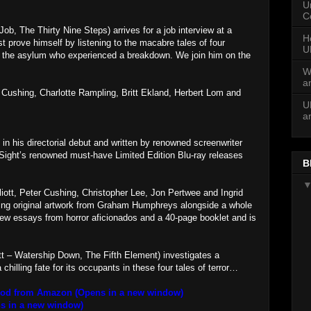
U
C
ob, The Thirty Nine Steps) arrives for a job interview at a
H
 prove himself by listening to the macabre tales of four
U
f the asylum who experienced a breakdown. We join him on the
W
a
r Cushing, Charlotte Rampling, Britt Ekland, Herbert Lom and
U
a
in his directorial debut and written by renowned screenwriter
 Sight’s renowned must-have Limited Edition Blu-ray releases
B
iott, Peter Cushing, Christopher Lee, Jon Pertwee and Ingrid
uring original artwork from Graham Humphreys alongside a whole
 new essays from horror aficionados and a 40-page booklet and is
t – Watership Down, The Fifth Element) investigates a
hilling fate for its occupants in these four tales of terror…
lood from Amazon (Opens in a new window)
s in a new window)