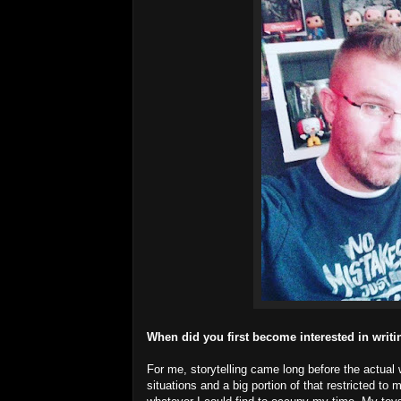
When did you first become interested in writ
For me, storytelling came long before the actual w
situations and a big portion of that restricted t