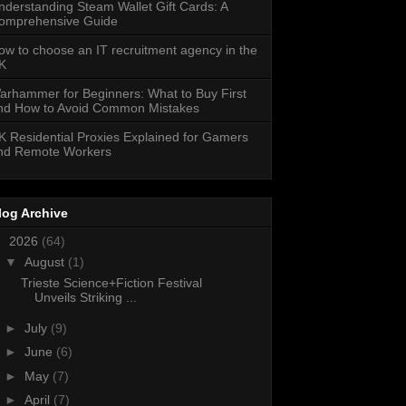
nderstanding Steam Wallet Gift Cards: A
omprehensive Guide
ow to choose an IT recruitment agency in the
K
arhammer for Beginners: What to Buy First
nd How to Avoid Common Mistakes
K Residential Proxies Explained for Gamers
nd Remote Workers
log Archive
▼
2026
(64)
▼
August
(1)
Trieste Science+Fiction Festival
Unveils Striking ...
►
July
(9)
►
June
(6)
►
May
(7)
►
April
(7)