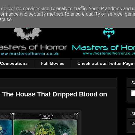
deliver its services and to analyze traffic. Your IP address and 
formance and security metrics to ensure quality of service, gen
abuse.
Competitions
Full Movies
Check out our Twitter Page
S
 The House That Dripped Blood on
S
B