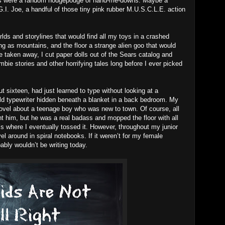
oys were a random hodgepodge of hand-me-downs. Maybe a
I. Joe, a handful of those tiny pink rubber M.U.S.C.L.E. action
lds and storylines that would find all my toys in a crashed
g as mountains, and the floor a strange alien goo that would
taken away, I cut paper dolls out of the Sears catalog and
bie stories and other horrifying tales long before I ever picked
 sixteen, had just learned to type without looking at a
d typewriter hidden beneath a blanket in a back bedroom. My
 novel about a teenage boy who was new to town. Of course, all
ght him, but he was a real badass and mopped the floor with all
t’s where I eventually tossed it. However, throughout my junior
el around in spiral notebooks. If it weren’t for my female
ably wouldn’t be writing today.