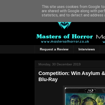
This site uses cookies from Google to 
are shared with Google along with per
statistics, and to detect and address 
Request a Review
Interviews
Monday, 30 December 2019
Competition: Win Asylum &
Blu-Ray