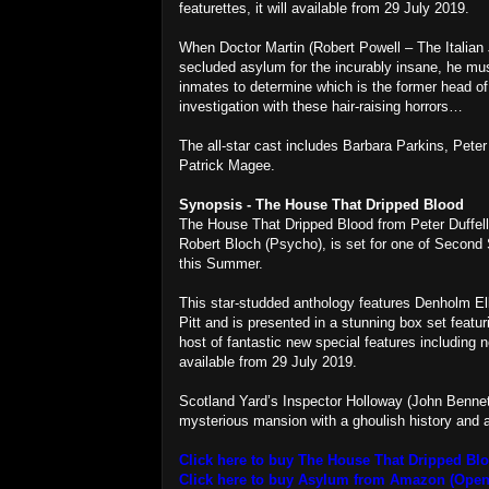
featurettes, it will available from 29 July 2019.
When Doctor Martin (Robert Powell – The Italian J
secluded asylum for the incurably insane, he must
inmates to determine which is the former head o
investigation with these hair-raising horrors…
The all-star cast includes Barbara Parkins, Pete
Patrick Magee.
Synopsis - The House That Dripped Blood
The House That Dripped Blood from Peter Duffell 
Robert Bloch (Psycho), is set for one of Second
this Summer.
This star-studded anthology features Denholm Ell
Pitt and is presented in a stunning box set feat
host of fantastic new special features including
available from 29 July 2019.
Scotland Yard’s Inspector Holloway (John Bennet
mysterious mansion with a ghoulish history and a c
Click here to buy The House That Dripped B
Click here to buy Asylum from Amazon (Open