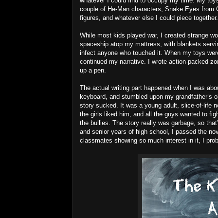
whatever I could find to occupy my time. My t
couple of He-Man characters, Snake Eyes from G.
figures, and whatever else I could piece together.
While most kids played war, I created strange wor
spaceship atop my mattress, with blankets servin
infect anyone who touched it. When my toys were 
continued my narrative. I wrote action-packed zom
up a pen.
The actual writing part happened when I was about
keyboard, and stumbled upon my grandfather’s ol
story sucked. It was a young adult, slice-of-life
the girls liked him, and all the guys wanted to fi
the bullies. The story really was garbage, so tha
and senior years of high school, I passed the nov
classmates showing so much interest in it, I prob