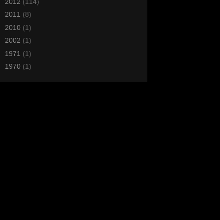
►
2012
(114)
►
2011
(8)
►
2010
(1)
►
2002
(1)
►
1971
(1)
►
1970
(1)