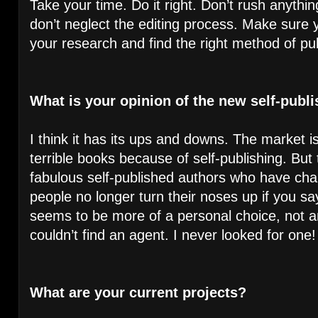
Take your time. Do it right. Don’t rush anyth
don’t neglect the editing process. Make sure y
your research and find the right method of pub
What is your opinion of the new self-publi
I think it has its ups and downs. The market i
terrible books because of self-publishing. But
fabulous self-published authors who have c
people no longer turn their noses up if you say
seems to be more of a personal choice, not a
couldn’t find an agent. I never looked for one!
What are your current projects?