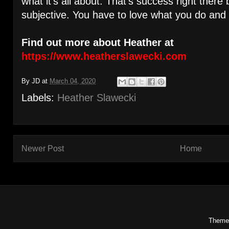
what it’s all about. That’s success right there
subjective. You have to love what you do and
Find out more about Heather at
https://www.heatherslawecki.com
By
JD
at
March 04, 2020
Labels:
Heather Slawecki
Newer Post
Home
Theme