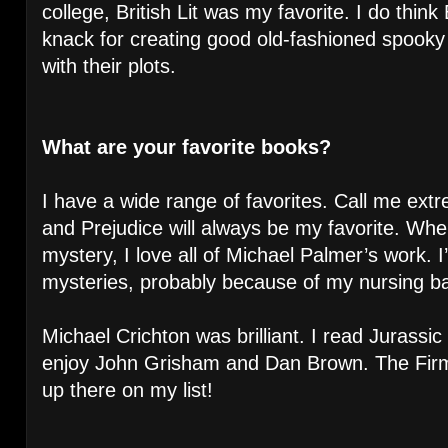
college, British Lit was my favorite. I do think
knack for creating good old-fashioned spooky
with their plots.
What are your favorite books?
I have a wide range of favorites. Call me extr
and Prejudice will always be my favorite. Wh
mystery, I love all of Michael Palmer’s work. 
mysteries, probably because of my nursing b
Michael Crichton was brilliant. I read Jurassic
enjoy John Grisham and Dan Brown. The Fir
up there on my list!