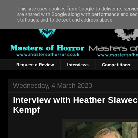
This site uses cookies from Google to deliver its servic
are shared with Google along with performance and secu
statistics, and to detect and address abuse.
Request a Review
Interviews
Competitions
Wednesday, 4 March 2020
Interview with Heather Slawec
Kempf