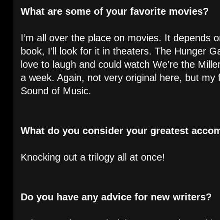
What are some of your favorite movies?
I’m all over the place on movies. It depends o
book, I’ll look for it in theaters. The Hunger
love to laugh and could watch We’re the Mill
a week. Again, not very original here, but my f
Sound of Music.
What do you consider your greatest acco
Knocking out a trilogy all at once!
Do you have any advice for new writers?