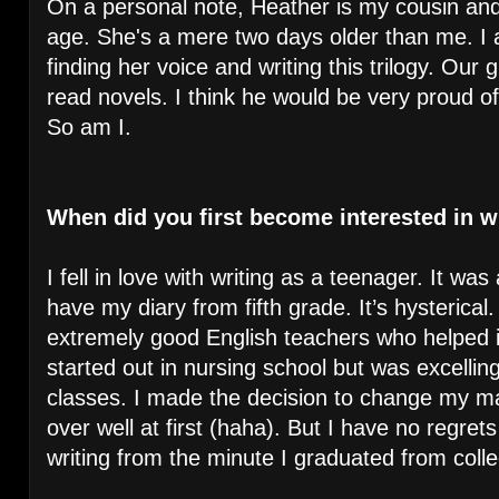
On a personal note, Heather is my cousin an
age. She's a mere two days older than me. I 
finding her voice and writing this trilogy. Our
read novels. I think he would be very proud of
So am I.
When did you first become interested in w
I fell in love with writing as a teenager. It was 
have my diary from fifth grade. It’s hysterical
extremely good English teachers who helped 
started out in nursing school but was excelling
classes. I made the decision to change my majo
over well at first (haha). But I have no regre
writing from the minute I graduated from coll