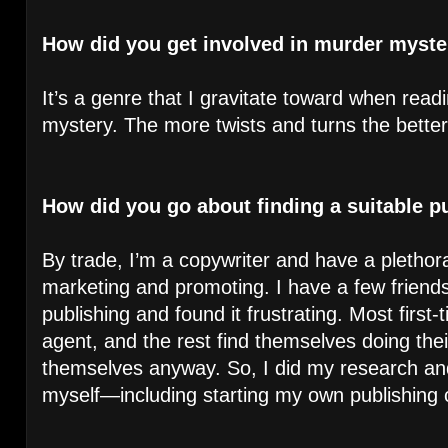
How did you get involved in murder myster
It’s a genre that I gravitate toward when read
mystery. The more twists and turns the better
How did you go about finding a suitable p
By trade, I’m a copywriter and have a pletho
marketing and promoting. I have a few friends 
publishing and found it frustrating. Most first
agent, and the rest find themselves doing the
themselves anyway. So, I did my research an
myself—including starting my own publishing