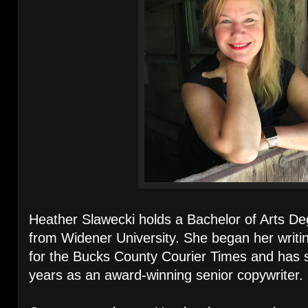
Heather Slawecki holds a Bachelor of Arts Deg
from Widener University. She began her writin
for the Bucks County Courier Times and has sp
years as an award-winning senior copywriter.