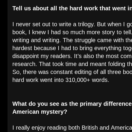
Tell us about all the hard work that went in
I never set out to write a trilogy. But when I go
book, I knew I had so much more story to tell.
writing and writing. The struggle came with th
hardest because I had to bring everything tog
disappoint my readers. It’s also the most co
research. That took time and meant folding thi
So, there was constant editing of all three boo
hard work went into 310,000+ words.
What do you see as the primary difference
American mystery?
I really enjoy reading both British and America