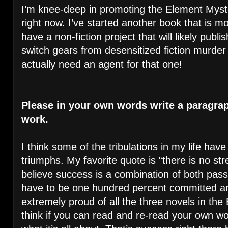
I’m knee-deep in promoting the Element Myste
right now. I’ve started another book that is mo
have a non-fiction project that will likely publis
switch gears from desensitized fiction murder t
actually need an agent for that one!
Please in your own words write a paragra
work.
I think some of the tribulations in my life hav
triumphs. My favorite quote is “there is no str
believe success is a combination of both pas
have to be one hundred percent committed and
extremely proud of all the three novels in the
think if you can read and re-read your own work 