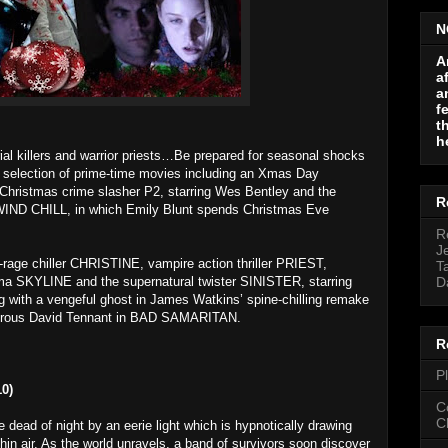
N
A
a
a
f
t
h
ial killers and warrior priests…Be prepared for seasonal shocks
a selection of prime-time movies including an Xmas Day
Christmas crime slasher P2, starring Wes Bentley and the
R
WIND CHILL, in which Emily Blunt spends Christmas Eve
R
J
-rage chiller CHRISTINE, vampire action thriller PRIEST,
T
drama SKYLINE and the supernatural twister SINISTER, starring
D
ng with a vengeful ghost in James Watkins’ spine-chilling remake
rous David Tennant in BAD SAMARITAN.
R
P
0)
C
C
dead of night by an eerie light which is hypnotically drawing
hin air. As the world unravels, a band of survivors soon discover