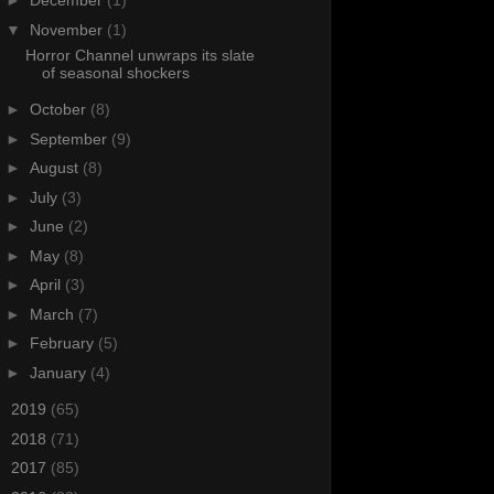
►
December
(1)
▼
November
(1)
Horror Channel unwraps its slate
of seasonal shockers
►
October
(8)
►
September
(9)
►
August
(8)
►
July
(3)
►
June
(2)
►
May
(8)
►
April
(3)
►
March
(7)
►
February
(5)
►
January
(4)
►
2019
(65)
►
2018
(71)
►
2017
(85)