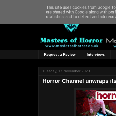
This site uses cookies from Google to 
are shared with Google along with per
statistics, and to detect and address 
Request a Review
Interviews
Tuesday, 17 November 2020
Horror Channel unwraps its