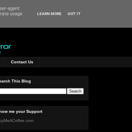
user-agent
erate usage
LEARN MORE
GOT IT
Contact Us
earch This Blog
how me your Support
uyMeACoffee.com