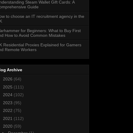
nderstanding Steam Wallet Gift Cards: A
omprehensive Guide
ow to choose an IT recruitment agency in the
K
arhammer for Beginners: What to Buy First
nd How to Avoid Common Mistakes
K Residential Proxies Explained for Gamers
nd Remote Workers
log Archive
►
2026
(64)
►
2025
(111)
►
2024
(102)
►
2023
(95)
►
2022
(75)
►
2021
(112)
▼
2020
(59)