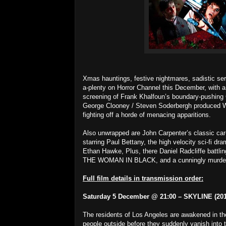
Xmas hauntings, festive nightmares, sadistic ser
a-plenty on Horror Channel this December, with 
screening of Frank Khalfoun’s boundary-pushing 
George Clooney / Steven Soderbergh produced 
fighting off a horde of menacing apparitions.
Also unwrapped are John Carpenter’s classic car
starring Paul Bettany, the high velocity sci-fi 
Ethan Hawke, Plus, there Daniel Radcliffe battli
THE WOMAN IN BLACK, and a cunningly murde
Full film details in transmission order:
Saturday 5 December @ 21:00 – SKYLINE (201
The residents of Los Angeles are awakened in the 
people outside before they suddenly vanish into t