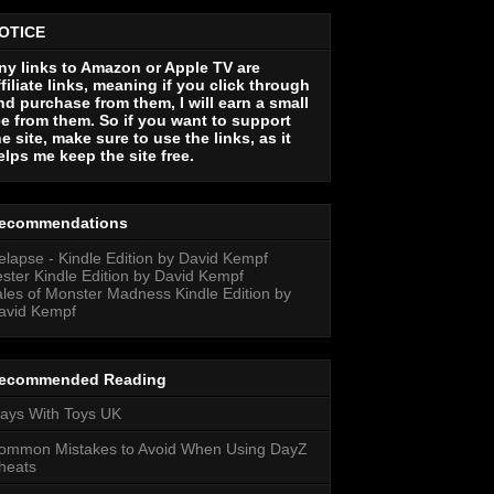
OTICE
ny links to Amazon or Apple TV are
ffiliate links, meaning if you click through
nd purchase from them, I will earn a small
ee from them. So if you want to support
he site, make sure to use the links, as it
elps me keep the site free.
ecommendations
elapse - Kindle Edition by David Kempf
ester Kindle Edition by David Kempf
ales of Monster Madness Kindle Edition by
avid Kempf
ecommended Reading
lays With Toys UK
ommon Mistakes to Avoid When Using DayZ
heats