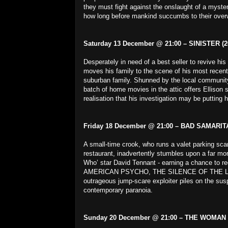
they must fight against the onslaught of a myster
how long before mankind succumbs to their ove
Saturday 13 December @ 21:00 – SINISTER (2
Desperately in need of a best seller to revive his
moves his family to the scene of his most recent
suburban family. Shunned by the local community 
batch of home movies in the attic offers Ellison s
realisation that his investigation may be putting h
Friday 18 December @ 21:00 – BAD SAMARITA
A small-time crook, who runs a valet parking scam
restaurant, inadvertently stumbles upon a far more
Who’ star David Tennant - earning a chance to r
AMERICAN PSYCHO, THE SILENCE OF THE LAM
outrageous jump-scare exploiter piles on the sus
contemporary paranoia.
Sunday 20 December @ 21:00 – THE WOMAN 