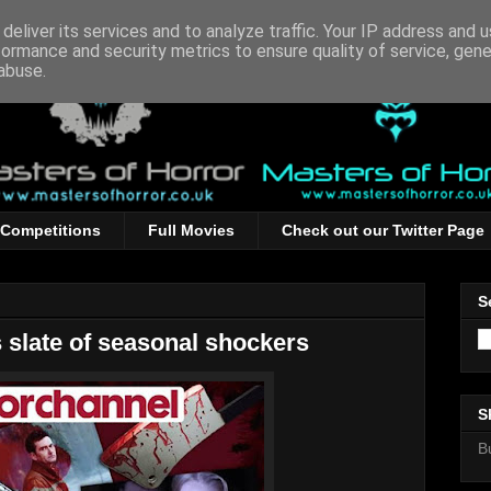
deliver its services and to analyze traffic. Your IP address and 
formance and security metrics to ensure quality of service, gen
abuse.
Competitions
Full Movies
Check out our Twitter Page
S
 slate of seasonal shockers
S
B