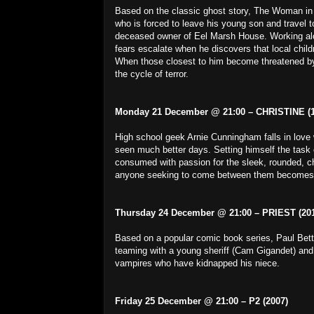
Based on the classic ghost story, The Woman in Bl
who is forced to leave his young son and travel to
deceased owner of Eel Marsh House. Working alon
fears escalate when he discovers that local chi
When those closest to him become threatened by
the cycle of terror.
Monday 21 December @ 21:00 – CHRISTINE (1
High school geek Arnie Cunningham falls in love 
seen much better days. Setting himself the task o
consumed with passion for the sleek, rounded, chro
anyone seeking to come between them becomes the
Thursday 24 December @ 21:00 – PRIEST (201
Based on a popular comic book series, Paul Bett
teaming with a young sheriff (Cam Gigandet) and
vampires who have kidnapped his niece.
Friday 25 December @ 21:00 – P2 (2007)