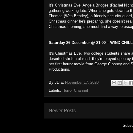
It's Christmas Eve. Angela Bridges (Rachel Nicho
gathering working late. When she gets down to the
Thomas (Wes Bentley), a friendly security guard, 
Christmas dinner he's preparing, she doesn’t realis
Christmas morning, she must find a way to escap
Saturday 26 December @ 21:00 – WIND CHILL 
It’s Christmas Eve. Two college students share 
deserted stretch of road, they're preyed upon by 
her first horror movie from George Clooney and 
Productions.
By
JD
at
November 17, 2020
Labels:
Horror Channel
Newer Posts
Subsc