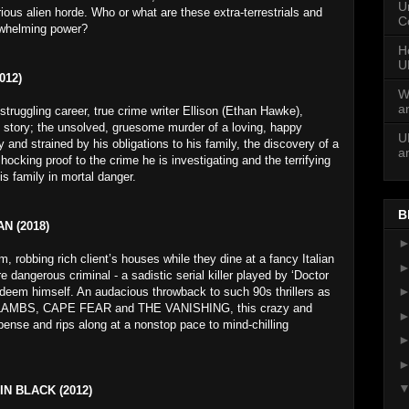
U
ious alien horde. Who or what are these extra-terrestrials and
C
rwhelming power?
H
U
012)
W
a
 struggling career, true crime writer Ellison (Ethan Hawke),
 story; the unsolved, gruesome murder of a loving, happy
U
and strained by his obligations to his family, the discovery of a
a
hocking proof to the crime he is investigating and the terrifying
is family in mortal danger.
B
N (2018)
, robbing rich client’s houses while they dine at a fancy Italian
 dangerous criminal - a sadistic serial killer played by ‘Doctor
edeem himself. An audacious throwback to such 90s thrillers as
BS, CAPE FEAR and THE VANISHING, this crazy and
pense and rips along at a nonstop pace to mind-chilling
IN BLACK (2012)