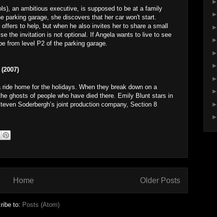
ls), an ambitious executive, is supposed to be at a family
 parking garage, she discovers that her car won't start.
offers to help, but when he also invites her to share a small
e the invitation is not optional. If Angela wants to live to see
e from level P2 of the parking garage.
(2007)
a ride home for the holidays. When they break down on a
the ghosts of people who have died there. Emily Blunt stars in
Steven Soderbergh’s joint production company, Section 8
Home
Older Posts
ribe to:
Posts (Atom)