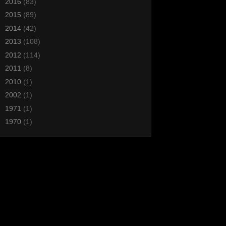
►
2016
(83)
►
2015
(89)
►
2014
(42)
►
2013
(108)
►
2012
(114)
►
2011
(8)
►
2010
(1)
►
2002
(1)
►
1971
(1)
►
1970
(1)