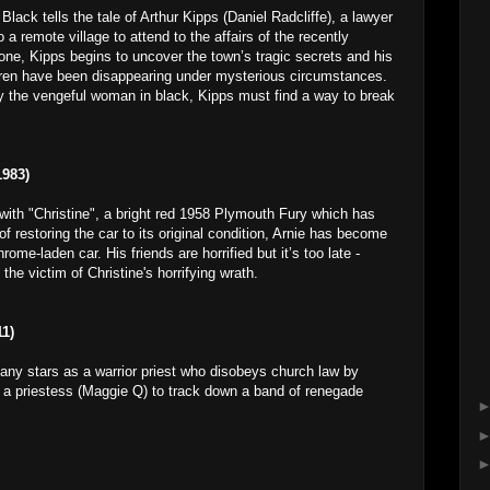
ack tells the tale of Arthur Kipps (Daniel Radcliffe), a lawyer
 a remote village to attend to the affairs of the recently
e, Kipps begins to uncover the town’s tragic secrets and his
ldren have been disappearing under mysterious circumstances.
 the vengeful woman in black, Kipps must find a way to break
983)
with "Christine", a bright red 1958 Plymouth Fury which has
f restoring the car to its original condition, Arnie has become
me-laden car. His friends are horrified but it’s too late -
 victim of Christine's horrifying wrath.
1)
any stars as a warrior priest who disobeys church law by
 a priestess (Maggie Q) to track down a band of renegade