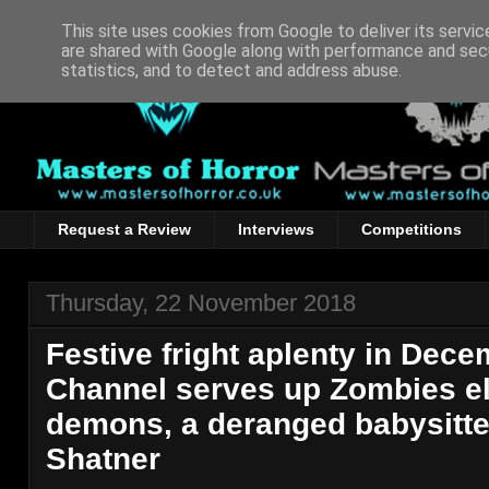
This site uses cookies from Google to deliver its servic
are shared with Google along with performance and secu
statistics, and to detect and address abuse.
Request a Review
Interviews
Competitions
Thursday, 22 November 2018
Festive fright aplenty in Dec
Channel serves up Zombies e
demons, a deranged babysitte
Shatner