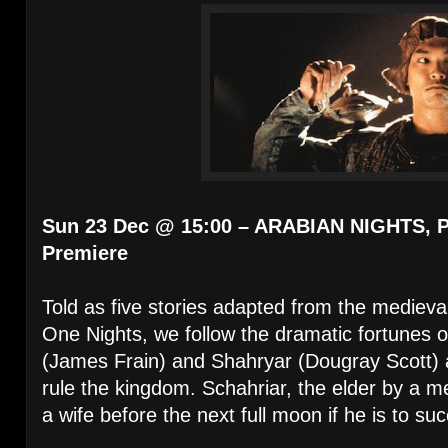
Sun 23 Dec @ 15:00 – ARABIAN NIGHTS, Pa
Premiere
Told as five stories adapted from the mediev
One Nights, we follow the dramatic fortunes 
(James Frain) and Shahryar (Dougray Scott) as 
rule the kingdom. Schahriar, the elder by a m
a wife before the next full moon if he is to suc