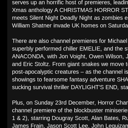
serves up an horrific host of premieres, leadi
Xmas anthology A CHRISTMAS HORROR STO
meets Silent Night Deadly Night as zombies
William Shatner invade UK homes on Saturd
There are also channel premieres for Michael
superbly performed chiller EMELIE, and the s
ANACONDA, with Jon Voight, Owen Wilson, J
and Eric Stoltz. From giant snakes we move to
post-apocalyptic creatures – as the channel is 
showings to fearsome fantasy adventure S
sucking survival thriller DAYLIGHT’S END, st
Plus, on Sunday 23rd December, Horror Chann
channel premiere of the blockbuster minise
1 & 2), starring Dougray Scott, Alan Bates, R
James Frain, Jason Scott Lee, John Leguiza