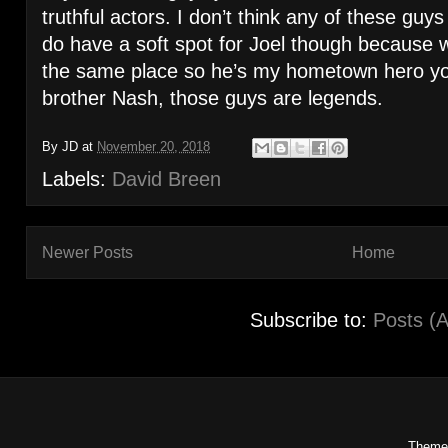
truthful actors. I don’t think any of these gu
do have a soft spot for Joel though because 
the same place so he’s my hometown hero you
brother Nash, those guys are legends.
By
JD
at
November 20, 2018
Labels:
David Breen
Newer Posts
Home
Subscribe to:
Posts (
Theme