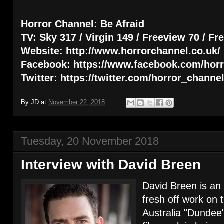
Horror Channel: Be Afraid
TV: Sky 317 / Virgin 149 / Freeview 70 / Fr
Website: http://www.horrorchannel.co.uk/
Facebook: https://www.facebook.com/hor
Twitter: https://twitter.com/horror_channe
By
JD
at
November 22, 2018
Tuesday, 20 November 2018
Interview with David Breen
David Breen is an 
fresh off work on 
Australia "Dundee