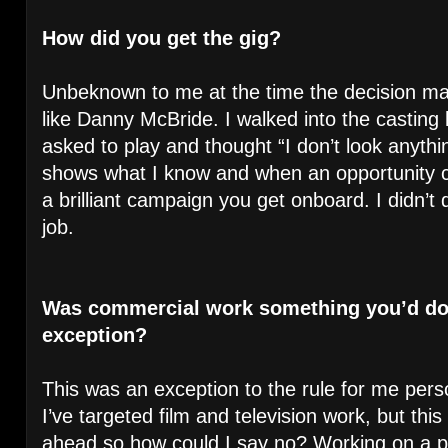
How did you get the gig?
Unbeknown to me at the time the decision mak
like Danny McBride. I walked into the castin
asked to play and thought “I don’t look anythin
shows what I know and when an opportunity c
a brilliant campaign you get onboard. I didn’t 
job.
Was commercial work something you’d done
exception?
This was an exception to the rule for me perso
I’ve targeted film and television work, but thi
ahead so how could I say no? Working on a pro