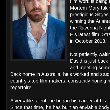
film work is being
Mortem Mary takin
prestigious Sitges
winning the Atlant
the Ravenna Nightm
His latest film, S
in October 2018.
Not patiently waiti
David is just back 
and meeting some 
Back home in Australia, he's worked and stud
country's top film makers, constantly honing h
repertoire.
A versatile talent, he began his career at his
Since that time, he has built an enviable bod