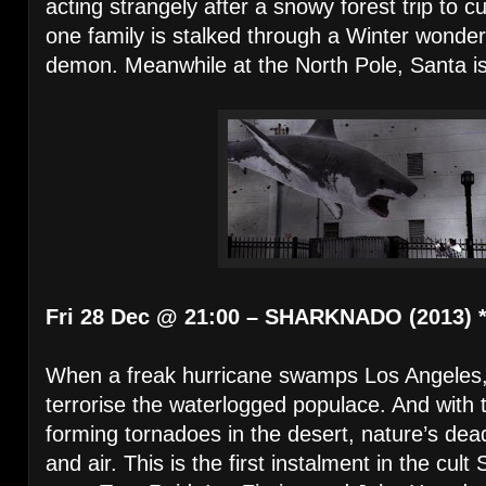
acting strangely after a snowy forest trip to c
one family is stalked through a Winter wond
demon. Meanwhile at the North Pole, Santa i
Fri 28 Dec @ 21:00 – SHARKNADO (2013) 
When a freak hurricane swamps Los Angeles,
terrorise the waterlogged populace. And with
forming tornadoes in the desert, nature’s deadli
and air. This is the first instalment in the cul