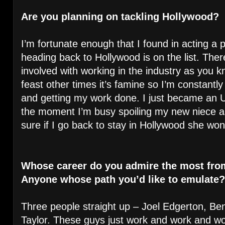
Are you planning on tackling Hollywood?
I’m fortunate enough that I found in acting a p
heading back to Hollywood is on the list. Ther
involved with working in the industry as you 
feast other times it’s famine so I’m constantly 
and getting my work done. I just became an Unc
the moment I’m busy spoiling my new niece a
sure if I go back to stay in Hollywood she won
Whose career do you admire the most fro
Anyone whose path you’d like to emulate?
Three people straight up – Joel Edgerton, 
Taylor. These guys just work and work and wor