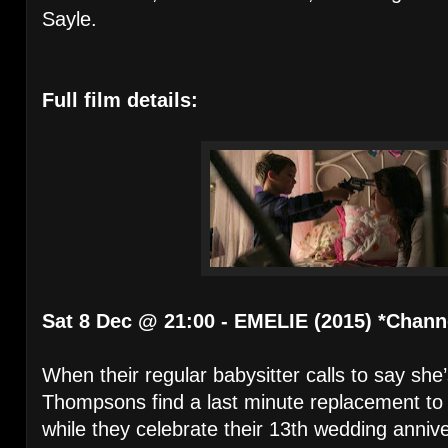
Sayle.
Full film details:
Sat 8 Dec @ 21:00 - EMELIE (2015) *Chann
When their regular babysitter calls to say she’
Thompsons find a last minute replacement to l
while they celebrate their 13th wedding anniv