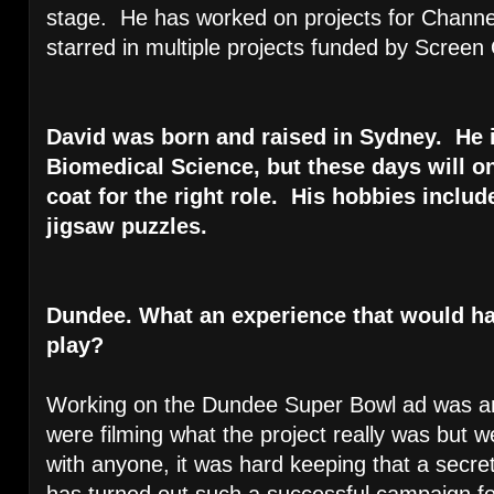
stage. He has worked on projects for Channe
starred in multiple projects funded by Scree
David was born and raised in Sydney. He in
Biomedical Science, but these days will o
coat for the right role. His hobbies incl
jigsaw puzzles.
Dundee. What an experience that would h
play?
Working on the Dundee Super Bowl ad was 
were filming what the project really was but we
with anyone, it was hard keeping that a secret
has turned out such a successful campaign fo