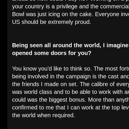
your country is a privilege and the commercial
Bowl was just icing on the cake. Everyone inv
US should be extremely proud.
Being seen all around the world, I imagine 
opened some doors for you?
You know you’d like to think so. The most for
being involved in the campaign is the cast an
the friends I made on set. The calibre of ever
was world class and to be able to work with a
could was the biggest bonus. More than anyth
confirmed to me that I can work at the top lev
the world when required.