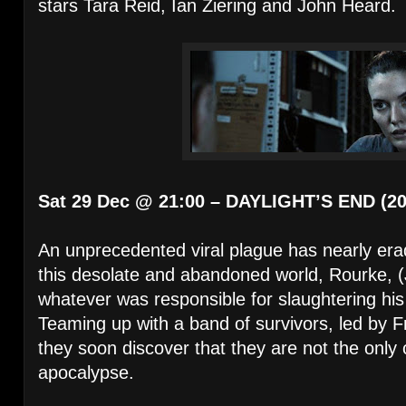
stars Tara Reid, Ian Ziering and John Heard.
Sat 29 Dec @ 21:00 – DAYLIGHT’S END (20
An unprecedented viral plague has nearly era
this desolate and abandoned world, Rourke, (
whatever was responsible for slaughtering his 
Teaming up with a band of survivors, led by F
they soon discover that they are not the only 
apocalypse.