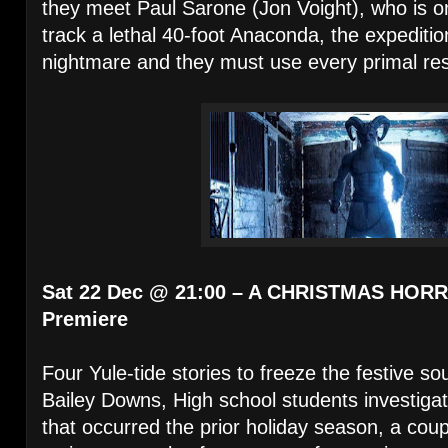
they meet Paul Sarone (Jon Voight), who is o
track a lethal 40-foot Anaconda, the expediti
nightmare and they must use every primal reso
Sat 22 Dec @ 21:00 – A CHRISTMAS HORR
Premiere
Four Yule-tide stories to freeze the festive s
Bailey Downs, High school students investiga
that occurred the prior holiday season, a coup