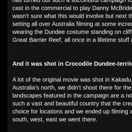
cast in the commercial to play Danny McBride’
wasn’t sure what this would involve but next t
setting all over Australia filming at some incre
wearing the Dundee costume standing on cliff 
Great Barrier Reef, all once in a lifetime stuff
And it was shot in Crocodile Dundee-terri
A lot of the original movie was shot in Kakadu,
Australia’s north, we didn’t shoot there for t
landscapes featured in the campaign are a nod 
such a vast and beautiful country that the cre
choice for locations and we ended up filming a
south, west, east we went there.