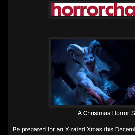
A Christmas Horror S
Be prepared for an X-rated Xmas this Decem