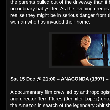
the parents pulled out of the driveway than it
no ordinary babysitter. As the evening creeps 
realise they might be in serious danger from t
woman who has invaded their home.
Sat 15 Dec @ 21:00 – ANACONDA (1997) –
A documentary film crew led by anthropologist
and director Terri Flores (Jennifer Lopez) ent
the Amazon in search of the legendary Shiri