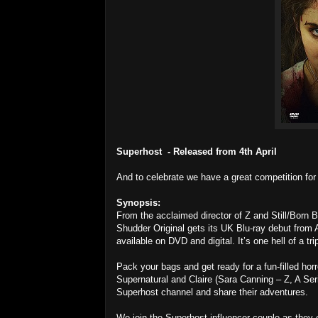
Superhost - Released from 4th April
And to celebrate we have a great competition fo
Synopsis:
From the acclaimed director of Z and Still/Born 
Shudder Original gets its UK Blu-ray debut from A
available on DVD and digital. It’s one hell of a t
Pack your bags and get ready for a fun-filled hor
Supernatural and Claire (Sara Canning – Z, A Seri
Superhost channel and share their adventures.
We join the Superhost influencer couple as they e