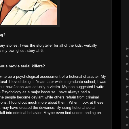
ing?
y stories. I was the storyteller for all of the kids, verbally
te my own ghost story at 6.
ous movie serial killers?
rite up a psychological assessment of a fictional character. My
. I loved doing it. Years later while in graduate school, I was
out how Jason was actually a victim. My son suggested I write
se Psychology as a major because I have always had a
e people become deviant while others refrain from criminal
 icons, I found out much more about them. When I look at these
at may have created the deviance. By using fictional serial
fall into criminal behavior. Maybe even find understanding on