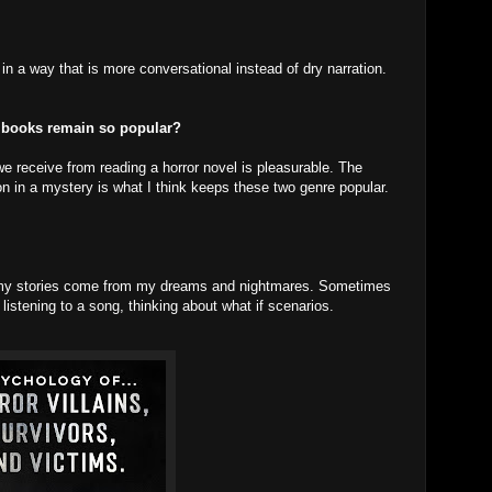
on in a way that is more conversational instead of dry narration.
 books remain so popular?
e receive from reading a horror novel is pleasurable. The
on in a mystery is what I think keeps these two genre popular.
of my stories come from my dreams and nightmares. Sometimes
listening to a song, thinking about what if scenarios.