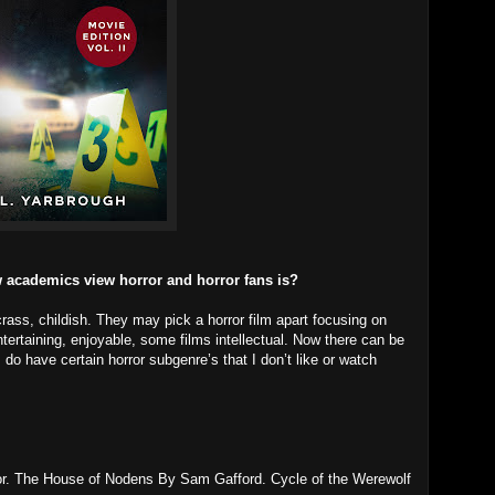
 academics view horror and horror fans is?
rass, childish. They may pick a horror film apart focusing on
ntertaining, enjoyable, some films intellectual. Now there can be
o have certain horror subgenre’s that I don’t like or watch
hor. The House of Nodens By Sam Gafford. Cycle of the Werewolf