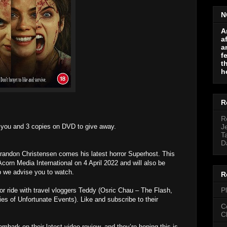
N
A
a
a
f
t
h
R
R
r you and 3 copies on DVD to give away.
J
T
D
Brandon Christensen comes his latest horror Superhost. This
corn Media International on 4 April 2022 and will also be
rip we advise you to watch.
R
P
ror ride with travel vloggers Teddy (Osric Chau – The Flash,
es of Unfortunate Events). Like and subscribe to their
C
C
mbark on their latest video review, and they’re hoping this is