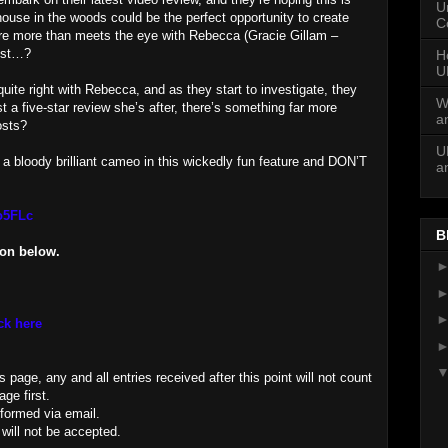
U
ouse in the woods could be the perfect opportunity to create
C
here more than meets the eye with Rebecca (Gracie Gillam –
 most…?
H
U
quite right with Rebecca, and as they start to investigate, they
W
st a five-star review she’s after, there’s something far more
a
osts?
U
 a bloody brilliant cameo in this wickedly fun feature and DON’T
a
Lo5FLc
B
ion below.
ck here
page, any and all entries received after this point will not count
ge first.
nformed via email.
 will not be accepted.