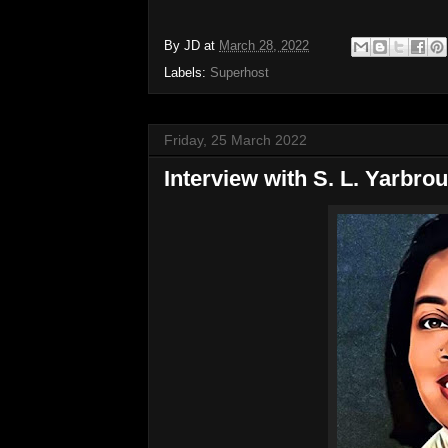
By
JD
at
March 28, 2022
Labels:
Superhost
Friday, 25 March 2022
Interview with S. L. Yarbr