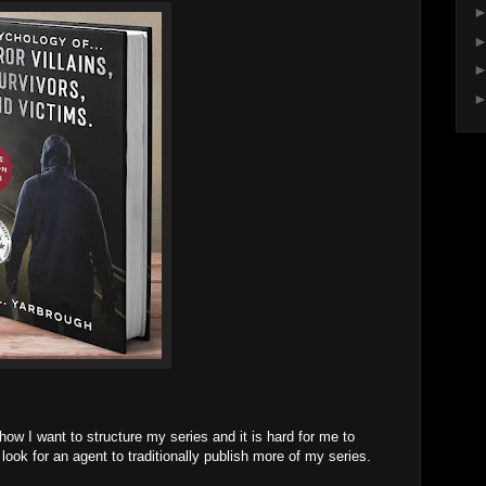
 how I want to structure my series and it is hard for me to
look for an agent to traditionally publish more of my series.