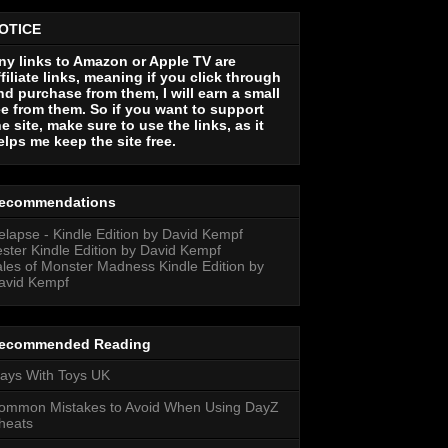
OTICE
ny links to Amazon or Apple TV are
ffiliate links, meaning if you click through
nd purchase from them, I will earn a small
ee from them. So if you want to support
he site, make sure to use the links, as it
elps me keep the site free.
ecommendations
elapse - Kindle Edition by David Kempf
ester Kindle Edition by David Kempf
ales of Monster Madness Kindle Edition by
avid Kempf
ecommended Reading
lays With Toys UK
ommon Mistakes to Avoid When Using DayZ
heats