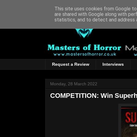
This site uses cookies from Google to 
are shared with Google along with per
statistics, and to detect and address 
Request a Review
Interviews
Monday, 28 March 2022
COMPETITION: Win Superh