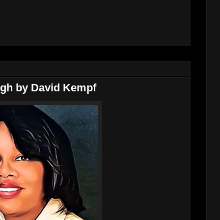
ough by David Kempf