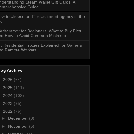
nderstanding Steam Wallet Gift Cards: A
omprehensive Guide
ow to choose an IT recruitment agency in the
K
arhammer for Beginners: What to Buy First
nd How to Avoid Common Mistakes
K Residential Proxies Explained for Gamers
nd Remote Workers
log Archive
►
2026
(64)
►
2025
(111)
►
2024
(102)
►
2023
(95)
▼
2022
(75)
►
December
(3)
►
November
(6)