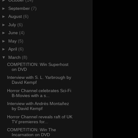
►
October
(14)
►
September
(7)
►
August
(6)
►
July
(6)
►
June
(4)
►
May
(5)
►
April
(6)
▼
March
(8)
COMPETITION: Win Superhost
on DVD
Interview with S. L. Yarbrough by
David Kempf
Horror Channel celebrates Sci-Fi
B-Movies with a s...
Interview with Andrés Montañez
by David Kempf
Horror Channel reveals raft of UK
TV premieres for...
COMPETITION: Win The
Incarnation on DVD