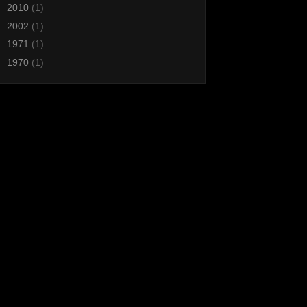
►
2010
(1)
►
2002
(1)
►
1971
(1)
►
1970
(1)