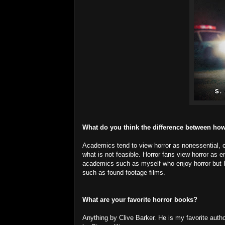
What do you think the difference between how
Academics tend to view horror as nonessential, c
what is not feasible. Horror fans view horror as e
academics such as myself who enjoy horror but I d
such as found footage films.
What are your favorite horror books?
Anything by Clive Barker. He is my favorite aut