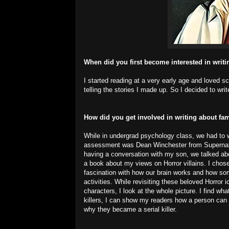
When did you first become interested in writ
I started reading at a very early age and loved scar
telling the stories I made up. So I decided to wri
How did you get involved in writing about fam
While in undergrad psychology class, we had to w
assessment was Dean Winchester from Supernatural
having a conversation with my son, we talked ab
a book about my views on Horror villains. I cho
fascination with how our brain works and how som
activities. While revisiting these beloved Horror
characters, I look at the whole picture. I find wh
killers, I can show my readers how a person can 
why they became a serial killer.