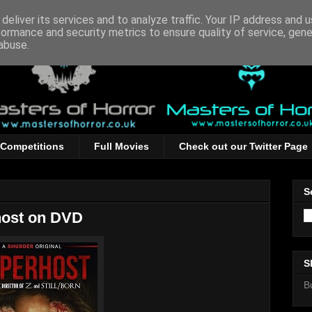
deliver its services and to analyze traffic. Your IP address and 
formance and security metrics to ensure quality of service, gen
abuse.
Competitions
Full Movies
Check out our Twitter Page
S
ost on DVD
S
B