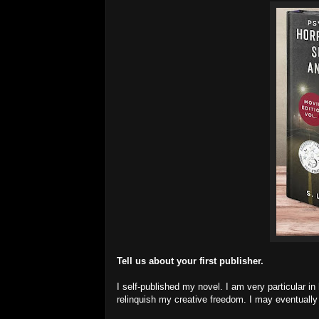
Tell us about your first publisher.
I self-published my novel. I am very particular in
relinquish my creative freedom. I may eventually 