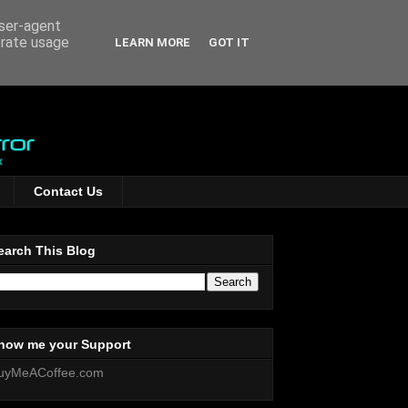
user-agent
erate usage
LEARN MORE
GOT IT
Contact Us
earch This Blog
how me your Support
uyMeACoffee.com