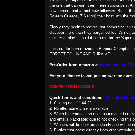
the one that can earn them more subscribers. A h
new content and attract new followers. But is t
Scream Queens, Z Nation) their host with the
Slowly they begin to realise that something isn’t 
discover more than they bargained for. It’s not ju
sinister at play... could it be toast for the Superh
Look out for horror favourite Barbara Crampton in
FORGET TO LIKE AND SURVIVE.
Pre-Order from Amazon at
https://amzn.to/3
For your chance to win just answer the quest
COMPETITION CLOSED
Quick Terms and conditions -
For full T&C cli
1. Closing date 11-04-22
2. No alternative prize is available
3. When the competition ends as indicated on this 
and emails blacklisted due to not checking this pa
4. Winners will be chosen randomly and will be i
5. Entries that come directly from other websites