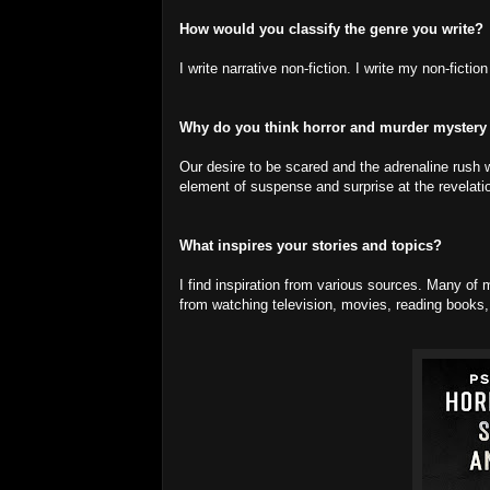
How would you classify the genre you write?
I write narrative non-fiction. I write my non-ficti
Why do you think horror and murder mystery
Our desire to be scared and the adrenaline rush w
element of suspense and surprise at the revelati
What inspires your stories and topics?
I find inspiration from various sources. Many 
from watching television, movies, reading books, 