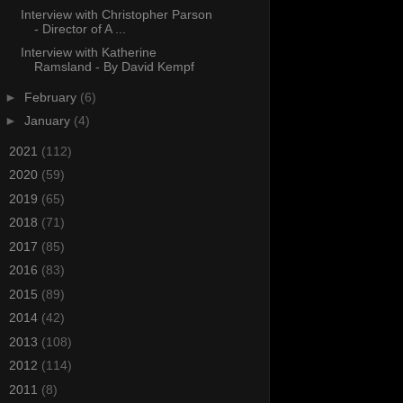
Interview with Christopher Parson
- Director of A ...
Interview with Katherine
Ramsland - By David Kempf
►
February
(6)
►
January
(4)
►
2021
(112)
►
2020
(59)
►
2019
(65)
►
2018
(71)
►
2017
(85)
►
2016
(83)
►
2015
(89)
►
2014
(42)
►
2013
(108)
►
2012
(114)
►
2011
(8)