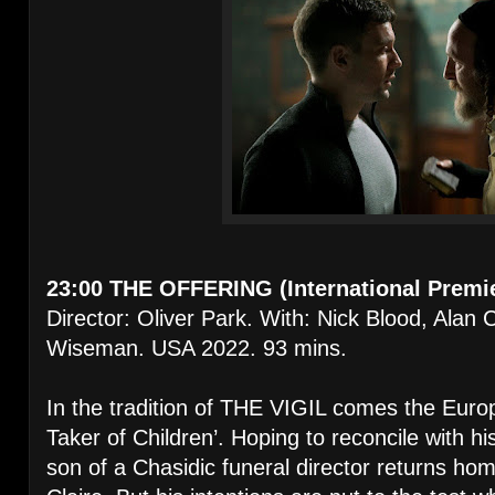
23:00 THE OFFERING (International Premi
Director: Oliver Park. With: Nick Blood, Ala
Wiseman. USA 2022. 93 mins.
In the tradition of THE VIGIL comes the Euro
Taker of Children’. Hoping to reconcile with hi
son of a Chasidic funeral director returns hom