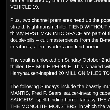
drama, inspired by the ITV series The Sweene
VEHICLE 19.
Plus, two channel premieres head up the p
strand. Nightmarish chiller FIEND WITHOUT 
thirsty FIRST MAN INTO SPACE are part of th
double-bills – cult masterpieces from the B-m
creatures, alien invaders and lurid horror.
The vault is unlocked on Sunday October 2nd
thriller THE MOLE PEOPLE. This is paired wi
Harryhausen-inspired 20 MILLION MILES T
The following Sundays include the beastly m
MANTIS, Fred F. Sears’ saucer-invading c
SAUCERS, spell-binding horror fantasy 
THE MONOLITH MONSTERS, in which the world