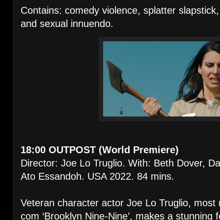
Contains: comedy violence, splatter slapstick,
and sexual innuendo.
18:00 OUTPOST (World Premiere)
Director: Joe Lo Truglio. With: Beth Dover, D
Ato Essandoh. USA 2022. 84 mins.
Veteran character actor Joe Lo Truglio, most r
com ‘Brooklyn Nine-Nine’, makes a stunning f