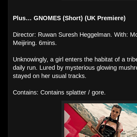
Plus… GNOMES (Short) (UK Premiere)
Director: Ruwan Suresh Heggelman. With: Moï
Meijiring. 6mins.
Unknowingly, a girl enters the habitat of a tri
daily run. Lured by mysterious glowing mushr
stayed on her usual tracks.
Contains: Contains splatter / gore.