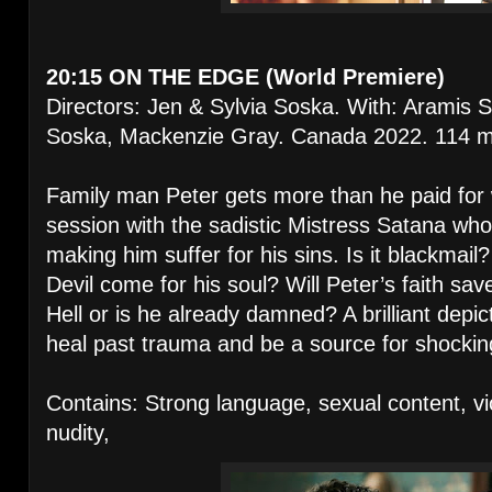
20:15 ON THE EDGE (World Premiere)
Directors: Jen & Sylvia Soska. With: Aramis S
Soska, Mackenzie Gray. Canada 2022. 114 m
Family man Peter gets more than he paid for
session with the sadistic Mistress Satana wh
making him suffer for his sins. Is it blackmail? I
Devil come for his soul? Will Peter’s faith sa
Hell or is he already damned? A brilliant depi
heal past trauma and be a source for shocki
Contains: Strong language, sexual content, vi
nudity,