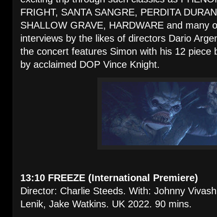
FRIGHT, SANTA SANGRE, PERDITA DURAN
SHALLOW GRAVE, HARDWARE and many othe
interviews by the likes of directors Dario Arg
the concert features Simon with his 12 piece
by acclaimed DOP Vince Knight.
13:10 FREEZE (International Premiere)
Director: Charlie Steeds. With: Johnny Vivash
Lenik, Jake Watkins. UK 2022. 90 mins.