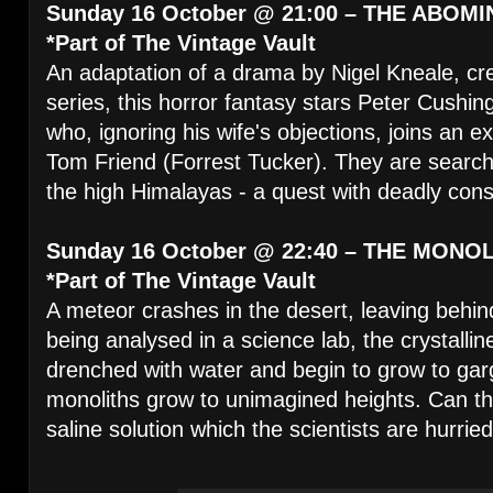
Sunday 16 October @ 21:00 – THE ABO
*Part of The Vintage Vault
An adaptation of a drama by Nigel Kneale, cr
series, this horror fantasy stars Peter Cushin
who, ignoring his wife's objections, joins an 
Tom Friend (Forrest Tucker). They are searchi
the high Himalayas - a quest with deadly co
Sunday 16 October @ 22:40 – THE MONO
*Part of The Vintage Vault
A meteor crashes in the desert, leaving behi
being analysed in a science lab, the crystallin
drenched with water and begin to grow to ga
monoliths grow to unimagined heights. Can th
saline solution which the scientists are hurrie