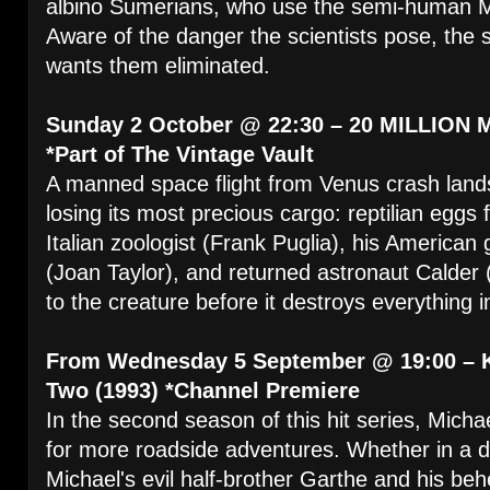
albino Sumerians, who use the semi-human M
Aware of the danger the scientists pose, the 
wants them eliminated.
Sunday 2 October @ 22:30 – 20 MILLION 
*Part of The Vintage Vault
A manned space flight from Venus crash lands
losing its most precious cargo: reptilian eggs 
Italian zoologist (Frank Puglia), his America
(Joan Taylor), and returned astronaut Calder 
to the creature before it destroys everything in
From Wednesday 5 September @ 19:00 – 
Two (1993) *Channel Premiere
In the second season of this hit series, Micha
for more roadside adventures. Whether in a dr
Michael's evil half-brother Garthe and his beh