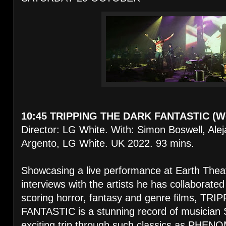
10:45 TRIPPING THE DARK FANTASTIC (Wo
Director: LG White. With: Simon Boswell, Ale
Argento, LG White. UK 2022. 93 mins.
Showcasing a live performance at Earth Thea
interviews with the artists he has collaborate
scoring horror, fantasy and genre films, T
FANTASTIC is a stunning record of musician 
exciting trip through such classics as P