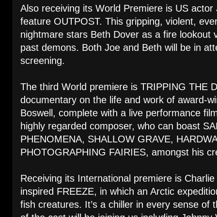
Also receiving its World Premiere is US actor
feature OUTPOST. This gripping, violent, ever
nightmare stars Beth Dover as a fire lookout 
past demons. Both Joe and Beth will be in att
screening.
The third World premiere is TRIPPING THE
documentary on the life and work of award-
Boswell, complete with a live performance fi
highly regarded composer, who can boast 
PHENOMENA, SHALLOW GRAVE, HARDWA
PHOTOGRAPHING FAIRIES, amongst his credits
Receiving its International premiere is Charli
inspired FREEZE, in which an Arctic expedition
fish creatures. It’s a chiller in every sense 