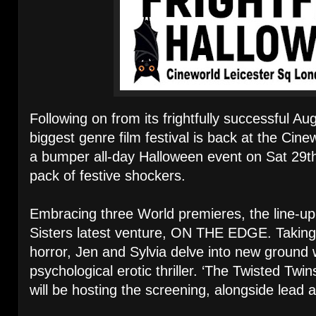
Following on from its frightfully successful Au
biggest genre film festival is back at the Cin
a bumper all-day Halloween event on Sat 29th 
pack of festive shockers.
Embracing three World premieres, the line-up
Sisters latest venture, ON THE EDGE. Taking
horror, Jen and Sylvia delve into new ground wi
psychological erotic thriller. ‘The Twisted Twins
will be hosting the screening, alongside lead 