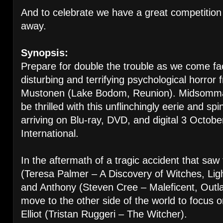
And to celebrate we have a great competition 
away.
Synopsis:
Prepare for double the trouble as we come fa
disturbing and terrifying psychological horror 
Mustonen (Lake Bodom, Reunion). Midsommar 
be thrilled with this unflinchingly eerie and sp
arriving on Blu-ray, DVD, and digital 3 Octo
International.
In the aftermath of a tragic accident that saw 
(Teresa Palmer – A Discovery of Witches, Li
and Anthony (Steven Cree – Maleficent, Outla
move to the other side of the world to focus on
Elliot (Tristan Ruggeri – The Witcher).