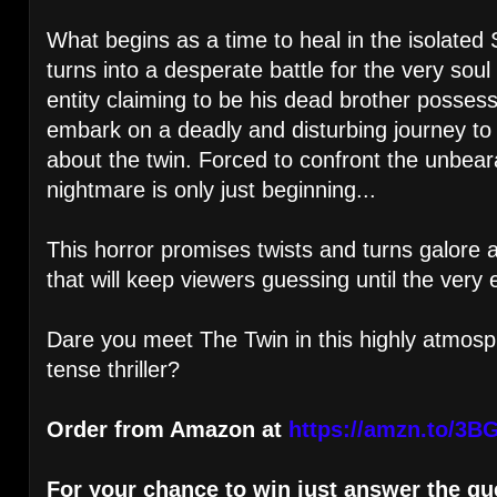
What begins as a time to heal in the isolated
turns into a desperate battle for the very soul
entity claiming to be his dead brother possess
embark on a deadly and disturbing journey to u
about the twin. Forced to confront the unbear
nightmare is only just beginning...
This horror promises twists and turns galore 
that will keep viewers guessing until the very 
Dare you meet The Twin in this highly atmosp
tense thriller?
Order from Amazon at
https://amzn.to/3B
For your chance to win just answer the qu