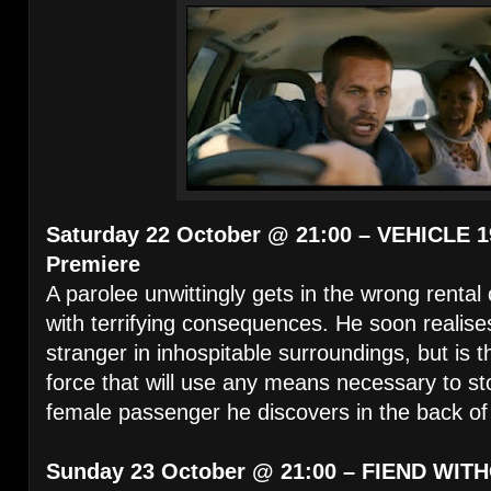
Saturday 22 October @ 21:00 – VEHICLE 1
Premiere
A parolee unwittingly gets in the wrong rental
with terrifying consequences. He soon realises
stranger in inhospitable surroundings, but is t
force that will use any means necessary to st
female passenger he discovers in the back of 
Sunday 23 October @ 21:00 – FIEND WITH