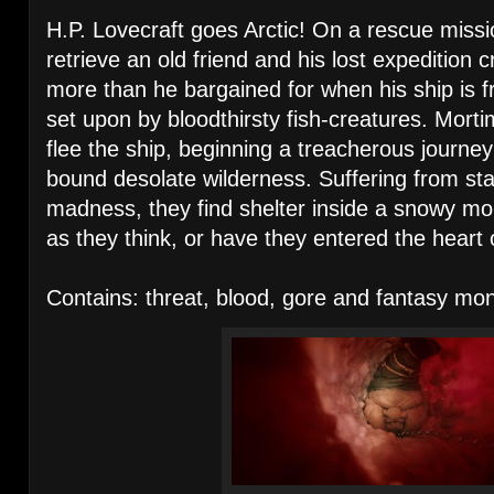
H.P. Lovecraft goes Arctic! On a rescue missi
retrieve an old friend and his lost expedition
more than he bargained for when his ship is f
set upon by bloodthirsty fish-creatures. Morti
flee the ship, beginning a treacherous journey 
bound desolate wilderness. Suffering from star
madness, they find shelter inside a snowy mou
as they think, or have they entered the heart o
Contains: threat, blood, gore and fantasy m