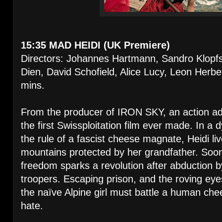
15:35 MAD HEIDI (UK Premiere)
Directors: Johannes Hartmann, Sandro Klopfs
Dien, David Schofield, Alice Lucy, Leon Herbe
mins.
From the producer of IRON SKY, an action a
the first Swissploitation film ever made. In a
the rule of a fascist cheese magnate, Heidi live
mountains protected by her grandfather. Soon
freedom sparks a revolution after abduction 
troopers. Escaping prison, and the roving ey
the naïve Alpine girl must battle a human che
hate.