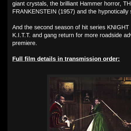
giant crystals, the brilliant Hammer horror
FRANKENSTEIN (1957) and the hypnotically
And the second season of hit series KNIGHT 
K.I.T.T. and gang return for more roadside ad
premiere.
Full film details in transmission order: