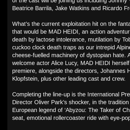
of the cast will be joining us including Johnny
Beatrice Barrila, Jake Watkins and Ricardo Fr
What’s the current exploitation hit on the fanta
that would be MAD HEIDI, an action adventur
death by lactose intolerance, mutilation by To
cuckoo clock death traps as our intrepid Alpi
cheese-fuelled machinery of dystopian hate. A
welcome actor Alice Lucy, MAD HEIDI herself,
premiere, alongside the directors, Johannes
Klopfstein, plus other leading cast and crew.
Completing the line-up is the International
Director Oliver Park’s shocker, in the traditio
European legend of ‘Abyzou: The Taker of Chil
seat, emotional rollercoaster ride with eye-pop