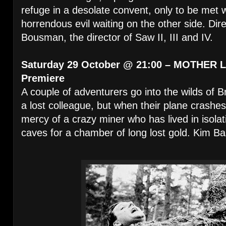
refuge in a desolate convent, only to be met w
horrendous evil waiting on the other side. Di
Bousman, the director of Saw II, III and IV.
Saturday 29 October @ 21:00 – MOTHER L
Premiere
A couple of adventurers go into the wilds of B
a lost colleague, but when their plane crashes
mercy of a crazy miner who has lived in isola
caves for a chamber of long lost gold. Kim Ba