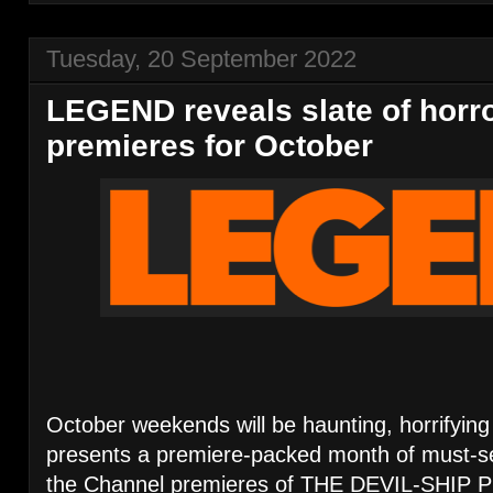
Tuesday, 20 September 2022
LEGEND reveals slate of horror
premieres for October
October weekends will be haunting, horrifying
presents a premiere-packed month of must-s
the Channel premieres of THE DEVIL-SHIP 