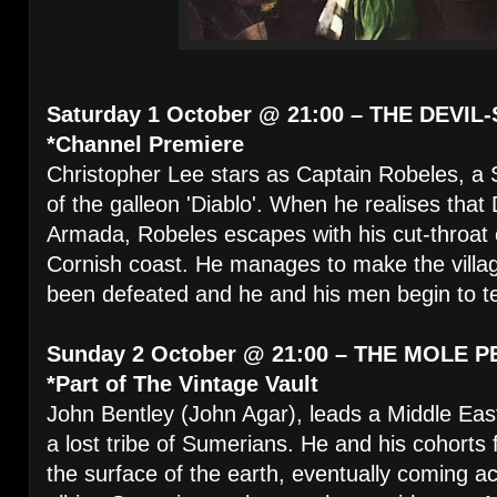
Saturday 1 October @ 21:00 – THE DEVIL-
*Channel Premiere
Christopher Lee stars as Captain Robeles, a 
of the galleon 'Diablo'. When he realises that
Armada, Robeles escapes with his cut-throat c
Cornish coast. He manages to make the villag
been defeated and he and his men begin to ter
Sunday 2 October @ 21:00 – THE MOLE P
*Part of The Vintage Vault
John Bentley (John Agar), leads a Middle East
a lost tribe of Sumerians. He and his cohorts
the surface of the earth, eventually coming acr