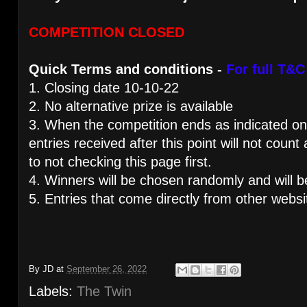
COMPETITION CLOSED
Quick Terms and conditions -
For full T&C
1. Closing date 10-10-22
2. No alternative prize is available
3. When the competition ends as indicated on 
entries received after this point will not count
to not checking this page first.
4. Winners will be chosen randomly and will b
5. Entries that come directly from other websi
By
JD
at
September 26, 2022
Labels:
The Twin