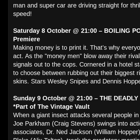
man and super car are driving straight for thril
speed!
Saturday 8 October @ 21:00 – BOILING PO
Premiere
Making money is to print it. That's why every
act. As the "money men" blow away their riva
signals out to the cops. Cornered in a hotel 
to choose between rubbing out their biggest r
skins. Stars Wesley Snipes and Dennis Hopp
Sunday 9 October @ 21:00 – THE DEADLY
*Part of The Vintage Vault
When a giant insect attacks several people in 
Joe Parkham (Craig Stevens) swings into act
associates, Dr. Ned Jackson (William Hopper)