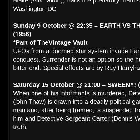
Blake (Alix Talton), track the predatory manti
Washington DC.
Sunday 9 October @ 22:35 – EARTH VS 
(1956)
*Part of TheVintage Vault
UFOs from a doomed star system invade Earth
conquest. Surrender is not an option so the h
bitter end. Special effects are by Ray Harryh
Saturday 15 October @ 21:00 – SWEENY! (
When one of his informants is murdered, Det
(john Thaw) is drawn into a deadly political 
man and, after being framed, is suspended fr
him and Detective Sergeant Carter (Dennis W
truth.