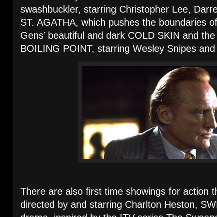
swashbuckler, starring Christopher Lee, Dar
ST. AGATHA, which pushes the boundaries of “
Gens’ beautiful and dark COLD SKIN and the sti
BOILING POINT, starring Wesley Snipes and
There are also first time showings for actio
directed by and starring Charlton Heston, SW