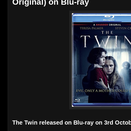
Original) on Blu-ray
The Twin released on Blu-ray on 3rd Octob