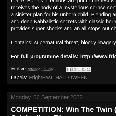
Claire. But his intentions are put to the test
receives the body of a mysterious corpse cont
a sinister plan for his unborn child. Blending
and deep Kabbalistic secrets with classic h
provides super shocks and an all-stops-out chi
Contains: supernatural threat, bloody imagery
For full programme details: http://www.fri
By
JD
at
September 29, 2022
Labels:
FrightFest
,
HALLOWEEN
Monday, 26 September 2022
COMPETITION: Win The Twin 