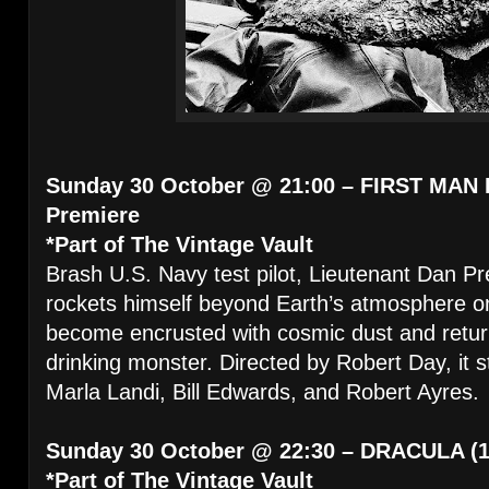
Sunday 30 October @ 21:00 – FIRST MAN 
Premiere
*Part of The Vintage Vault
Brash U.S. Navy test pilot, Lieutenant Dan Pr
rockets himself beyond Earth’s atmosphere on t
become encrusted with cosmic dust and return
drinking monster. Directed by Robert Day, it
Marla Landi, Bill Edwards, and Robert Ayres.
Sunday 30 October @ 22:30 – DRACULA (1
*Part of The Vintage Vault