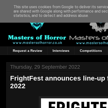
This site uses cookies from Google to deliver its servic
are shared with Google along with performance and secu
statistics, and to detect and address abuse.
Request a Review
Interviews
Competitions
Thursday, 29 September 2022
FrightFest announces line-up 
2022