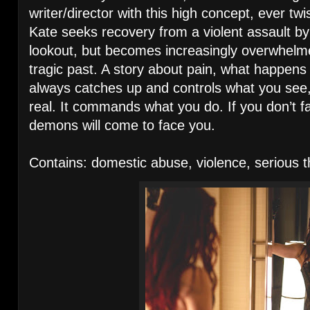
writer/director with this high concept, ever t
Kate seeks recovery from a violent assault by 
lookout, but becomes increasingly overwhelme
tragic past. A story about pain, what happens
always catches up and controls what you see
real. It commands what you do. If you don’t 
demons will come to face you.
Contains: domestic abuse, violence, serious 