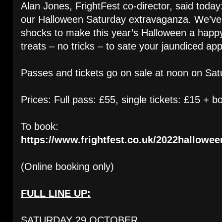
Alan Jones, FrightFest co-director, said today
our Halloween Saturday extravaganza. We’ve
shocks to make this year’s Halloween a happy
treats – no tricks – to sate your jaundiced app
Passes and tickets go on sale at noon on Sat
Prices: Full pass: £55, single tickets: £15 + b
To book:
https://www.frightfest.co.uk/2022hallowee
(Online booking only)
FULL LINE UP:
SATURDAY 29 OCTOBER