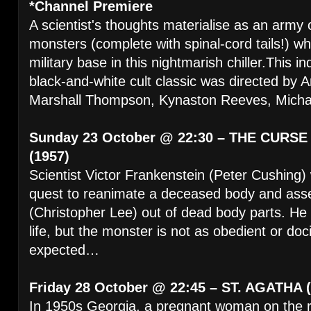
*Channel Premiere
A scientist's thoughts materialise as an army 
monsters (complete with spinal-cord tails!) w
military base in this nightmarish chiller.This 
black-and-white cult classic was directed by 
Marshall Thompson, Kynaston Reeves, Michae
Sunday 23 October @ 22:30 – THE CURS
(1957)
Scientist Victor Frankenstein (Peter Cushing) w
quest to reanimate a deceased body and ass
(Christopher Lee) out of dead body parts. He s
life, but the monster is not as obedient or doc
expected…
Friday 28 October @ 22:45 – ST. AGATHA 
In 1950s Georgia, a pregnant woman on the r