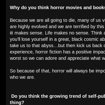
Why do you think horror movies and book
Because we are all going to die, many of us vi
are highly evolved and we are terrified by this
iit makes sense. Life makes no sense. Think a
you’ll lose yourself in a great, black cosmic 
take us to that abyss…but then kick us back o
experience, horror fiction has a positive impa
worst so we can adore and appreciate what
So because of that, horror will always be impo
who we are.
Do you think the growing trend of self-pub
thing?