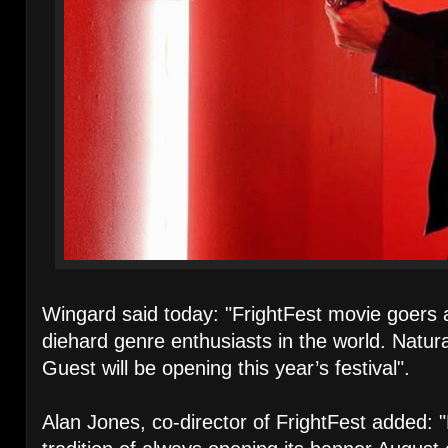
Wingard said today: "FrightFest movie goers
diehard genre enthusiasts in the world. Natura
Guest will be opening this year’s festival".
Alan Jones, co-director of FrightFest added: 