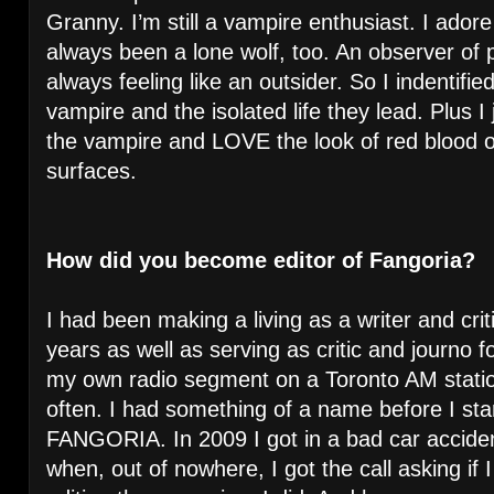
Granny. I’m still a vampire enthusiast. I adore
always been a lone wolf, too. An observer of 
always feeling like an outsider. So I indentifie
vampire and the isolated life they lead. Plus I
the vampire and LOVE the look of red blood o
surfaces.
How did you become editor of Fangoria?
I had been making a living as a writer and c
years as well as serving as critic and journo 
my own radio segment on a Toronto AM stati
often. I had something of a name before I star
FANGORIA. In 2009 I got in a bad car acciden
when, out of nowhere, I got the call asking if 