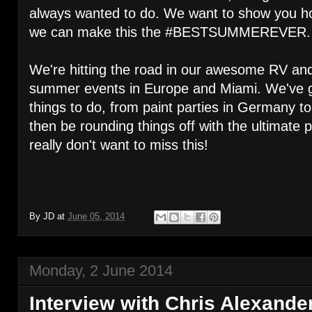
always wanted to do. We want to show you how
we can make this the #BESTSUMMEREVER.
We're hitting the road in our awesome RV and 
summer events in Europe and Miami. We've go
things to do, from paint parties in Germany to
then be rounding things off with the ultimate 
really don't want to miss this!
By
JD
at
June 05, 2014
Monday, 2 June 2014
Interview with Chris Alexand