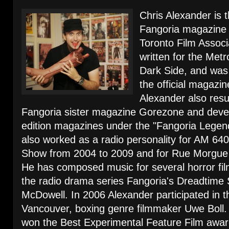
Chris Alexander is 
Fangoria magazine a
Toronto Film Associ
written for the Me
Dark Side, and was 
the official magazin
Alexander also resu
Fangoria sister magazine Gorezone and develo
edition magazines under the "Fangoria Legen
also worked as a radio personality for AM 64
Show from 2004 to 2009 and for Rue Morgue 
He has composed music for several horror fi
the radio drama series Fangoria's Dreadtime 
McDowell. In 2006 Alexander participated in th
Vancouver, boxing genre filmmaker Uwe Boll. H
won the Best Experimental Feature Film awar