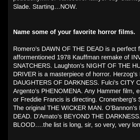
Slade. Starting…NOW.
Name some of your favorite horror films.
Romero’s DAWN OF THE DEAD is a perfect fil
afformentioned 1978 Kauffman remake of 
SNATCHERS. Laughton’s NIGHT OF THE HUN
DRIVER is a masterpiece of horror. Herzog
DAUGHTERS OF DARKNESS. Fulci’s CITY 
Argento’s PHENOMENA. Any Hammer film, espe
or Freddie Francis is directing. Cronenber
The original THE WICKER MAN. O’Bannon’
DEAD. D’Amato’s BEYOND THE DARKNESS. R
BLOOD….the list is long, sir, so very, very lo