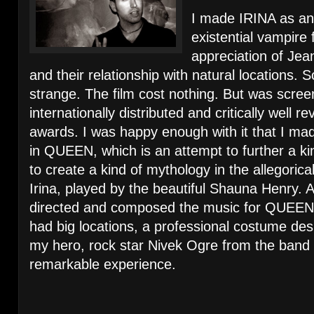
I made IRINA as an
existential vampire 
appreciation of Je
and their relationship with natural locations.
strange. The film cost nothing. But was scre
internationally distributed and critically well 
awards. I was happy enough with it that I ma
in QUEEN, which is an attempt to further a kin
to create a kind of mythology in the allegoric
Irina, played by the beautiful Shauna Henry. A
directed and composed the music for QUEEN
had big locations, a professional costume de
my hero, rock star Nivek Ogre from the band
remarkable experience.