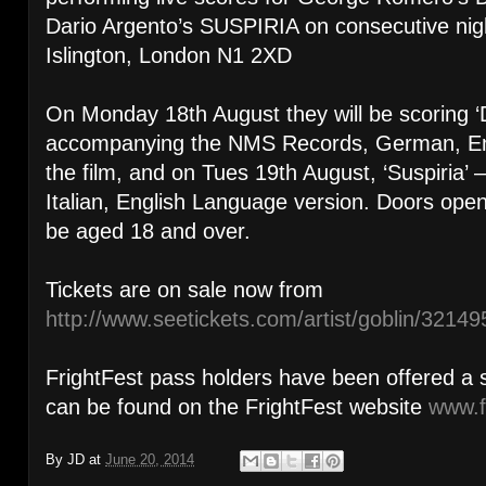
Dario Argento’s SUSPIRIA on consecutive nig
Islington, London N1 2XD
On Monday 18th August they will be scoring ‘
accompanying the NMS Records, German, Eng
the film, and on Tues 19th August, ‘Suspiria
Italian, English Language version. Doors op
be aged 18 and over.
Tickets are on sale now from
http://www.seetickets.com/artist/goblin/32149
FrightFest pass holders have been offered a 
can be found on the FrightFest website
www.f
By
JD
at
June 20, 2014