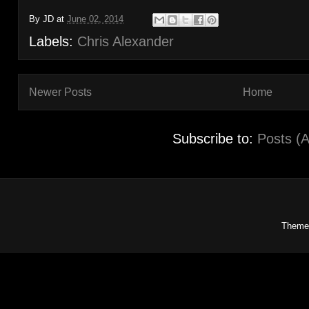
By
JD
at
June 02, 2014
Labels:
Chris Alexander
Newer Posts
Home
Subscribe to:
Posts (
Theme