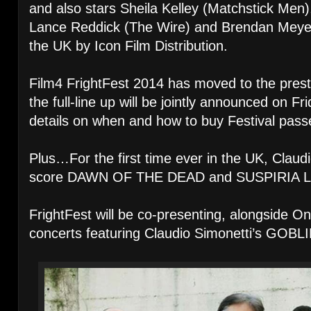
and also stars Sheila Kelley (Matchstick Men)
Lance Reddick (The Wire) and Brendan Meyer. I
the UK by Icon Film Distribution.
Film4 FrightFest 2014 has moved to the pres
the full-line up will be jointly announced on F
details on when and how to buy Festival passe
Plus…For the first time ever in the UK, Clau
score DAWN OF THE DEAD and SUSPIRIA L
FrightFest will be co-presenting, alongside O
concerts featuring Claudio Simonetti’s GOBLI