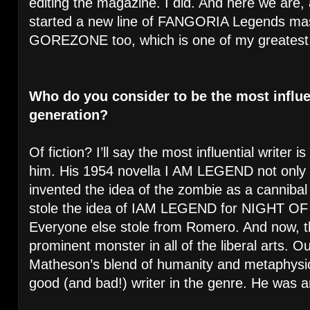
editing the magazine. I did. And here we are, 
started a new line of FANGORIA Legends ma
GOREZONE too, which is one of my greatest t
Who do you consider to be the most influen
generation?
Of fiction? I’ll say the most influential writer
him. His 1954 novella I AM LEGEND not only r
invented the idea of the zombie as a canniba
stole the idea of IAM LEGEND for NIGHT O
Everyone else stole from Romero. And now, t
prominent monster in all of the liberal arts. Ou
Matheson’s blend of humanity and metaphysi
good (and bad!) writer in the genre. He was a