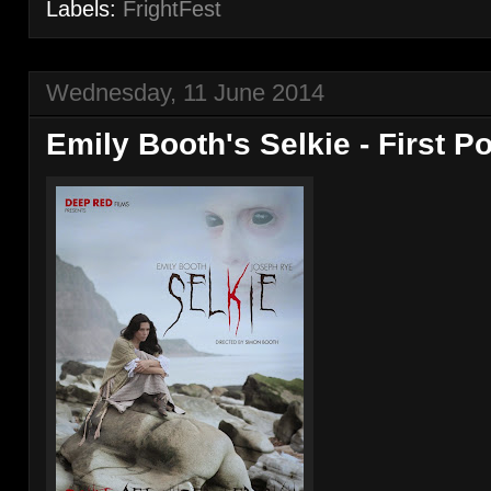
Labels:
FrightFest
Wednesday, 11 June 2014
Emily Booth's Selkie - First P