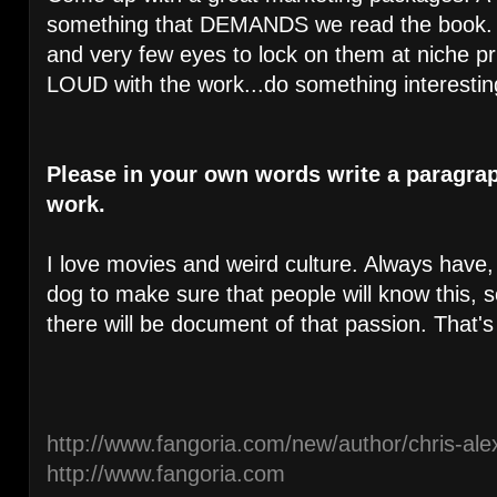
something that DEMANDS we read the book. T
and very few eyes to lock on them at niche 
LOUD with the work...do something interestin
Please in your own words write a paragra
work.
I love movies and weird culture. Always have, 
dog to make sure that people will know this, so 
there will be document of that passion. That's 
http://www.fangoria.com/new/author/chris-ale
http://www.fangoria.com