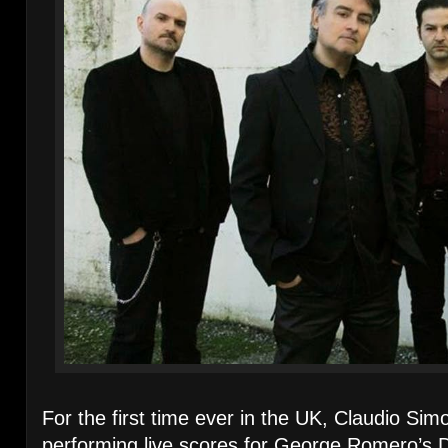
For the first time ever in the UK, Claudio Sim
performing live scores for George Romero