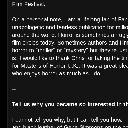
Film Festival.
On a personal note, I am a lifelong fan of Fan
unapologetic and fearless publication for milli
around the world. Horror is sometimes an ugl
film circles today. Sometimes authors and f
horror to "thriller" or "mystery" but they're jus
is. I would like to thank Chris for taking the t
for Masters of Horror U.K.. It was a great pl
who enjoys horror as much as I do.
--
Tell us why you became so interested in th
I cannot tell you why, but I can tell you how. 
and black leather of Gene Simmons on the 