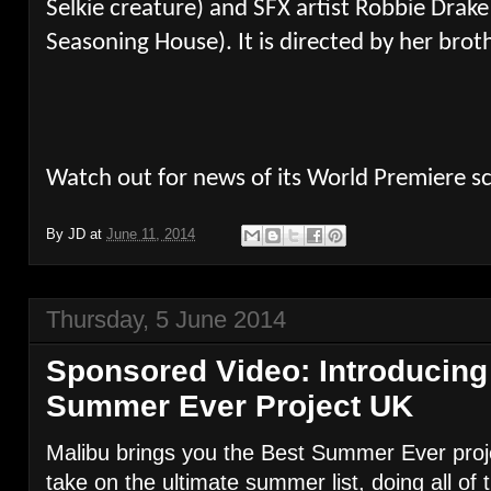
Selkie creature) and SFX artist Robbie Drak
Seasoning House). It is directed by her bro
Watch out for news of its World Premiere s
By
JD
at
June 11, 2014
Thursday, 5 June 2014
Sponsored Video: Introducing
Summer Ever Project UK
Malibu brings you the Best Summer Ever proje
take on the ultimate summer list, doing all of