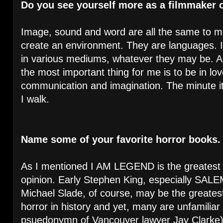
Do you see yourself more as a filmmaker o
Image, sound and word are all the same to m
create an environment. They are languages. I 
in various mediums, whatever they may be. An
the most important thing for me is to be in lov
communication and imagination. The minute i
I walk.
Name some of your favorite horror books
As I mentioned I AM LEGEND is the greatest s
opinion. Early Stephen King, especially SALEM
Michael Slade, of course, may be the greates
horror in history and yet, many are unfamiliar
psuedonymn of Vancouver lawyer Jay Clarke).