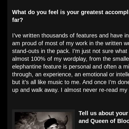
What do you feel is your greatest accompl
far?
I’ve written thousands of features and have in
am proud of most of my work in the written wo
stand-outs in the pack. I’m just not sure what 
almost 100% of my wordplay, from the smalle
elephantine feature is personal and often a m
through, an experience, an emotional or intelle
but it’s all like music to me. And once I’m don
up and walk away. I almost never re-read my
Tell us about your
and Queen of Blo