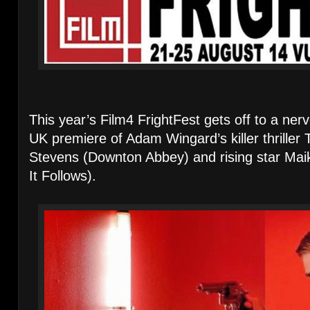
This year’s Film4 FrightFest gets off to a ner
UK premiere of Adam Wingard’s killer thrille
Stevens (Downton Abbey) and rising star Mai
It Follows).