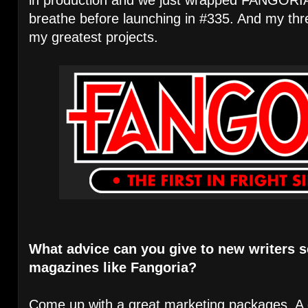
breathe before launching in #335. And my thr
my greatest projects.
What advice can you give to new writers s
magazines like Fangoria?
Come up with a great marketing packages. A 