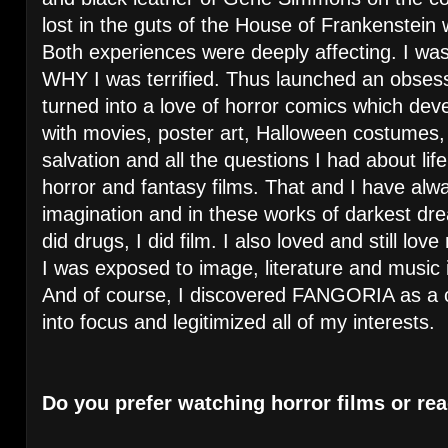
lost in the guts of the House of Frankenstein 
Both experiences were deeply affecting. I was 
WHY I was terrified. Thus launched an obsess
turned into a love of horror comics which deve
with movies, poster art, Halloween costumes
salvation and all the questions I had about li
horror and fantasy films. That and I have alw
imagination and in these works of darkest drea
did drugs, I did film. I also loved and still lo
I was exposed to image, literature and music
And of course, I discovered FANGORIA as a c
into focus and legitimized all of my interests.
Do you prefer watching horror films or re