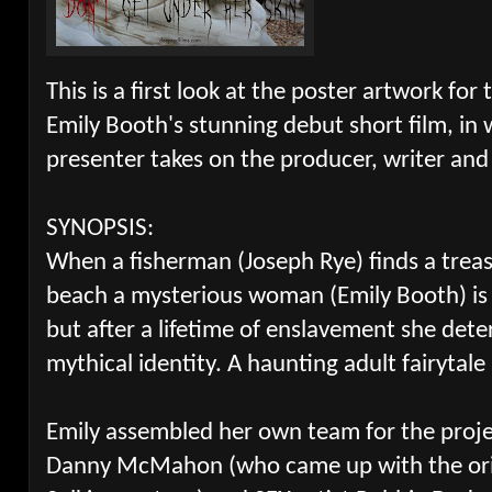
This is a first look at the poster artwork for 
Emily Booth's stunning debut short film, in
presenter takes on the producer, writer and 
SYNOPSIS:
When a fisherman (Joseph Rye) finds a treas
beach a mysterious woman (Emily Booth) i
but after a lifetime of enslavement she dete
mythical identity. A haunting adult fairytale
Emily assembled her own team for the projec
Danny McMahon (who came up with the orig