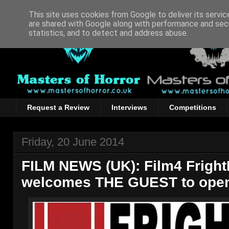
This site uses cookies from Google to deliver its servic
are shared with Google along with performance and secu
statistics, and to detect and address abuse.
Request a Review
Interviews
Competitions
Friday, 20 June 2014
FILM NEWS (UK): Film4 Fright
welcomes THE GUEST to open i