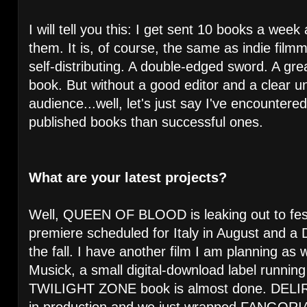
I will tell you this: I get sent 10 books a wee
them. It is, of course, the same as indie fil
self-distributing. A double-edged sword. A gre
book. But without a good editor and a clear u
audience...well, let's just say I've encountere
published books than successful ones.
What are your latest projects?
Well, QUEEN OF BLOOD is leaking out to fest
premiere scheduled for Italy in August and a
the fall. I have another film I am planning as
Musick, a small digital-download label runni
TWILIGHT ZONE book is almost done. DE
in production and we just wrapped FANGORIA