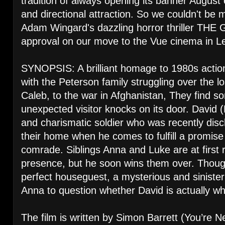
tradition of always opening its banner August 
and directional attraction. So we couldn't be
Adam Wingard's dazzling horror thriller THE
approval on our move to the Vue cinema in Le
SYNOPSIS: A brilliant homage to 1980s acti
with the Peterson family struggling over the lo
Caleb, to the war in Afghanistan, They find 
unexpected visitor knocks on its door. David 
and charismatic soldier who was recently dis
their home when he comes to fulfill a promise
comrade. Siblings Anna and Luke are at first r
presence, but he soon wins them over. Thoug
perfect houseguest, a mysterious and siniste
Anna to question whether David is actually w
The film is written by Simon Barrett (You’re N