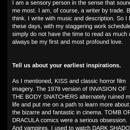
I am a sensory person in the sense that soun
me most. I am, of course, a writer by trade. Bu
think. I write with music and description. So I 
these days, with my staggering work schedule
simply do not have the time to read as much as
always be my first and most profound love.
Tell us about your earliest inspirations.
As I mentioned, KISS and classic horror film
imagery. The 1978 version of INVASION OF
THE BODY SNATCHERS alternately ruined 
life and put me on a path to learn more about
the bizarre and fantastic in cinema. TOMB O
DRACULA comics were a serious obsession.
And vampires. I used to watch DARK SHADO