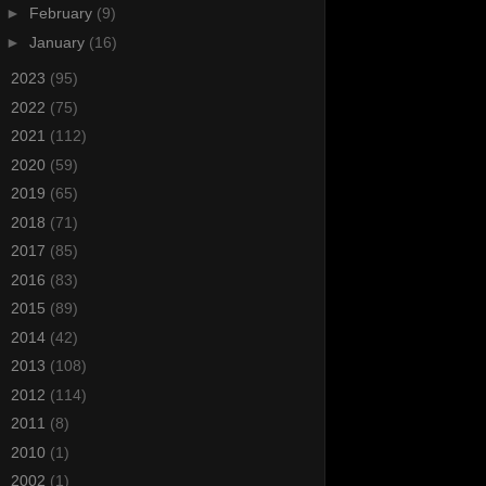
►
February
(9)
►
January
(16)
►
2023
(95)
►
2022
(75)
►
2021
(112)
►
2020
(59)
►
2019
(65)
►
2018
(71)
►
2017
(85)
►
2016
(83)
►
2015
(89)
►
2014
(42)
►
2013
(108)
►
2012
(114)
►
2011
(8)
►
2010
(1)
►
2002
(1)