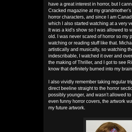
have a great interest in horror, but I c
Cracked magazine at my grandmother's ho
horror characters, and since I am Canad
which I also started watching at a very v
It was a kid's show so I was allowed to w
old. I was never scared of horror so my
watching or reading stuff like that. Mic
artistically and musically, so watching t
indescribable, I watched it over and ov
the making of Thriller, and I got to see
know that definitely burned into my bra
I also vividly remember taking regular tr
direct beeline straight to the horror sec
possibly younger, and wasn't allowed to r
even funny horror covers, the artwork wa
my future artwork.