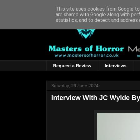
This site uses cookies from Google to 
are shared with Google along with per
statistics, and to detect and address 
Request a Review
Interviews
Saturday, 29 June 2024
Interview With JC Wylde B