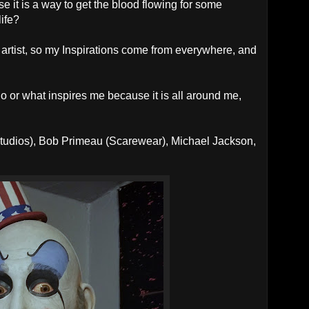
e it is a way to get the blood flowing for some
life?
 artist, so my Inspirations come from everywhere, and
ho or what inspires me because it is all around me,
 Studios), Bob Primeau (Scarewear), Michael Jackson,