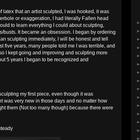
 latex that an artist sculpted, I was hooked, it was
erbole or exaggeration, I had literally Fallen head
could to learn everything I could about sculpting,
s/busts. It became an obsession. I began by ordering
an sculpting immediately, I will be honest and tell
first five years, many people told me I was terrible, and
r, so I kept going and improving and sculpting more
bout 5 years I began to be recognized and
sculpting my first piece, even though it was
ket was very new in those days and no matter how
ought them (Not too many though) because there were
steady