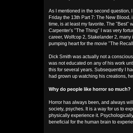
As I mentioned in the second question, 
Friday the 13th Part 7: The New Blood, i
time, is at least my favorite. The "Best
Carpenter's "The Thing" I was very fort
career, Wolfcop 2, Stakelander 2, many i
pumping heart for the movie "The Recal
Dick Smith was actually not a conscious 
was not educated on any of his work unt
this for several years. Subsequently I h
had grown up watching his creations, he 
Why do people like horror so much?
Horror has always been, and always will 
society, psyches. It is a way for us to e
physically experience it. Psychologically 
beneficial for the human brain to experie