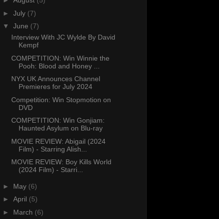
►
August
(5)
►
July
(7)
▼
June
(7)
Interview With JC Wylde By David
Kempf
COMPETITION: Win Winnie the
Pooh: Blood and Honey ...
NYX UK Announces Channel
Premieres for July 2024
Competition: Win Stopmotion on
DVD
COMPETITION: Win Gonjiam:
Haunted Asylum on Blu-ray
MOVIE REVIEW: Abigail (2024
Film) - Starring Alish...
MOVIE REVIEW: Boy Kills World
(2024 Film) - Starri...
►
May
(6)
►
April
(5)
►
March
(6)