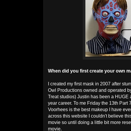
When did you first create your own 
I created my first mask in 2007 after st
Owl Productions owned and operated by 
Treat studios) Justin has been a HUGE ar
year career. To me Friday the 13th Part 
Voorhees is the best makeup I have ever
across this website I couldn't believe thi
movie so until doing a little bit more re
movie.