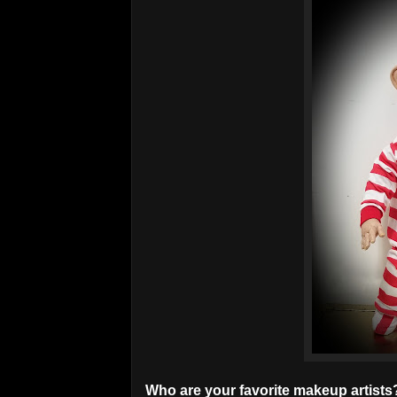
Who are your favorite makeup artists