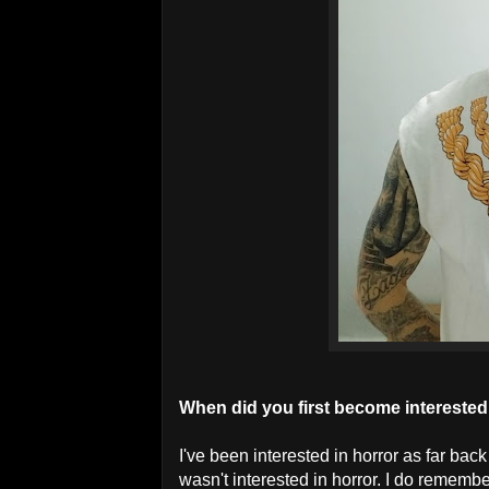
When did you first become interested
I've been interested in horror as far ba
wasn't interested in horror. I do remembe