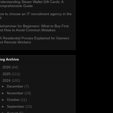
nderstanding Steam Wallet Gift Cards: A
omprehensive Guide
ow to choose an IT recruitment agency in the
K
arhammer for Beginners: What to Buy First
nd How to Avoid Common Mistakes
K Residential Proxies Explained for Gamers
nd Remote Workers
log Archive
►
2026
(64)
►
2025
(111)
▼
2024
(102)
►
December
(7)
►
November
(10)
►
October
(11)
►
September
(13)