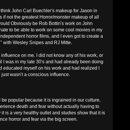
I think John Carl Buechler's makeup for Jason in
s if not the greatest Horror/monster makeup of all
" would Obviously be Rob Bottin's work on John
unate to be able to work on some cool movies in my
ndependent horror films, and I even got to create a
l" with Wesley Snipes and RJ Mitte.
influence on me. I did not know any of his work, or
il I was in my late 30's and had already been doing
ad educated myself on his work and had realized I
just wasn't a conscious influence.
be popular because it is ingrained in our culture,
xperience death and fear without actually having to
it is a very healthy outlet and studies show that it is
nce horror and fear via the big screen.