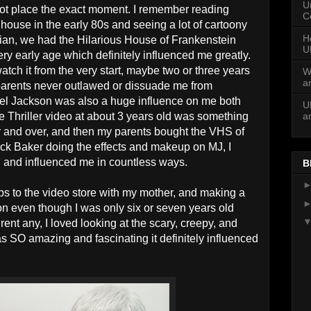
U
annot place the exact moment. I remember reading
C
use in the early 80s and seeing a lot of cartoony
H
ian, we had the Hilarious House of Frankenstein
U
ery early age which definitely influenced me greatly.
atch it from the very start, maybe two or three years
W
a
 parents never outlawed or dissuade me from
hael Jackson was also a huge influence on me both
U
a
he Thriller video at about 3 years old was something
er and over, and then my parents bought the VHS of
 Rick Baker doing the effects and makeup on MJ, I
in and influenced me in countless ways.
B
ips to the video store with my mother, and making a
tion even though I was only six or seven years old
ent any, I loved looking at the scary, creepy, and
s SO amazing and fascinating it definitely influenced