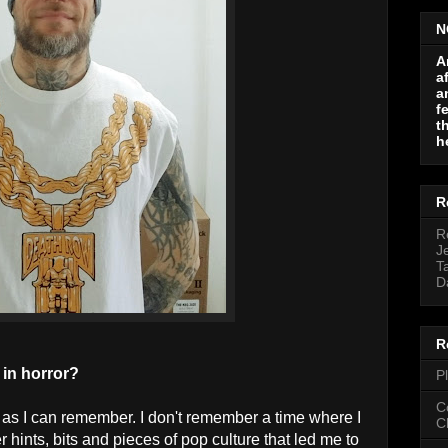
N
A
a
a
f
t
h
R
R
J
T
D
R
 in horror?
P
C
ck as I can remember. I don't remember a time where I
C
r hints, bits and pieces of pop culture that led me to