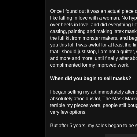
Once I found out it was an actual piece of
like falling in love with a woman. No hyp
over heels in love, and did everything I 
casting, painting and making latex mask
the full kit from monster makers, and beg
you this lol, I was awful for at least the 
that I should just stop, I am not a quitte
and more and more, until finally after a
complimented for my improved work.
When did you begin to sell masks?
I began selling my art immediately after 
absolutely atrocious lol, The Mask Mar
terrible my pieces were, people still b
very few options.
But after 5 years, my sales began to be 