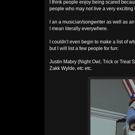
I think people enjoy being scared becaus
people who may not live a very exciting 
I an a musician/songwriter as well as an
I mean literally everywhere.
I couldn't even begin to make a list of w
but I will list a few people for fun:
Justin Mabry (Night Owl, Trick or Treat
Zakk Wylde, etc etc.