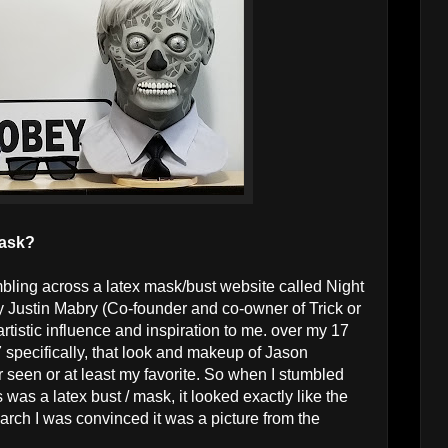
mask?
umbling across a latex mask/bust website called Night
Justin Mabry (Co-founder and co-owner of Trick or
tistic influence and inspiration to me. over my 17
7 specifically, that look and makeup of Jason
 seen or at least my favorite. So when I stumbled
s was a latex bust / mask, it looked exactly like the
search I was convinced it was a picture from the