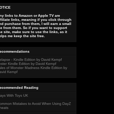
OTICE
ny links to Amazon or Apple TV are
ffiliate links, meaning if you click through
nd purchase from them, I will earn a small
ee from them. So if you want to support
he site, make sure to use the links, as it
elps me keep the site free.
ecommendations
elapse - Kindle Edition by David Kempf
ester Kindle Edition by David Kempf
ales of Monster Madness Kindle Edition by
avid Kempf
ecommended Reading
lays With Toys UK
ommon Mistakes to Avoid When Using DayZ
heats