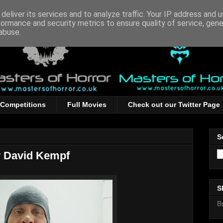
deliver its services and to analyze traffic. Your IP address and 
formance and security metrics to ensure quality of service, gen
abuse.
Competitions
Full Movies
Check out our Twitter Page
S
y David Kempf
S
B