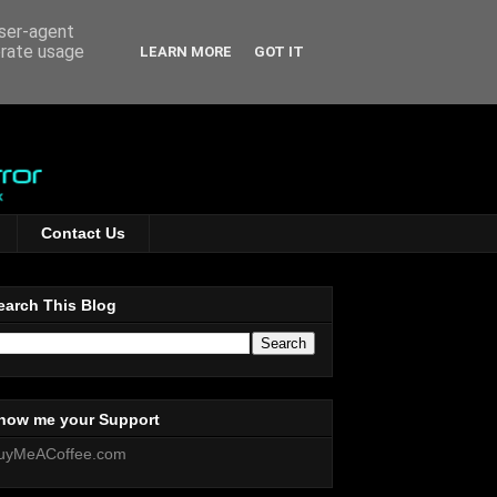
user-agent
erate usage
LEARN MORE
GOT IT
Contact Us
earch This Blog
how me your Support
uyMeACoffee.com