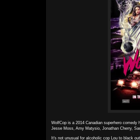
WolfCop is a 2014 Canadian superhero comedy hor
Jesse Moss, Amy Matysio, Jonathan Cherry, Sara
It's not unusual for alcoholic cop Lou to black ou