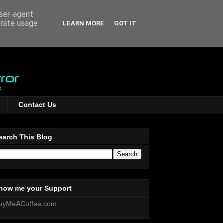
user-agent
erate usage
LEARN MORE
GOT IT
Contact Us
earch This Blog
how me your Support
uyMeACoffee.com