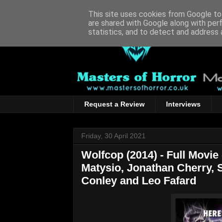
This site uses cookies from Google to 
are shared with Google along with per
statistics, and to detect and address 
Request a Review
Interviews
Friday, 30 April 2021
Wolfcop (2014) - Full Movie
Matysio, Jonathan Cherry, 
Conley and Leo Fafard