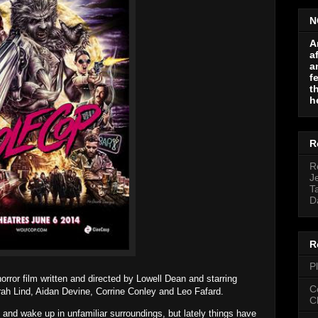
N
A
a
a
f
t
h
R
R
J
T
D
R
P
ror film written and directed by Lowell Dean and starring
C
h Lind, Aidan Devine, Corrine Conley and Leo Fafard.
C
t and wake up in unfamiliar surroundings, but lately things have