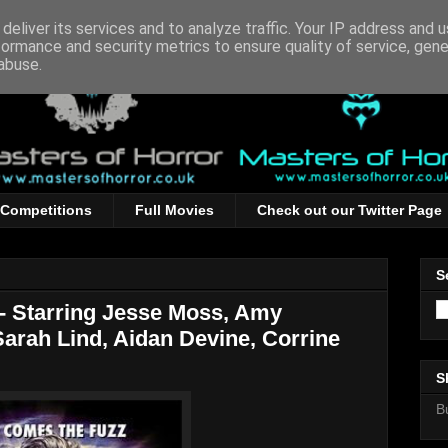
deliver its services and to analyze traffic. Your IP address and 
formance and security metrics to ensure quality of service, gen
abuse.
Competitions
Full Movies
Check out our Twitter Page
S
 - Starring Jesse Moss, Amy
Sarah Lind, Aidan Devine, Corrine
S
B