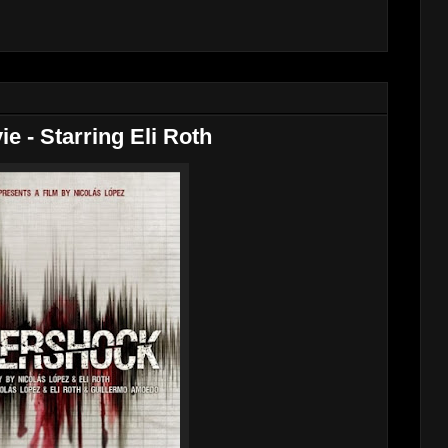
ie - Starring Eli Roth