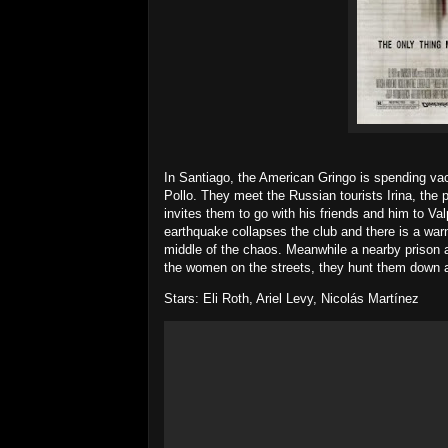
In Santiago, the American Gringo is spending vaca
Pollo. They meet the Russian tourists Irina, the
invites them to go with his friends and him to Val
earthquake collapses the club and there is a warn
middle of the chaos. Meanwhile a nearby prison
the women on the streets, they hunt them down a
Stars: Eli Roth, Ariel Levy, Nicolás Martínez