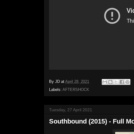
By
JD
at
April 28, 2021
Labels:
AFTERSHOCK
Tuesday, 27 April 2021
Southbound (2015) - Full M