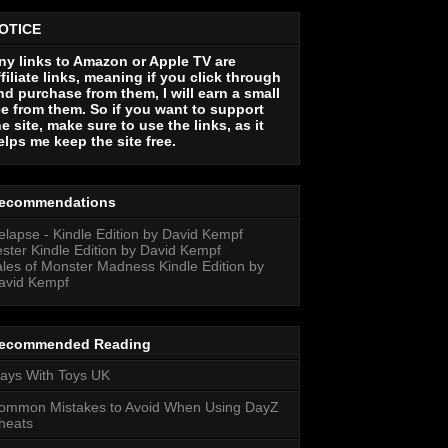
OTICE
ny links to Amazon or Apple TV are
ffiliate links, meaning if you click through
nd purchase from them, I will earn a small
ee from them. So if you want to support
he site, make sure to use the links, as it
elps me keep the site free.
ecommendations
elapse - Kindle Edition by David Kempf
ester Kindle Edition by David Kempf
ales of Monster Madness Kindle Edition by
avid Kempf
ecommended Reading
lays With Toys UK
ommon Mistakes to Avoid When Using DayZ
heats