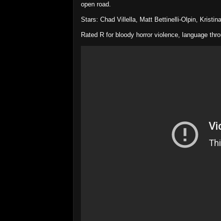
open road.
Stars: Chad Villella, Matt Bettinelli-Olpin, Kristi
Rated R for bloody horror violence, language thr