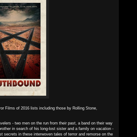
 Films of 2016 lists including those by Rolling Stone,
avelers - two men on the run from their past, a band on their way
rother in search of his long-lost sister and a family on vacation -
st secrets in these interwoven tales of terror and remorse on the