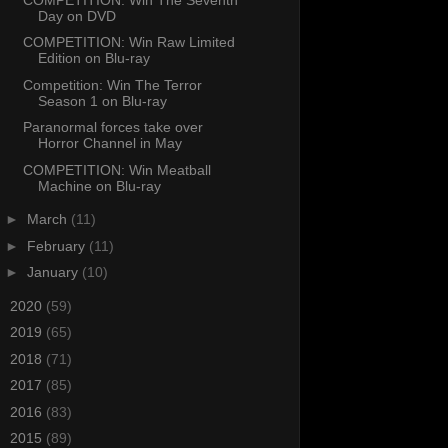
Day on DVD
COMPETITION: Win Raw Limited
Edition on Blu-ray
Competition: Win The Terror
Season 1 on Blu-ray
Paranormal forces take over
Horror Channel in May
COMPETITION: Win Meatball
Machine on Blu-ray
►
March
(11)
►
February
(11)
►
January
(10)
►
2020
(59)
►
2019
(65)
►
2018
(71)
►
2017
(85)
►
2016
(83)
►
2015
(89)