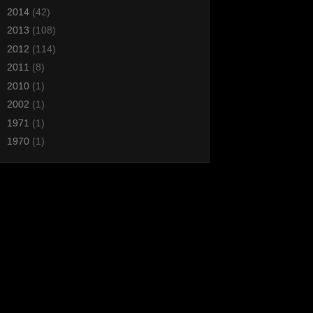
►
2014
(42)
►
2013
(108)
►
2012
(114)
►
2011
(8)
►
2010
(1)
►
2002
(1)
►
1971
(1)
►
1970
(1)