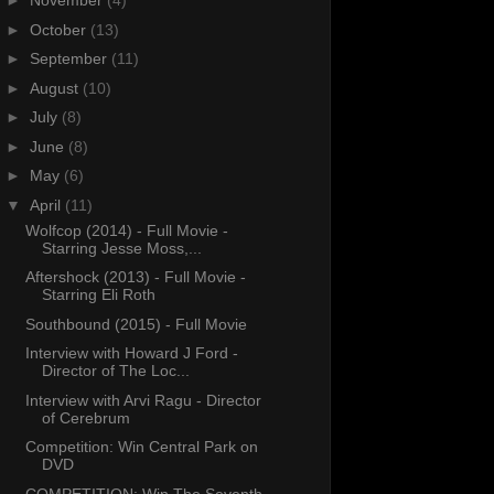
►
November
(4)
►
October
(13)
►
September
(11)
►
August
(10)
►
July
(8)
►
June
(8)
►
May
(6)
▼
April
(11)
Wolfcop (2014) - Full Movie -
Starring Jesse Moss,...
Aftershock (2013) - Full Movie -
Starring Eli Roth
Southbound (2015) - Full Movie
Interview with Howard J Ford -
Director of The Loc...
Interview with Arvi Ragu - Director
of Cerebrum
Competition: Win Central Park on
DVD
COMPETITION: Win The Seventh