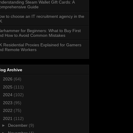
nderstanding Steam Wallet Gift Cards: A
omprehensive Guide
ow to choose an IT recruitment agency in the
K
arhammer for Beginners: What to Buy First
nd How to Avoid Common Mistakes
K Residential Proxies Explained for Gamers
nd Remote Workers
log Archive
►
2026
(64)
►
2025
(111)
►
2024
(102)
►
2023
(95)
►
2022
(75)
▼
2021
(112)
►
December
(9)