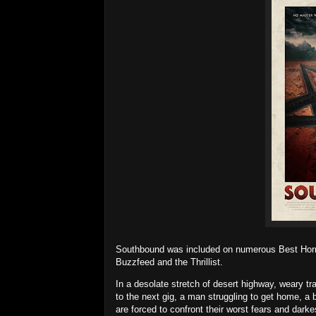
Southbound was included on numerous Best Horror
Buzzfeed and the Thrillist.
In a desolate stretch of desert highway, weary tr
to the next gig, a man struggling to get home, a b
are forced to confront their worst fears and darke