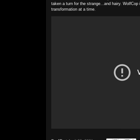
taken a turn for the strange...and hairy. WolfCop
transformation at a time.