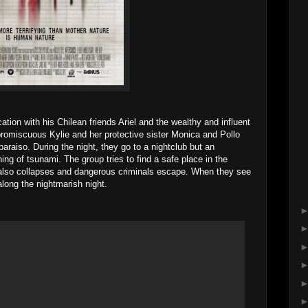
tion with his Chilean friends Ariel and the wealthy and influent
 promiscuous Kylie and her protective sister Monica and Pollo
paraiso. During the night, they go to a nightclub but an
ing of tsunami. The group tries to find a safe place in the
 also collapses and dangerous criminals escape. When they see
long the nightmarish night.