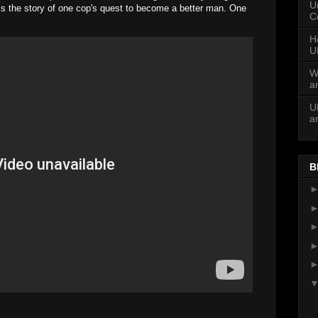
U
 is the story of one cop's quest to become a better man. One
C
H
U
W
a
U
a
B