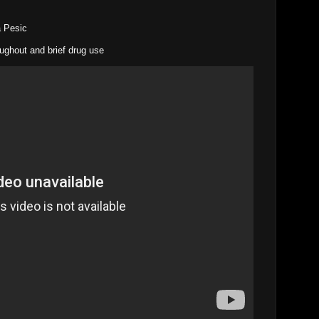
na Pesic
oughout and brief drug use