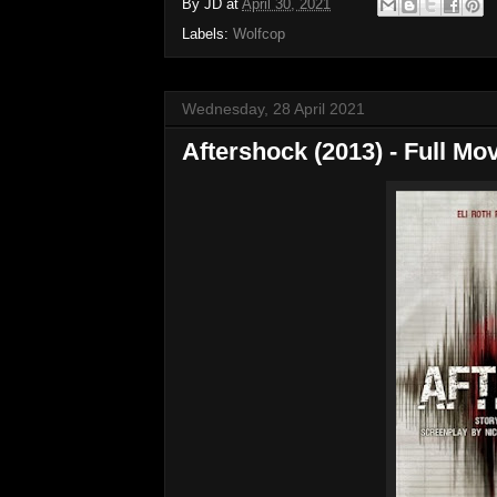
By
JD
at
April 30, 2021
Labels:
Wolfcop
Wednesday, 28 April 2021
Aftershock (2013) - Full Mov