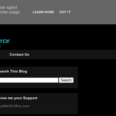
user-agent
erate usage
LEARN MORE
GOT IT
Contact Us
earch This Blog
how me your Support
uyMeACoffee.com