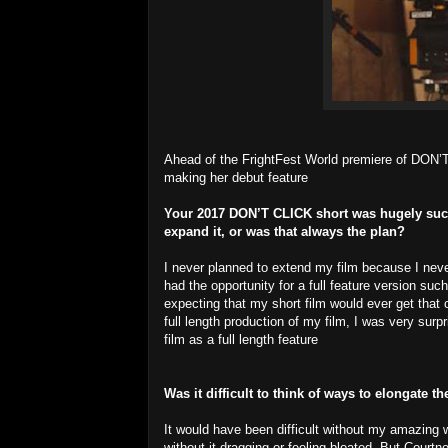
Ahead of the FrightFest World premiere of DON’T
making her debut feature
Your 2017 DON’T CLICK short was hugely succes
expand it, or was that always the plan?
I never planned to extend my film because I neve
had the opportunity for a full feature version s
expecting that my short film would ever get that
full length production of my film, I was very surp
film as a full length feature
Was it difficult to think of ways to elongate t
It would have been difficult without my amazing wr
without it dragging or feeling bloated. But Court