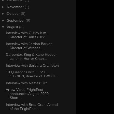
►
December
(1)
►
November
(1)
►
October
(8)
►
September
(9)
▼
August
(8)
Interview with G-Hey Kim -
Director of Don't Click
Interview with Jordan Barker,
Director of Witches ...
Carpenter, King & Kane Hodder
usher in Horror Chan...
Interview with Barbara Crampton
10 Questions with JESSE
O’BRIEN, director of TWO H...
Interview with Alastair Orr
Arrow Video FrightFest
announces August 2020
Short...
Interview with Brea Grant Ahead
of the FrightFest ...