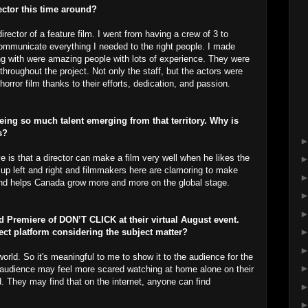
ector this time around?
irector of a feature film. I went from having a crew of 3 to
o communicate everything I needed to the right people. I made
ng with were amazing people with lots of experience. They were
throughout the project. Not only the staff, but the actors were
horror film thanks to their efforts, dedication, and passion.
ing so much talent emerging from that territory. Why is
s?
e is that a director can make a film very well when he likes the
 up left and right and filmmakers here are clamoring to make
 and helps Canada grow more and more on the global stage.
ld Premiere of DON’T CLICK at their virtual August event.
fect platform considering the subject matter?
 world. So it's meaningful to me to show it to the audience for the
the audience may feel more scared watching at home alone on their
d. They may find that on the internet, anyone can find