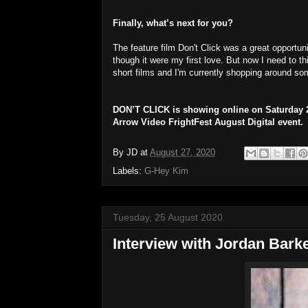
Finally, what’s next for you?
The feature film Don't Click was a great opportunit
though it were my first love. But now I need to 
short films and I'm currently shopping around some
DON’T CLICK is showing online on Saturday 29
Arrow Video FrightFest August Digital event.
By
JD
at
August 27, 2020
Labels:
G-Hey Kim
Tuesday, 25 August 2020
Interview with Jordan Bark