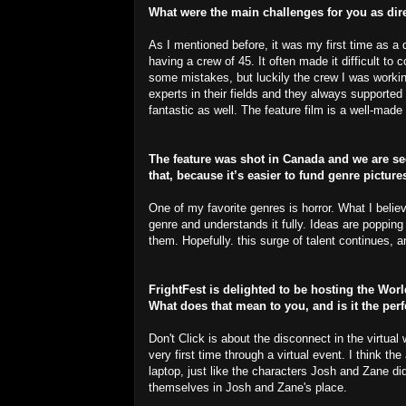
What were the main challenges for you as dir
As I mentioned before, it was my first time as a d
having a crew of 45. It often made it difficult t
some mistakes, but luckily the crew I was worki
experts in their fields and they always supported 
fantastic as well. The feature film is a well-made 
The feature was shot in Canada and we are see
that, because it’s easier to fund genre picture
One of my favorite genres is horror. What I believ
genre and understands it fully. Ideas are popping
them. Hopefully. this surge of talent continues,
FrightFest is delighted to be hosting the Wor
What does that mean to you, and is it the per
Don't Click is about the disconnect in the virtual
very first time through a virtual event. I think 
laptop, just like the characters Josh and Zane di
themselves in Josh and Zane's place.