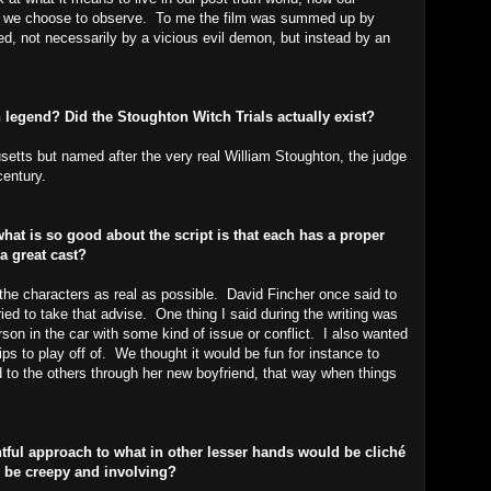
ich we choose to observe. To me the film was summed up by
ed, not necessarily by a vicious evil demon, but instead by an
an legend? Did the Stoughton Witch Trials actually exist?
usetts but named after the very real William Stoughton, the judge
century.
hat is so good about the script is that each has a proper
 a great cast?
the characters as real as possible. David Fincher once said to
ried to take that advise. One thing I said during the writing was
rson in the car with some kind of issue or conflict. I also wanted
ps to play off of. We thought it would be fun for instance to
 to the others through her new boyfriend, that way when things
ul approach to what in other lesser hands would be cliché
ill be creepy and involving?