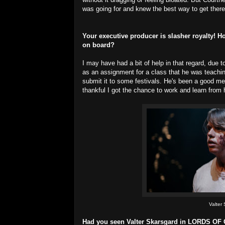
was going for and knew the best way to get there.
Your executive producer is slasher royalty
on board?
I may have had a bit of help in that regard, due 
as an assignment for a class that he was teachi
submit it to some festivals. He's been a good ment
thankful I got the chance to work and learn from 
Valter
Had you seen Valter Skarsgard in LORDS OF 