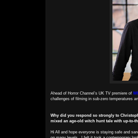
Ahead of Horror Channel’s UK TV premiere of
W
challenges of filming in sub-zero temperatures a
Why did you respond so strongly to Christophe
mixed an age-old witch hunt tale with up-to
Hi All and hope everyone is staying safe and san
on many levels. I felt it took a contemporary look