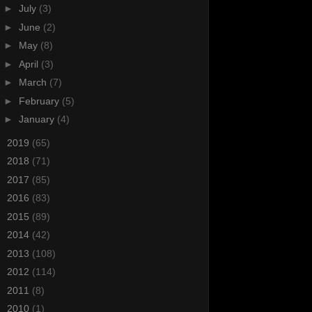
►
July
(3)
►
June
(2)
►
May
(8)
►
April
(3)
►
March
(7)
►
February
(5)
►
January
(4)
►
2019
(65)
►
2018
(71)
►
2017
(85)
►
2016
(83)
►
2015
(89)
►
2014
(42)
►
2013
(108)
►
2012
(114)
►
2011
(8)
►
2010
(1)