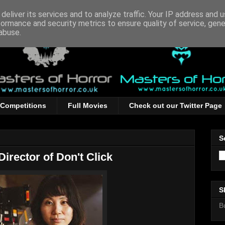
deliver its services and to analyze traffic. Your IP address and 
formance and security metrics to ensure quality of service, gen
abuse.
Competitions
Full Movies
Check out our Twitter Page
S
Director of Don't Click
S
B