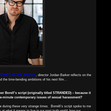
ITCHES IN THE WOODS
, director Jordan Barker reflects on the
nd the time-bending ambitions of his next film…
r Borell’s script (originally titled STRANDED) – because it
-the-minute contemporary issues of sexual harassment?
e during these very strange times. Borrelli’s script spoke to me
 at what it means to live in our post truth world; how our