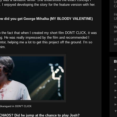
U
 I enjoyed developing the story for the feature version with her.
C
H
U
! How did you get George Mihalka (MY BLOODY VALENTINE)
W
a
to the fact that when I created my short film DON'T CLICK, it was
ng. He was really impressed by the film and recommended I
U
or, helping me a lot to get this project off the ground. I'm so
a
him.
B
 Skarsgard in DON’T CLICK
CHAOS? Did he jump at the chance to play Josh?