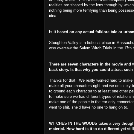
realities are shaped by the lens through by wh
nothing being more terrifying than being possess
idea.
Is it based on any actual folklore tale or urb
Stoughton Valley is a fictional place in Massach
who oversaw the Salem Witch Trials in the 17th 
There are seven characters in the movie and w
back-story. Is that why you could attract such
Thanks for that. We really worked hard to make 
make all your characters right and we definitely t
to ground each character to at least one other pe
to make sure we had different types of relationshi
make one of the people in the car only connected
went to shit, she’d have no one to hang on to.
WITCHES IN THE WOODS takes a very thoughtf
material. How hard is it to do different yet st