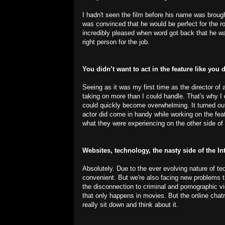
I hadn't seen the film before his name was brough
was convinced that he would be perfect for the ro
incredibly pleased when word got back that he was
right person for the job.
You didn’t want to act in the feature like you 
Seeing as it was my first time as the director of
taking on more than I could handle. That's why I 
could quickly become overwhelming. It turned out 
actor did come in handy while working on the fea
what they were experiencing on the other side of
Websites, technology, the nasty side of the I
Absolutely. Due to the ever evolving nature of t
convenient. But we're also facing new problems 
the disconnection to criminal and pornographic v
that only happens in movies. But the online chat
really sit down and think about it.