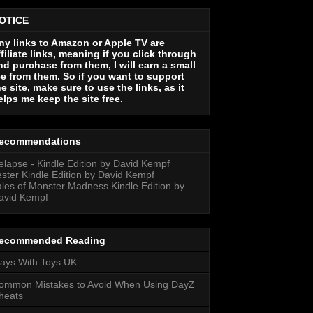
OTICE
ny links to Amazon or Apple TV are
ffiliate links, meaning if you click through
nd purchase from them, I will earn a small
ee from them. So if you want to support
he site, make sure to use the links, as it
elps me keep the site free.
ecommendations
elapse - Kindle Edition by David Kempf
ester Kindle Edition by David Kempf
ales of Monster Madness Kindle Edition by
avid Kempf
ecommended Reading
lays With Toys UK
ommon Mistakes to Avoid When Using DayZ
heats