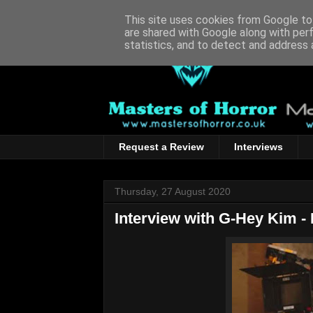
This site uses cookies from Google to 
are shared with Google along with per
statistics, and to detect and address 
Request a Review
Interviews
Thursday, 27 August 2020
Interview with G-Hey Kim - 