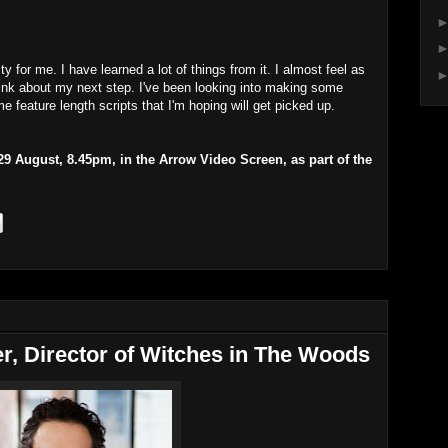
y for me. I have learned a lot of things from it. I almost feel as
think about my next step. I've been looking into making some
 feature length scripts that I'm hoping will get picked up.
 August, 8.45pm, in the Arrow Video Screen, as part of the
er, Director of Witches in The Woods