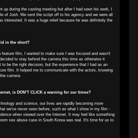
t up during the casting meeting but after I had seen his work, I
le of Josh. We sent the script off to his agency and we were all
 interested. It was a huge relief because he was definitely the
did in the short?
 a feature film, I wanted to make sure I was focused and wasn't
decided to stay behind the camera this time as otherwise it
to be the right decision, but the experience that I had as an
ture film. It helped me to communicate with the actors, knowing
 the camera.
nternet, is DON’T CLICK a warning for our times?
echnology and science, our lives are rapidly becoming more
that we've never seen before, such as what I show in my film -
iolence when viewed over the Internet. It may feel like something
room sex abuse case in South Korea was real. It's time for us to