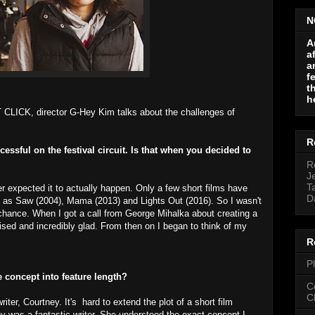
N
A
a
a
f
t
h
 CLICK, director G-Hey Kim talks about the challenges of
R
sful on the festival circuit. Is that when you decided to
R
J
T
r expected it to actually happen. Only a few short films have
D
uch as Saw (2004), Mama (2013) and Lights Out (2016). So I wasn't
 chance. When I got a call from George Mihalka about creating a
rised and incredibly glad. From then on I began to think of my
R
P
he concept into feature length?
C
C
iter, Courtney. It's hard to extend the plot of a short film
ney was a fantastic writer. She understood the exact concept I