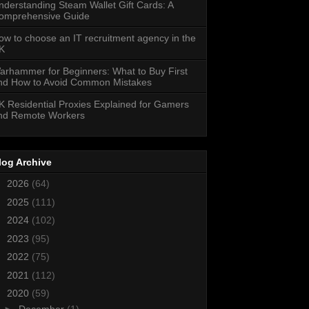
nderstanding Steam Wallet Gift Cards: A
omprehensive Guide
ow to choose an IT recruitment agency in the
K
arhammer for Beginners: What to Buy First
nd How to Avoid Common Mistakes
K Residential Proxies Explained for Gamers
nd Remote Workers
log Archive
►
2026
(64)
►
2025
(111)
►
2024
(102)
►
2023
(95)
►
2022
(75)
►
2021
(112)
▼
2020
(59)