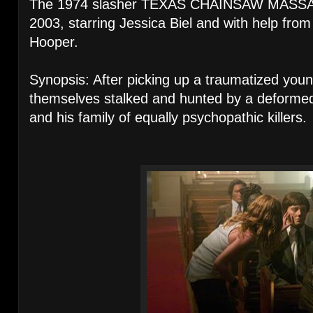
The 1974 slasher TEXAS CHAINSAW MASSA
2003, starring Jessica Biel and with help from 
Hooper.
Synopsis: After picking up a traumatized young 
themselves stalked and hunted by a deformed 
and his family of equally psychopathic killers.