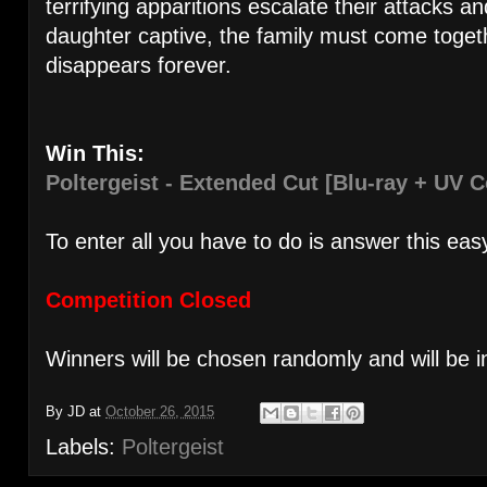
terrifying apparitions escalate their attacks a
daughter captive, the family must come toget
disappears forever.
Win This:
Poltergeist - Extended Cut [Blu-ray + UV C
To enter all you have to do is answer this eas
Competition Closed
Winners will be chosen randomly and will be i
By
JD
at
October 26, 2015
Labels:
Poltergeist