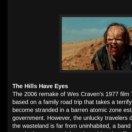
The Hills Have Eyes
The 2006 remake of Wes Craven’s 1977 fil
based on a family road trip that takes a terrif
become stranded in a barren atomic zone est
government. However, the unlucky travelers di
the wasteland is far from uninhabited, a band