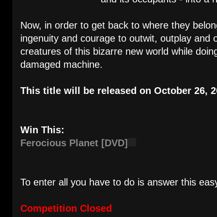
Now, in order to get back to where they belo
ingenuity and courage to outwit, outplay and 
creatures of this bizarre new world while doing
damaged machine.
This title will be released on October 26, 
Win This:
Ferocious Planet [DVD]
To enter all you have to do is answer this eas
Competition Closed