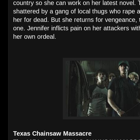
country so she can work on her latest novel.
shattered by a gang of local thugs who rape a
her for dead. But she returns for vengeance,
one. Jennifer inflicts pain on her attackers wi
her own ordeal.
Texas Chainsaw Massacre