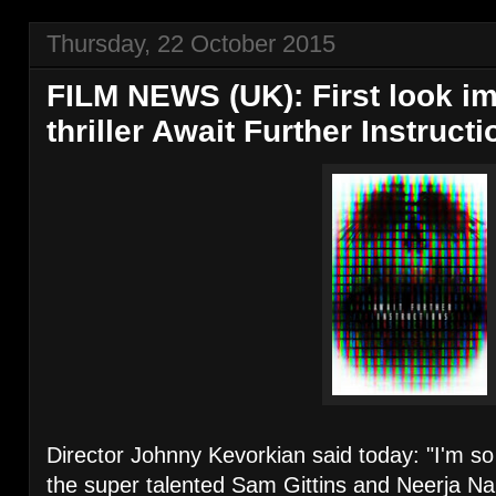
Thursday, 22 October 2015
FILM NEWS (UK): First look im
thriller Await Further Instruct
Director Johnny Kevorkian said today: "I'm so
the super talented Sam Gittins and Neerja Na