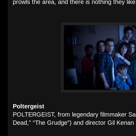
prowls the area, and there is nothing they lik
Poltergeist
POLTERGEIST, from legendary filmmaker Sam
Dead,” “The Grudge”) and director Gil Kenan