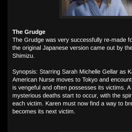
The Grudge
The Grudge was very successfully re-made for
the original Japanese version came out by th
Shimizu.
Synopsis: Starring Sarah Michelle Gellar as 
American Nurse moves to Tokyo and encounter
is vengeful and often possesses its victims. A 
mysterious deaths start to occur, with the spir
each victim. Karen must now find a way to bre
becomes its next victim.