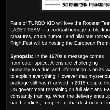
Fans of TURBO KID will love the Rooster Teeth 
LAZER TEAM – a cocktail homage to blockbuste
creatures, crude humour and hilarious romanc
FrightFest will be hosting the European Premi
Synopsis:
In the 1970s a message comes
from outer space. Aliens are challenging
humanity to a duel and information is on its w
to explain everything. However that mysterio
package still hasn’t arrived in 2015 despite th
US government remaining on full alert and Ear
constantly training. When the delivery ends u
band of idiots, complete global destruction lo