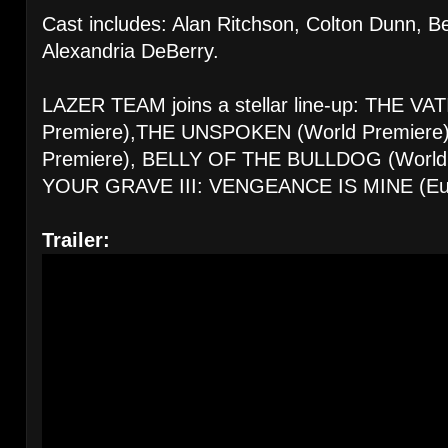
Cast includes: Alan Ritchson, Colton Dunn, B
Alexandria DeBerry.
LAZER TEAM joins a stellar line-up: THE V
Premiere),THE UNSPOKEN (World Premier
Premiere), BELLY OF THE BULLDOG (World 
YOUR GRAVE III: VENGEANCE IS MINE (Eur
Trailer: