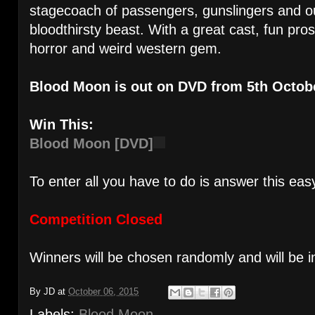
stagecoach of passengers, gunslingers and ou
bloodthirsty beast. With a great cast, fun prost
horror and weird western gem.
Blood Moon is out on DVD from 5th Octob
Win This:
Blood Moon [DVD]
To enter all you have to do is answer this eas
Competition Closed
Winners will be chosen randomly and will be i
By
JD
at
October 06, 2015
Labels:
Blood Moon