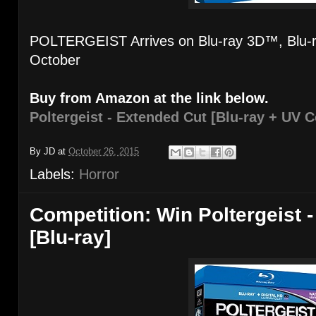
POLTERGEIST Arrives on Blu-ray 3D™, Blu-
October
Buy from Amazon at the link below.
Poltergeist - Extended Cut [Blu-ray + UV C
By
JD
at
October 26, 2015
Labels:
Horror
Competition: Win Poltergeist 
[Blu-ray]