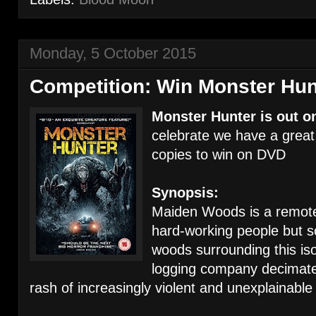
Monday, 5 October 2015
Competition: Win Monster Hu
Monster Hunter is out o
celebrate we have a great
copies to win on DVD
Synopsis:
Maiden Woods is a remote
hard-working people but so
woods surrounding this is
logging company decimates
rash of increasingly violent and unexplainable