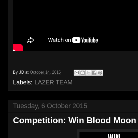
By
JD
at
October 14, 2015
Labels:
LAZER TEAM
Tuesday, 6 October 2015
Competition: Win Blood Moon