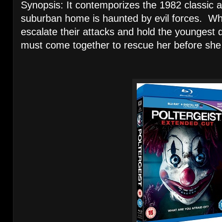
Synopsis: It contemporizes the 1982 classic 
suburban home is haunted by evil forces. Whe
escalate their attacks and hold the youngest d
must come together to rescue her before she 