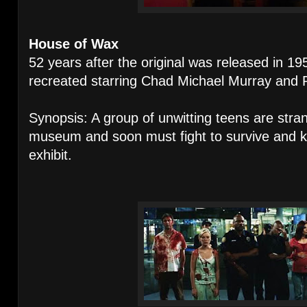
House of Wax
52 years after the original was released i
recreated starring Chad Michael Murray and P
Synopsis: A group of unwitting teens are str
museum and soon must fight to survive and 
exhibit.