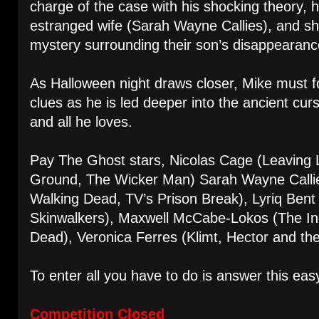
charge of the case with his shocking theory, he
estranged wife (Sarah Wayne Callies), and sh
mystery surrounding their son’s disappearanc
As Halloween night draws closer, Mike must fol
clues as he is led deeper into the ancient cur
and all he loves.
Pay The Ghost stars, Nicolas Cage (Leaving
Ground, The Wicker Man) Sarah Wayne Callie
Walking Dead, TV’s Prison Break), Lyriq Bent 
Skinwalkers), Maxwell McCabe-Lokos (The Inc
Dead), Veronica Ferres (Klimt, Hector and t
To enter all you have to do is answer this eas
Competition Closed