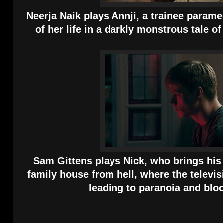
Neerja Naik plays Annji, a trainee paramed
of her life in a darkly monstrous tale o
Sam Gittens plays Nick, who brings his g
family house from hell, where the televisi
leading to paranoia and blo