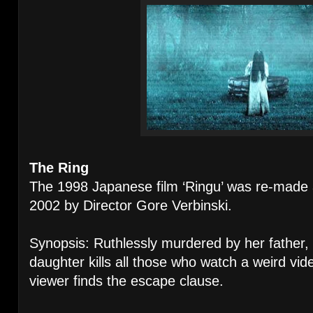
The Ring
The 1998 Japanese film ‘Ringu’ was re-mad
2002 by Director Gore Verbinski.
Synopsis: Ruthlessly murdered by her father, 
daughter kills all those who watch a weird vid
viewer finds the escape clause.