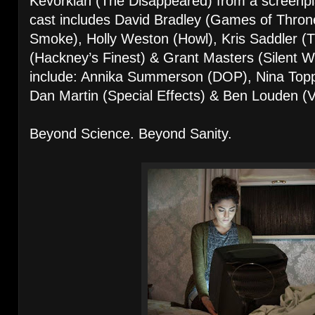
Kevorkian (The Disappeared) from a screenpl
cast includes David Bradley (Games of Thron
Smoke), Holly Weston (Howl), Kris Saddler (T
(Hackney’s Finest) & Grant Masters (Silent 
include: Annika Summerson (DOP), Nina Topp
Dan Martin (Special Effects) & Ben Louden (
Beyond Science. Beyond Sanity.