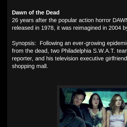
Dawn of the Dead
26 years after the popular action horror 
released in 1978, it was reimagined in 2004 
Synopsis: Following an ever-growing epidemic
from the dead, two Philadelphia S.W.A.T. tea
reporter, and his television executive girlfrie
shopping mall.