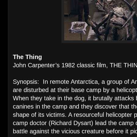
The Thing
John Carpenter’s 1982 classic film, THE THI
Synopsis: In remote Antarctica, a group of A
are disturbed at their base camp by a helicopt
When they take in the dog, it brutally attack
canines in the camp and they discover that t
shape of its victims. A resourceful helicopter p
camp doctor (Richard Dysart) lead the camp c
battle against the vicious creature before it p