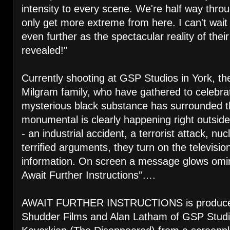
intensity to every scene. We're half way throu
only get more extreme from here. I can't wait
even further as the spectacular reality of their
revealed!"
Currently shooting at GSP Studios in York, th
Milgram family, who have gathered to celebrat
mysterious black substance has surrounded t
monumental is clearly happening right outside 
- an industrial accident, a terrorist attack, n
terrified arguments, they turn on the televisio
information. On screen a message glows omin
Await Further Instructions”….
AWAIT FURTHER INSTRUCTIONS is produced 
Shudder Films and Alan Latham of GSP Studi