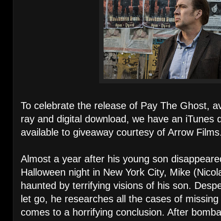
To celebrate the release of Pay The Ghost, a
ray and digital download, we have an iTunes 
available to giveaway courtesy of Arrow Films
Almost a year after his young son disappeare
Halloween night in New York City, Mike (Nicol
haunted by terrifying visions of his son. Desp
let go, he researches all the cases of missing 
comes to a horrifying conclusion. After bomba