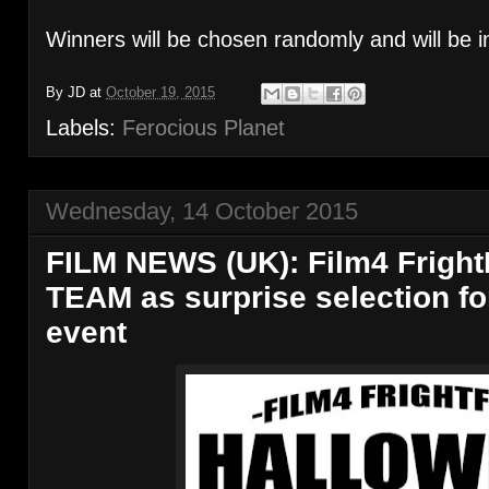
Winners will be chosen randomly and will be i
By
JD
at
October 19, 2015
Labels:
Ferocious Planet
Wednesday, 14 October 2015
FILM NEWS (UK): Film4 Fright
TEAM as surprise selection f
event