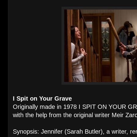
I Spit on Your Grave
Originally made in 1978 I SPIT ON YOUR G
with the help from the original writer Meir Zarc
Synopsis: Jennifer (Sarah Butler), a writer, re