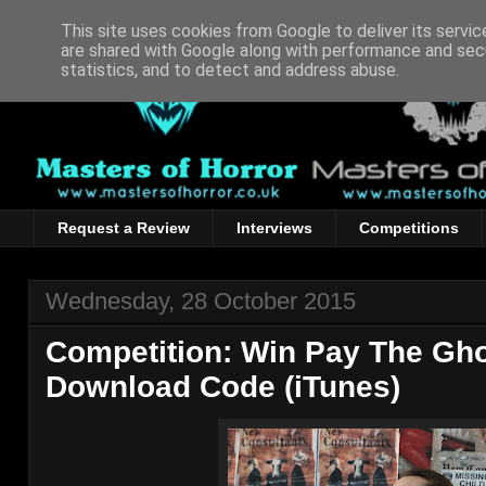
This site uses cookies from Google to deliver its servic
are shared with Google along with performance and secu
statistics, and to detect and address abuse.
Request a Review
Interviews
Competitions
Wednesday, 28 October 2015
Competition: Win Pay The Ghos
Download Code (iTunes)