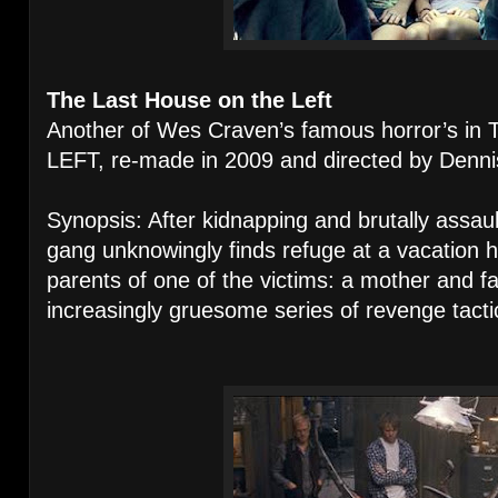
The Last House on the Left
Another of Wes Craven’s famous horror’s 
LEFT, re-made in 2009 and directed by Dennis 
Synopsis: After kidnapping and brutally assa
gang unknowingly finds refuge at a vacation 
parents of one of the victims: a mother and f
increasingly gruesome series of revenge tacti