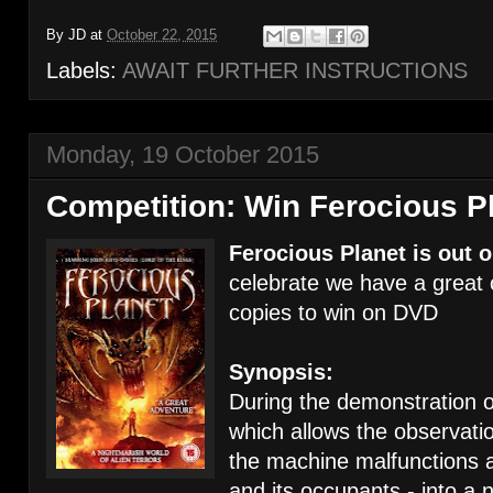
By
JD
at
October 22, 2015
Labels:
AWAIT FURTHER INSTRUCTIONS
Monday, 19 October 2015
Competition: Win Ferocious P
Ferocious Planet is out 
celebrate we have a great 
copies to win on DVD
Synopsis:
During the demonstration 
which allows the observati
the machine malfunctions a
and its occupants - into a