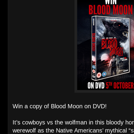
Win a copy of Blood Moon on DVD!
It’s cowboys vs the wolfman in this bloody ho
werewolf as the Native Americans’ mythical “s