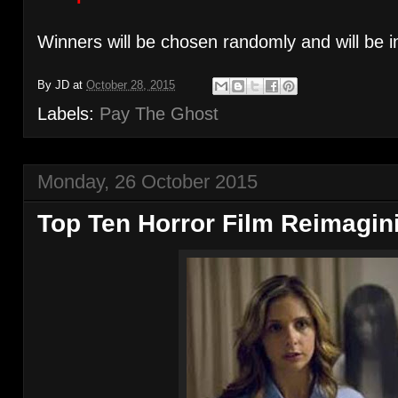
Winners will be chosen randomly and will be i
By
JD
at
October 28, 2015
Labels:
Pay The Ghost
Monday, 26 October 2015
Top Ten Horror Film Reimagin