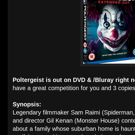
Poltergeist is out
on DVD & /Bluray right 
have a great competition for you and 3 copies
Synopsis:
Legendary filmmaker Sam Raimi (Spiderman,
and director Gil Kenan (Monster House) conte
about a family whose suburban home is haunt