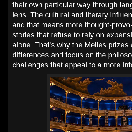
their own particular way through la
lens. The cultural and literary influe
and that means more thought-provok
stories that refuse to rely on expen
alone. That's why the Melies prizes e
differences and focus on the philoso
challenges that appeal to a more int