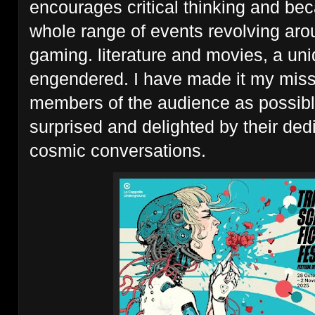
encourages critical thinking and be
whole range of events revolving aro
gaming. literature and movies, a uni
engendered. I have made it my missi
members of the audience as possibl
surprised and delighted by their ded
cosmic conversations.