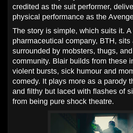
credited as the suit performer, deli
physical performance as the Avenge
The story is simple, which suits it. 
pharmaceutical company, BTH, sits a
surrounded by mobsters, thugs, and
community. Blair builds from these i
violent bursts, sick humour and mo
comedy. It plays more as a parody t
and filthy but laced with flashes of si
from being pure shock theatre.