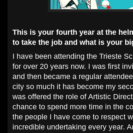
This is your fourth year at the he
to take the job and what is your b
I have been attending the Trieste Sc
for over 20 years now. I was first inv
and then became a regular attendee/s
city so much it has become my sec
was offered the role of Artistic Direc
chance to spend more time in the co
the people I have come to respect 
incredible undertaking every year. And