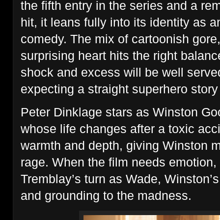
the fifth entry in the series and a r
hit, it leans fully into its identity as 
comedy. The mix of cartoonish gore, 
surprising heart hits the right bala
shock and excess will be well serv
expecting a straight superhero story
Peter Dinklage stars as Winston Goo
whose life changes after a toxic acci
warmth and depth, giving Winston m
rage. When the film needs emotion, 
Tremblay’s turn as Wade, Winston’s
and grounding to the madness.