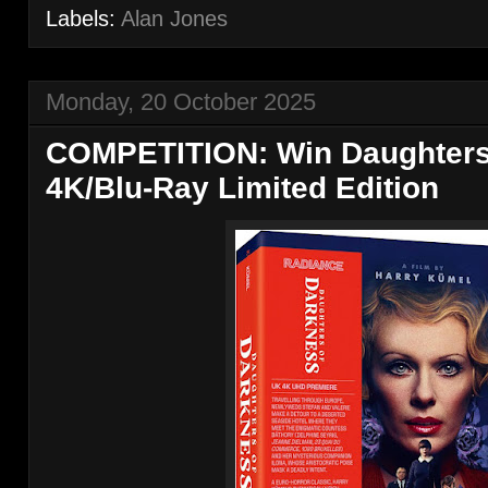
Labels:
Alan Jones
Monday, 20 October 2025
COMPETITION: Win Daughters
4K/Blu-Ray Limited Edition