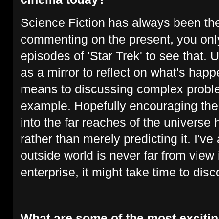
Science Fiction has always been the
commenting on the present, you only
episodes of 'Star Trek' to see that. 
as a mirror to reflect on what's hap
means to discussing complex proble
example. Hopefully encouraging the 
into the far reaches of the universe 
rather than merely predicting it. I've
outside world is never far from view
enterprise, it might take time to disco
What are some of the most excitin