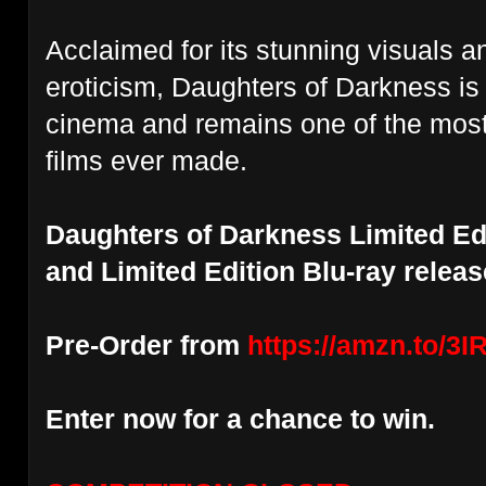
Acclaimed for
its stunning visuals 
eroticism, Daughters of Darkness is
cinema
and remains one of the mos
films ever made.
Daughters of Darkness Limited Ed
and Limited Edition Blu-ray relea
Pre-Order from
https://amzn.to/3
Enter now for a chance to win.