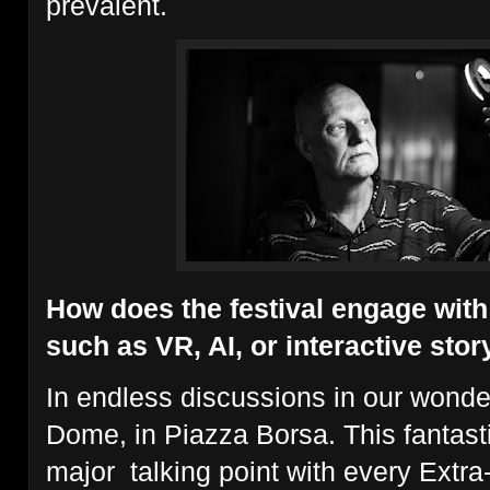
prevalent.
How does the festival engage wit
such as VR, AI, or interactive stor
In endless discussions in our wonde
Dome, in Piazza Borsa. This fantas
major talking point with every Extra-