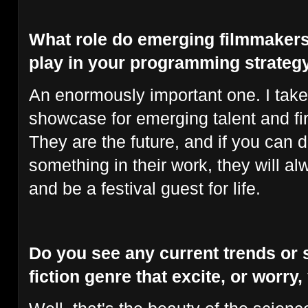
What role do emerging filmmakers
play in your programming strateg
An enormously important one. I take
showcase for emerging talent and fir
They are the future, and if you can d
something in their work, they will 
and be a festival guest for life.
Do you see any current trends or s
fiction genre that excite, or worry