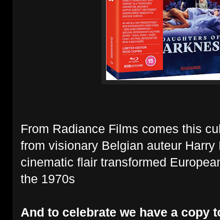
From Radiance Films comes this cul
from
visionary Belgian auteur Harry
cinematic flair transformed Europea
the 1970s
And to celebrate we have a copy t