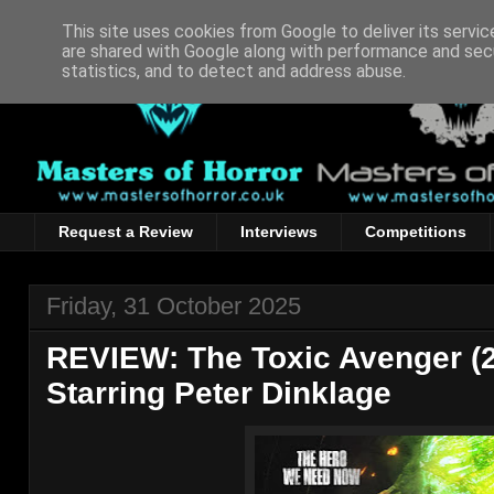
This site uses cookies from Google to deliver its servic
are shared with Google along with performance and secu
statistics, and to detect and address abuse.
Request a Review
Interviews
Competitions
Friday, 31 October 2025
REVIEW: The Toxic Avenger (20
Starring Peter Dinklage