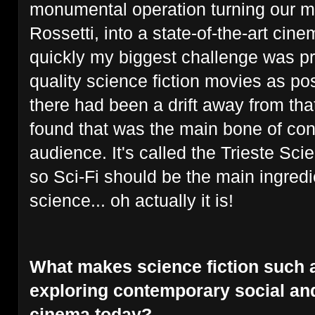
monumental operation turning our m
Rossetti, into a state-of-the-art cine
quickly my biggest challenge was p
quality science fiction movies as po
there had been a drift away from tha
found that was the main bone of con
audience. It's called the Trieste Sci
so Sci-Fi should be the main ingredien
science... oh actually it is!
What makes science fiction such a
exploring contemporary social and
cinema today?