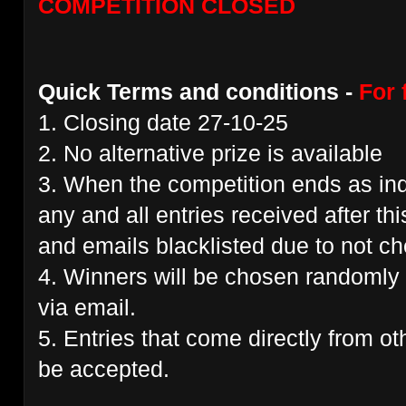
COMPETITION CLOSED
Quick Terms and conditions -
For 
1. Closing date 27-10-25
2. No alternative prize is available
3. When the competition ends as ind
any and all entries received after thi
and emails blacklisted due to not che
4. Winners will be chosen randomly 
via email.
5. Entries that come directly from ot
be accepted.