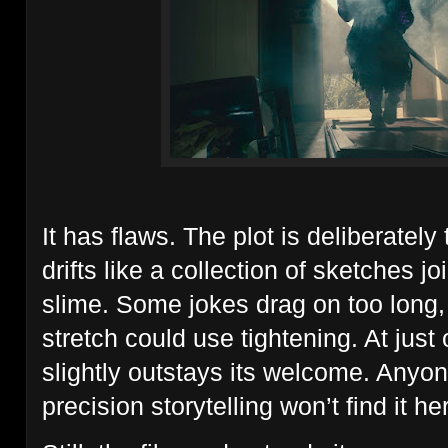
It has flaws. The plot is deliberately 
drifts like a collection of sketches 
slime. Some jokes drag on too long,
stretch could use tightening. At just
slightly outstays its welcome. Anyon
precision storytelling won’t find it he