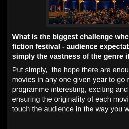
What is the biggest challenge whe
fiction festival - audience expectat
simply the vastness of the genre i
Put simply, the hope there are enou
movies in any one given year to go
programme interesting, exciting and
ensuring the originality of each mov
touch the audience in the way you wa