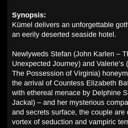
Synopsis:
Kümel delivers an unforgettable goth
an eerily deserted seaside hotel.
Newlyweds Stefan (John Karlen – T
Unexpected Journey) and Valerie’s 
The
Possession of Virginia) honeym
the arrival of Countess Elizabeth Ba
with
ethereal menace by Delphine Se
Jackal) – and her mysterious compan
and
secrets surface, the couple are
vortex of seduction and vampiric ter