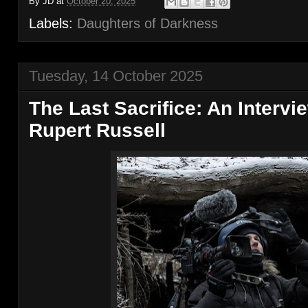
By
JD
at
October 20, 2025
Labels:
Daughters of Darkness
Tuesday, 14 October 2025
The Last Sacrifice: An Intervi
Rupert Russell