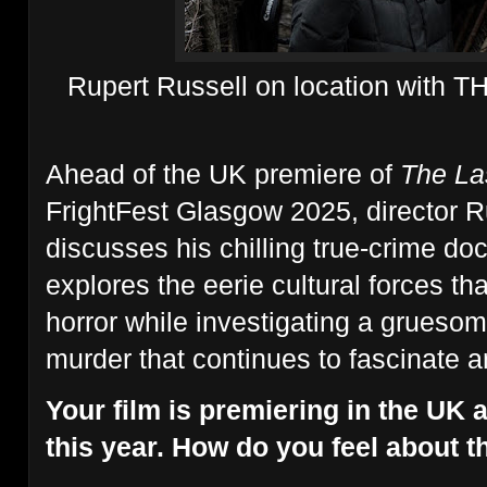
Rupert Russell on location with
Ahead of the UK premiere of
The Las
FrightFest Glasgow 2025, director R
discusses his chilling true-crime do
explores the eerie cultural forces tha
horror while investigating a grueso
murder that continues to fascinate a
Your film is premiering in the UK 
this year. How do you feel about t