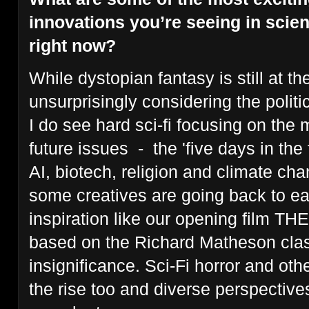
innovations you’re seeing in scien
right now?
While dystopian fantasy is still at the
unsurprisingly considering the politica
I do see hard sci-fi focusing on the 
future issues - the 'five days in the 
AI, biotech, religion and climate chan
some creatives are going back to ear
inspiration like our opening film
based on the Richard Matheson clas
insignificance. Sci-Fi horror and oth
the rise too and diverse perspectiv