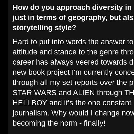
How do you approach diversity in
just in terms of geography, but al
storytelling style?
Hard to put into words the answer to
attitude and stance to the genre thr
career has always veered towards d
new book project I'm currently conce
through all my set reports over the 
STAR WARS and ALIEN through T
HELLBOY and it's the one constant I
journalism. Why would I change now 
becoming the norm - finally!