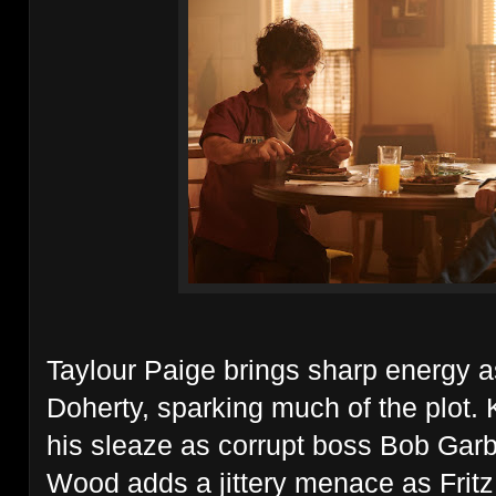
Taylour Paige brings sharp energy a
Doherty, sparking much of the plot. 
his sleaze as corrupt boss Bob Garbi
Wood adds a jittery menace as Fritz