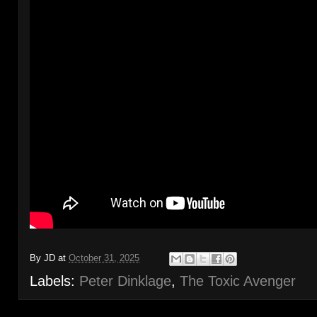
By
JD
at
October 31, 2025
Labels:
Peter Dinklage
,
The Toxic Avenger