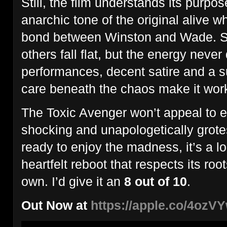
Still, the film understands its purpos
anarchic tone of the original alive wh
bond between Winston and Wade. 
others fall flat, but the energy never
performances, decent satire and a s
care beneath the chaos make it wor
The Toxic Avenger won’t appeal to ev
shocking and unapologetically grote
ready to enjoy the madness, it’s a l
heartfelt reboot that respects its roo
own. I’d give it an
8 out of 10
.
Out Now at
https://apple.co/4ozV