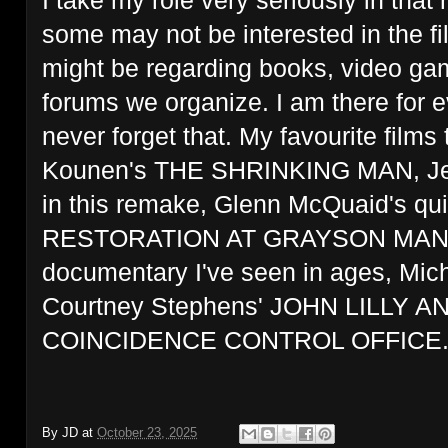
I take my role very seriously in that
some may not be interested in the f
might be regarding books, video gam
forums we organize. I am there for
never forget that. My favourite films
Kounen's THE SHRINKING MAN, Jean 
in this remake, Glenn McQuaid's quit
RESTORATION AT GRAYSON MANOR 
documentary I've seen in ages, Mi
Courtney Stephens' JOHN LILLY 
COINCIDENCE CONTROL OFFICE
By
JD
at
October 23, 2025