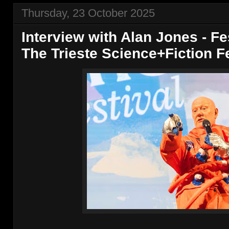
Thursday, 23 October 2025
Interview with Alan Jones - F
The Trieste Science+Fiction Fe