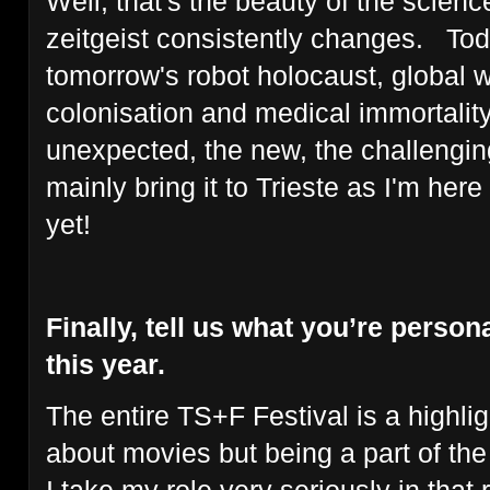
Well, that's the beauty of the science
zeitgeist consistently changes. Tod
tomorrow's robot holocaust, global 
colonisation and medical immortality.
unexpected, the new, the challenging
mainly bring it to Trieste as I'm her
yet!
Finally, tell us what you’re persona
this year.
The entire TS+F Festival is a highligh
about movies but being a part of the T