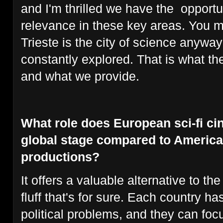
and I'm thrilled we have the opportun
relevance in these key areas. You 
Trieste is the city of science anywa
constantly explored. That is what th
and what we provide.
What role does European sci-fi ci
global stage compared to America
productions?
It offers a valuable alternative to t
fluff that's for sure. Each country ha
political problems, and they can foc