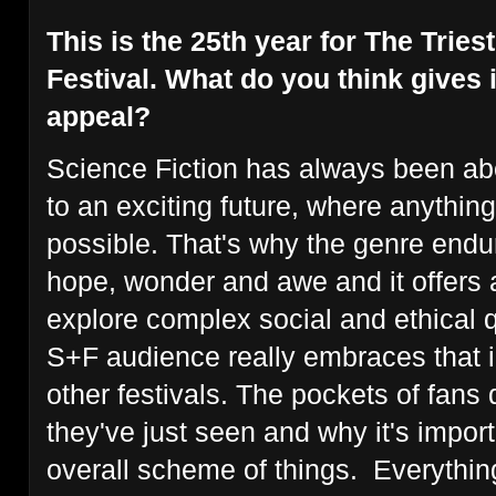
This is the 25th year for The Trie
Festival. What do you think gives i
appeal?
Science Fiction has always been ab
to an exciting future, where anythin
possible. That's why the genre endu
hope, wonder and awe and it offers 
explore complex social and ethical 
S+F audience really embraces that in
other festivals. The pockets of fans
they've just seen and why it's importa
overall scheme of things. Everything