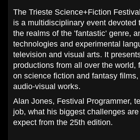
The Trieste Science+Fiction Festival,
is a multidisciplinary event devoted 
the realms of the 'fantastic' genre, 
technologies and experimental langu
television and visual arts. It presents
productions from all over the world, 
on science fiction and fantasy film
audio-visual works.
Alan Jones, Festival Programmer, te
job, what his biggest challenges ar
expect from the 25th edition.