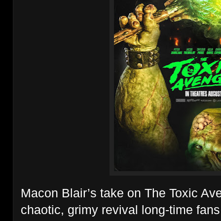
Macon Blair’s take on The Toxic Ave
chaotic, grimy revival long-time fan