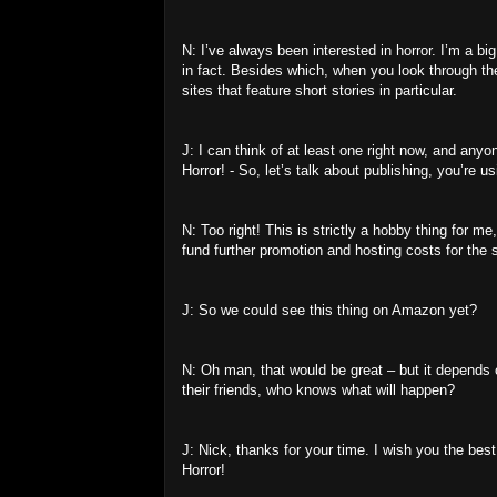
N: I’ve always been interested in horror. I’m a bi
in fact. Besides which, when you look through th
sites that feature short stories in particular.
J: I can think of at least one right now, and anyo
Horror! - So, let’s talk about publishing, you’re u
N: Too right! This is strictly a hobby thing for m
fund further promotion and hosting costs for the s
J: So we could see this thing on Amazon yet?
N: Oh man, that would be great – but it depends on 
their friends, who knows what will happen?
J: Nick, thanks for your time. I wish you the bes
Horror!