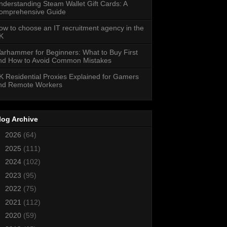
nderstanding Steam Wallet Gift Cards: A
omprehensive Guide
ow to choose an IT recruitment agency in the
K
arhammer for Beginners: What to Buy First
nd How to Avoid Common Mistakes
K Residential Proxies Explained for Gamers
nd Remote Workers
log Archive
►
2026
(64)
►
2025
(111)
►
2024
(102)
►
2023
(95)
►
2022
(75)
►
2021
(112)
►
2020
(59)