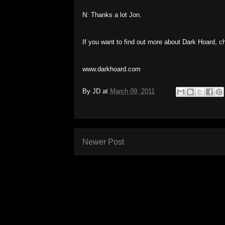
N: Thanks a lot Jon.
If you want to find out more about Dark Hoard, c
www.darkhoard.com
By
JD
at
March 09, 2011
Newer Post