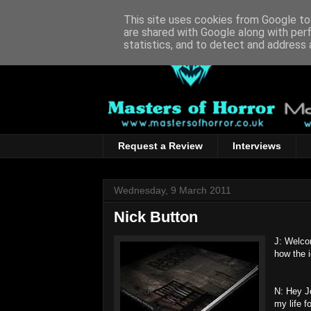
This site uses cookies from Google to 
are shared with Google along with per
statistics, and to detect and address 
Request a Review
Interviews
Wednesday, 9 March 2011
Nick Button
J: Welco
how the 
N: Hey Jo
my life f