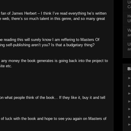
U
C
g fan of James Herbert – I think I’ve read everything he’s written
H
e web, there’s so much talent in this genre, and so many great
U
W
a
ne reading this will surely know I am reffering to Masters Of
U
sing self-publishing aren’t you? Is that a budgetary thing?
a
e, any money the book generates is going back into the project to
ite etc.
B
what people think of the book... If they like it, buy it and tell
t of luck with the book and hope to see you again on Masters of