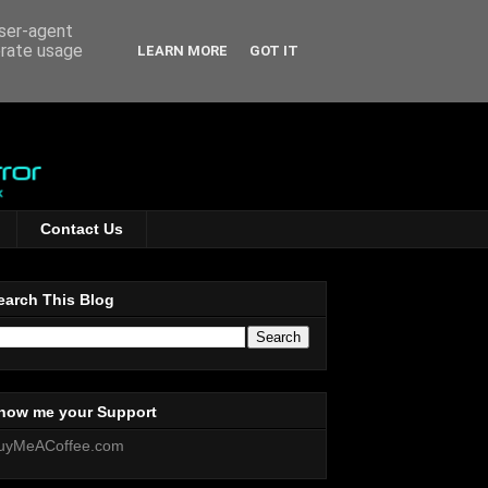
user-agent
erate usage
LEARN MORE
GOT IT
Contact Us
earch This Blog
how me your Support
uyMeACoffee.com