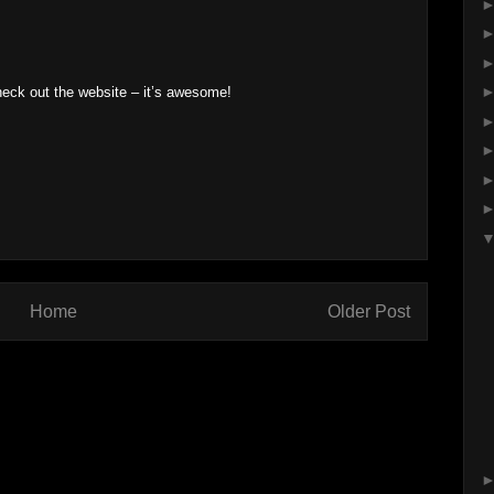
heck out the website – it’s awesome!
Home
Older Post