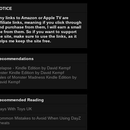
OTICE
ny links to Amazon or Apple TV are
ffiliate links, meaning if you click through
nd purchase from them, I will earn a small
ee from them. So if you want to support
he site, make sure to use the links, as it
elps me keep the site free.
ecommendations
elapse - Kindle Edition by David Kempf
ester Kindle Edition by David Kempf
ales of Monster Madness Kindle Edition by
avid Kempf
ecommended Reading
lays With Toys UK
ommon Mistakes to Avoid When Using DayZ
heats