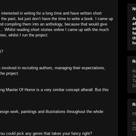
N
 interested in writing for a long time and have written short
A
n the past, but just don’t have the time to write a book. I came up
a
s and compiling them into an anthology, because that would give
a
d... Whilst reading short stories online I came up with the much
f
ies, whilst I run the project.
t
h
t?
R
involved in recruiting authors, managing their expectations,
R
the project.
J
T
D
ing Master Of Horror is a very similar concept afterall. But this
R
sign work, paintings and illustrations throughout the whole
P
C
C
 you could pick any genre that takes your fancy right?