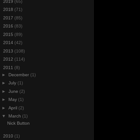
►
2019
(65)
►
2018
(71)
►
2017
(85)
►
2016
(83)
►
2015
(89)
►
2014
(42)
►
2013
(108)
►
2012
(114)
▼
2011
(8)
►
December
(1)
►
July
(1)
►
June
(2)
►
May
(1)
►
April
(2)
▼
March
(1)
Nick Button
►
2010
(1)