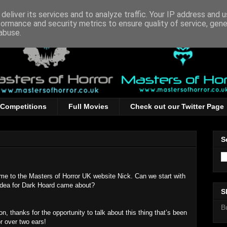
deliver its services and to analyze traffic. Your IP address and 
formance and security metrics to ensure quality of service, gen
abuse.
Competitions
Full Movies
Check out our Twitter Page
S
me to the Masters of Horror UK website Nick. Can we start with
idea for Dark Hoard came about?
S
B
n, thanks for the opportunity to talk about this thing that’s been
or over two ears!