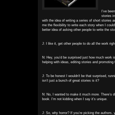
I’ve been
stories i
with the idea of writing a series of short storie
me the flexibility to write each story when I coul
better idea of asking other people to write the stor
J: I like it, get other people to do all the work righ
N: Hey, you’d be surprised just how much work is 
helping with ideas, editing stories and promoting 
J: To be honest I wouldn't be that surprised, runn
isn’t just a bunch of great stories is it?
N: No, I wanted to make it much more. There’s de
book. I’m not kidding when I say it’s unique.
J: So, why horror? If you’re picking the authors,