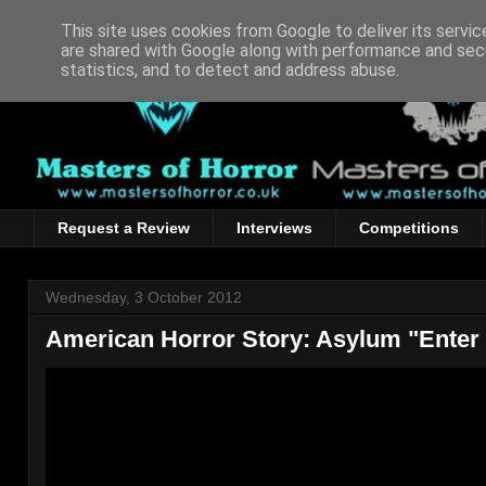
This site uses cookies from Google to deliver its servic
are shared with Google along with performance and secu
statistics, and to detect and address abuse.
Request a Review
Interviews
Competitions
Wednesday, 3 October 2012
American Horror Story: Asylum "Enter