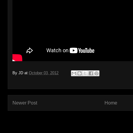
By
JD
at
October 03, 2012
Newer Post
Home