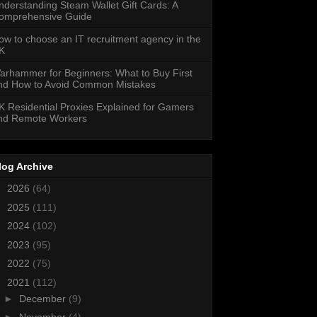
nderstanding Steam Wallet Gift Cards: A
omprehensive Guide
ow to choose an IT recruitment agency in the
K
arhammer for Beginners: What to Buy First
nd How to Avoid Common Mistakes
K Residential Proxies Explained for Gamers
nd Remote Workers
log Archive
►
2026
(64)
►
2025
(111)
►
2024
(102)
►
2023
(95)
►
2022
(75)
▼
2021
(112)
►
December
(9)