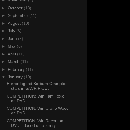
►
November
(4)
►
October
(13)
►
September
(11)
►
August
(10)
►
July
(8)
►
June
(8)
►
May
(6)
►
April
(11)
►
March
(11)
►
February
(11)
▼
January
(10)
Horror legend Barbara Crampton
stars in SACRIFICE ...
COMPETITION: Win I am Toxic
on DVD
COMPETITION: Win Crone Wood
on DVD
COMPETITION: Win Recon on
DVD - Based on a terrify...