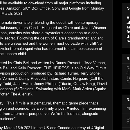
ill be available to download from all major platforms including
nes, Amazon, SKY Box Office, Sony and Google from Monday
N
h March, 2021.
A
a
female-driven story, blending the occult with contemporary
a
lial issues, stars Candis Hergaard as Claire and Jayne Wisener
f
Anna, cousins who share a mysterious connection to a dark
t
ly secret. Following the death of Clare's grandmother, ancient
h
its are unleashed and the women must do battle with 'Lilith', a
volent female spirit who has returned to claim possession of
's unborn child.
R
cted by Chris Bell and written by Danny Prescott, Jezz Vernon,
R
is Bell and Kelly Prescott, THE HEIRESS is an Old Way Film &
J
vision production, produced by, Richard Turner, Terry Stone,
T
 Vernon & Danny Prescott. It stars Candis Nergaard (Call the
D
 Todd, Jane Eyre), Jonny Phillips (Titanic, Outlaw King), David
ephenson (St Trinians, Swimming with Men), Mark Arden (Agatha
tter, The Alienist).
R
: "This film is a supernatural, thematic genre piece that's
igion and science. It's also firmly a post #metoo film, examining
P
from a feminist perspective. We're thrilled that, alongside
C
 audience".
C
 March 16th 2021 in the US and Canada courtesy of 4Digital