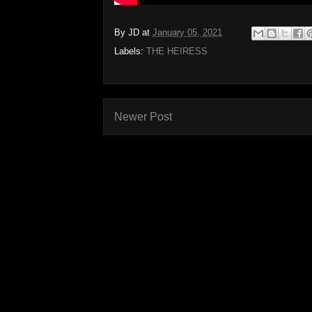
By
JD
at
January 05, 2021
Labels:
THE HEIRESS
Newer Post