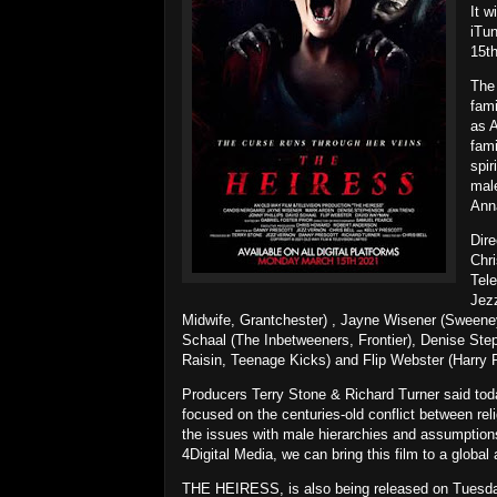
It w
iTu
15t
The 
fami
as 
fami
spir
male
Anna
Dire
Chr
Tele
Jezz
Midwife, Grantchester) , Jayne Wisener (Sweeney
Schaal (The Inbetweeners, Frontier), Denise St
Raisin, Teenage Kicks) and Flip Webster (Harry Po
Producers Terry Stone & Richard Turner said today
focused on the centuries-old conflict between rel
the issues with male hierarchies and assumptions 
4Digital Media, we can bring this film to a global
THE HEIRESS, is also being released on Tuesday