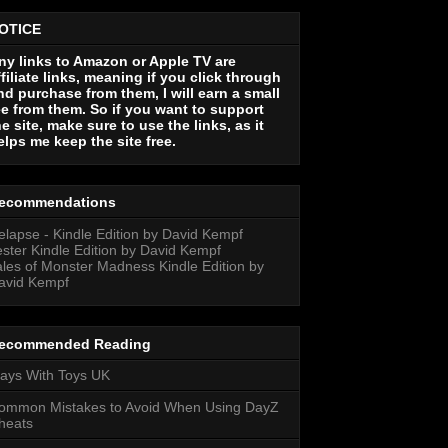
OTICE
ny links to Amazon or Apple TV are
ffiliate links, meaning if you click through
nd purchase from them, I will earn a small
ee from them. So if you want to support
he site, make sure to use the links, as it
elps me keep the site free.
ecommendations
elapse - Kindle Edition by David Kempf
ester Kindle Edition by David Kempf
ales of Monster Madness Kindle Edition by
avid Kempf
ecommended Reading
lays With Toys UK
ommon Mistakes to Avoid When Using DayZ
heats