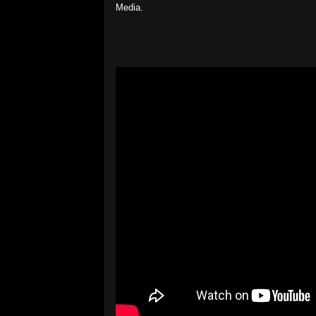
Media.