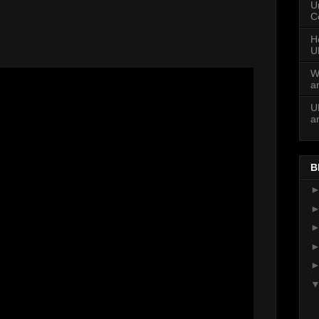
U
C
H
U
W
a
U
a
B