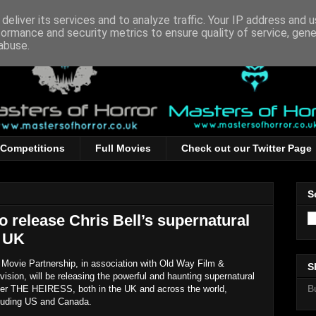
deliver its services and to analyze traffic. Your IP address and 
formance and security metrics to ensure quality of service, gen
abuse.
Competitions
Full Movies
Check out our Twitter Page
S
o release Chris Bell’s supernatural
e UK
Movie Partnership, in association with Old Way Film &
S
vision, will be releasing the powerful and haunting supernatural
B
ller THE HEIRESS, both in the UK and across the world,
luding US and Canada.