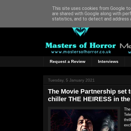
This site uses cookies from Google to 
are shared with Google along with per
statistics, and to detect and address 
Request a Review
Interviews
Tuesday, 5 January 2021
The Movie Partnership set t
chiller THE HEIRESS in th
The 
Tele
thri
exc