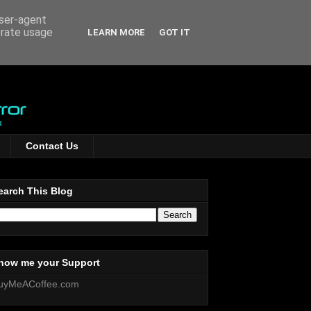
user-agent
erate usage
LEARN MORE
GOT IT
Contact Us
earch This Blog
how me your Support
uyMeACoffee.com