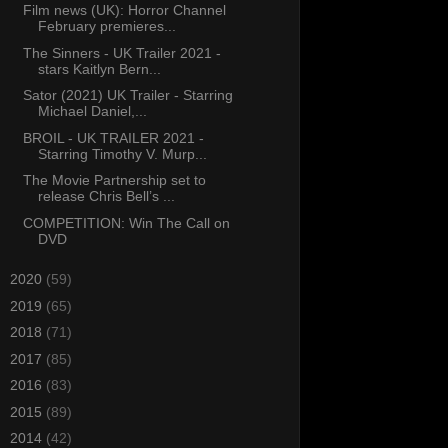
Film news (UK): Horror Channel
February premieres...
The Sinners - UK Trailer 2021 -
stars Kaitlyn Bern...
Sator (2021) UK Trailer - Starring
Michael Daniel,...
BROIL - UK TRAILER 2021 -
Starring Timothy V. Murp...
The Movie Partnership set to
release Chris Bell’s ...
COMPETITION: Win The Call on
DVD
►
2020
(59)
►
2019
(65)
►
2018
(71)
►
2017
(85)
►
2016
(83)
►
2015
(89)
►
2014
(42)