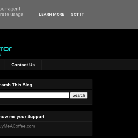
user-agent
erate usage
LEARN MORE
GOT IT
Contact Us
earch This Blog
how me your Support
uyMeACoffee.com