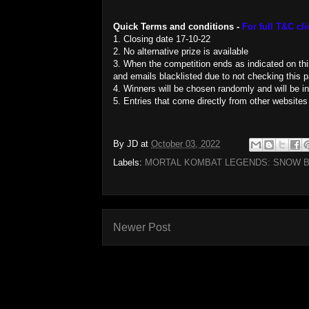
Quick Terms and conditions -
For full T&C cli
1. Closing date 17-10-22
2. No alternative prize is available
3. When the competition ends as indicated on this 
and emails blacklisted due to not checking this pa
4. Winners will be chosen randomly and will be i
5. Entries that come directly from other websites
By
JD
at
October 03, 2022
Labels:
MORTAL KOMBAT LEGENDS: SNOW B
Newer Post