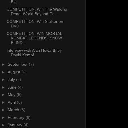
Exc...
COMPETITION: Win The Walking
Dead: World Beyond Co...
COMPETITION: Win Stalker on
DVD
COMPETITION: WIN MORTAL
KOMBAT LEGENDS: SNOW
BLIND...
Interview with Alan Howarth by
David Kempf
►
September
(7)
►
August
(6)
►
July
(6)
►
June
(4)
►
May
(5)
►
April
(6)
►
March
(8)
►
February
(6)
►
January
(4)