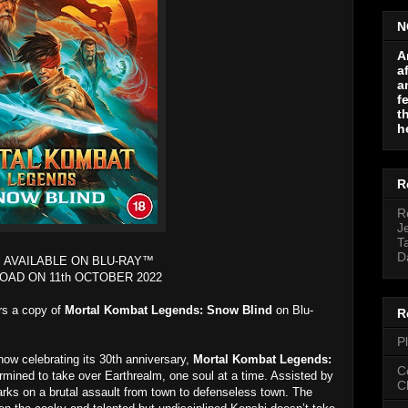
N
A
a
a
f
t
h
R
R
J
T
D
 AVAILABLE ON BLU-RAY™
OAD ON 11th OCTOBER 2022
ers a copy of
Mortal Kombat Legends: Snow Blind
on Blu-
R
P
ow celebrating its 30th anniversary,
Mortal Kombat Legends:
C
mined to take over Earthrealm, one soul at a time. Assisted by
C
rks on a brutal assault from town to defenseless town. The