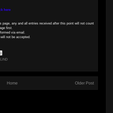
ck here
page, any and all entries received after this point will not count
ge first.
nformed via email.
 will not be accepted.
LIND
Home
Older Post