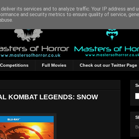
deliver its services and to analyze traffic. Your IP address and 
formance and security metrics to ensure quality of service, gen
abuse.
Competitions
Full Movies
Check out our Twitter Page
S
TAL KOMBAT LEGENDS: SNOW
S
B