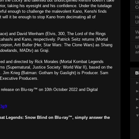
hen the cocky and talented but undisciplined Kenshi doesn’t take
U
ior, taking his eyesight and his confidence. Under the tutelage
C
werful enough to challenge the malevolent Kano, Kenshi finds
H
 will it be enough to stop Kano from decimating all of
U
W
ace) and David Wenham (Elvis, 300, The Lord of the Rings
a
akahashi and Kano, respectively. Patrick Seitz returns (Mortal
rpion, Artt Butler (Her, Star Wars: The Clone Wars) as Shang
U
adowlands, MADtv) as Graji.
a
ed and directed by Rick Morales (Mortal Kombat Legends
ams (Supernatural, Justice Society: World War II), based on the
. Jim Krieg (Batman: Gotham by Gaslight) is Producer. Sam
B
 Executive Producers.
r release on Blu-ray™ on 10th October 2022 and Digital
m3g9
bat Legends: Snow Blind on Blu-ray™, simply answer the