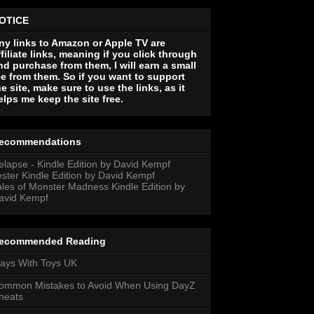
OTICE
ny links to Amazon or Apple TV are
ffiliate links, meaning if you click through
nd purchase from them, I will earn a small
ee from them. So if you want to support
he site, make sure to use the links, as it
elps me keep the site free.
ecommendations
elapse - Kindle Edition by David Kempf
ester Kindle Edition by David Kempf
ales of Monster Madness Kindle Edition by
avid Kempf
ecommended Reading
lays With Toys UK
ommon Mistakes to Avoid When Using DayZ
heats