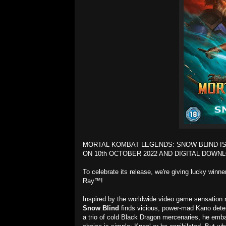
MORTAL KOMBAT LEGENDS: SNOW BLIND IS
ON 10th OCTOBER 2022 AND DIGITAL DOWNL
To celebrate its release, we're giving lucky winn
Ray™!
Inspired by the worldwide video game sensation n
Snow Blind
finds vicious, power-mad Kano deter
a trio of cold Black Dragon mercenaries, he emba