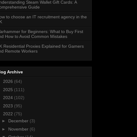
nderstanding Steam Wallet Gift Cards: A
omprehensive Guide
ow to choose an IT recruitment agency in the
K
arhammer for Beginners: What to Buy First
nd How to Avoid Common Mistakes
K Residential Proxies Explained for Gamers
nd Remote Workers
log Archive
►
2026
(64)
►
2025
(111)
►
2024
(102)
►
2023
(95)
▼
2022
(75)
►
December
(3)
►
November
(6)