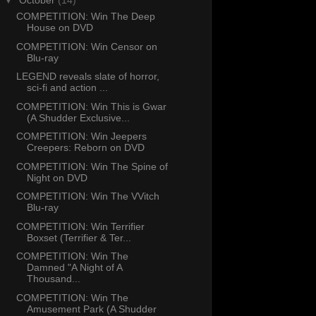
▼
October
(14)
COMPETITION: Win The Deep
House on DVD
COMPETITION: Win Censor on
Blu-ray
LEGEND reveals slate of horror,
sci-fi and action ...
COMPETITION: Win This is Gwar
(A Shudder Exclusive...
COMPETITION: Win Jeepers
Creepers: Reborn on DVD
COMPETITION: Win The Spine of
Night on DVD
COMPETITION: Win The VVitch
Blu-ray
COMPETITION: Win Terrifier
Boxset (Terrifier & Ter...
COMPETITION: Win The
Damned "A Night of A
Thousand...
COMPETITION: Win The
Amusement Park (A Shudder