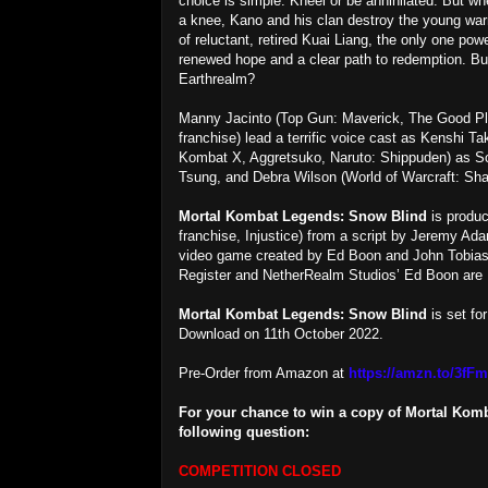
choice is simple: Kneel or be annihilated. But w
a knee, Kano and his clan destroy the young warr
of reluctant, retired Kuai Liang, the only one po
renewed hope and a clear path to redemption. But
Earthrealm?
Manny Jacinto (Top Gun: Maverick, The Good Pl
franchise) lead a terrific voice cast as Kenshi T
Kombat X, Aggretsuko, Naruto: Shippuden) as Sco
Tsung, and Debra Wilson (World of Warcraft: Sh
Mortal Kombat Legends: Snow Blind
is produc
franchise, Injustice) from a script by Jeremy Ad
video game created by Ed Boon and John Tobias
Register and NetherRealm Studios’ Ed Boon are
Mortal Kombat Legends: Snow Blind
is set fo
Download on 11th October 2022.
Pre-Order from Amazon at
https://amzn.to/3fF
For your chance to win a copy of Mortal Kom
following question:
COMPETITION CLOSED