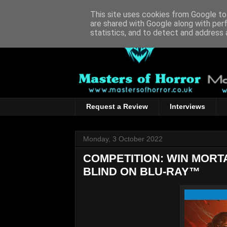
This site uses cookies from Google to 
are shared with Google along with per
statistics, and to detect and address 
Request a Review
Interviews
Monday, 3 October 2022
COMPETITION: WIN MOR
BLIND ON BLU-RAY™