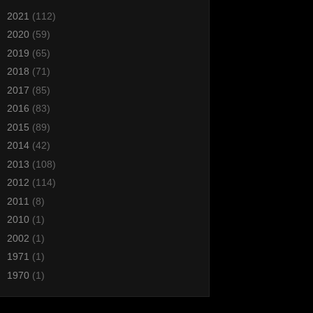
►
2021
(112)
►
2020
(59)
►
2019
(65)
►
2018
(71)
►
2017
(85)
►
2016
(83)
►
2015
(89)
►
2014
(42)
►
2013
(108)
►
2012
(114)
►
2011
(8)
►
2010
(1)
►
2002
(1)
►
1971
(1)
►
1970
(1)