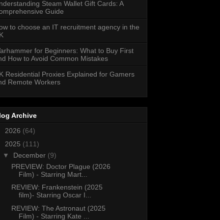
nderstanding Steam Wallet Gift Cards: A
omprehensive Guide
ow to choose an IT recruitment agency in the
K
arhammer for Beginners: What to Buy First
nd How to Avoid Common Mistakes
K Residential Proxies Explained for Gamers
nd Remote Workers
log Archive
►
2026
(64)
▼
2025
(111)
▼
December
(9)
PREVIEW: Doctor Plague (2026
Film) - Starring Mart...
REVIEW: Frankenstein (2025
film)- Starring Oscar I...
REVIEW: The Astronaut (2025
Film) - Starring Kate ...