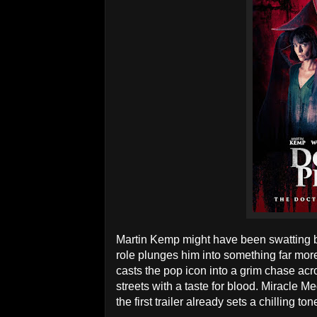
Martin Kemp might have been swatting bu
role plunges him into something far more 
casts the pop icon into a grim chase ac
streets with a taste for blood. Miracle M
the first trailer already sets a chilling ton