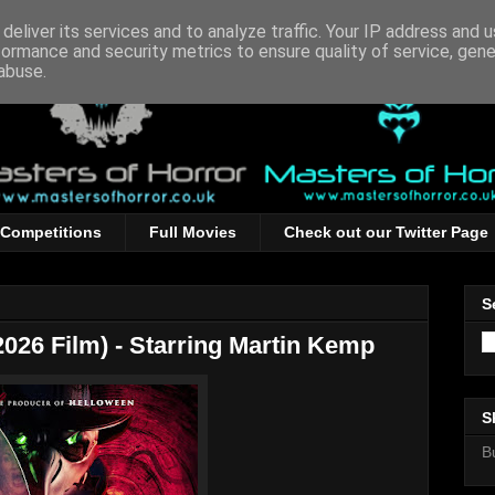
deliver its services and to analyze traffic. Your IP address and 
formance and security metrics to ensure quality of service, gen
abuse.
Competitions
Full Movies
Check out our Twitter Page
S
026 Film) - Starring Martin Kemp
S
B