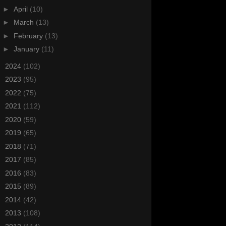
►
April
(10)
►
March
(13)
►
February
(13)
►
January
(11)
►
2024
(102)
►
2023
(95)
►
2022
(75)
►
2021
(112)
►
2020
(59)
►
2019
(65)
►
2018
(71)
►
2017
(85)
►
2016
(83)
►
2015
(89)
►
2014
(42)
►
2013
(108)