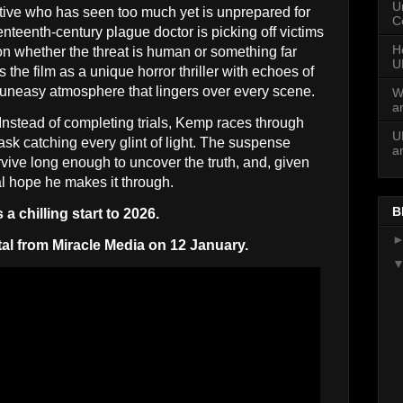
U
ive who has seen too much yet is unprepared for
C
enteenth-century plague doctor is picking off victims
H
ion whether the threat is human or something far
U
he film as a unique horror thriller with echoes of
 uneasy atmosphere that lingers over every scene.
W
a
 Instead of completing trials, Kemp races through
U
sk catching every glint of light. The suspense
a
ive long enough to uncover the truth, and, given
al hope he makes it through.
B
a chilling start to 2026.
tal from Miracle Media on 12 January.