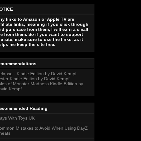
OTICE
ny links to Amazon or Apple TV are
ffiliate links, meaning if you click through
nd purchase from them, I will earn a small
ee from them. So if you want to support
he site, make sure to use the links, as it
elps me keep the site free.
ecommendations
elapse - Kindle Edition by David Kempf
ester Kindle Edition by David Kempf
ales of Monster Madness Kindle Edition by
avid Kempf
ecommended Reading
lays With Toys UK
ommon Mistakes to Avoid When Using DayZ
heats