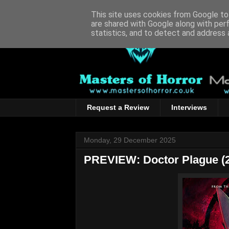
This site uses cookies from Google to 
are shared with Google along with per
statistics, and to detect and address 
Request a Review
Interviews
Monday, 29 December 2025
PREVIEW: Doctor Plague (2