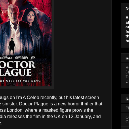
N
A
a
a
f
t
h
R
R
J
T
D
gs on I'm A Celeb recently, but his latest screen
R
sinister. Doctor Plague is a new horror thriller that
P
ross London, where a masked figure prowls the
edia releases the film in the UK on 12 January, and
C
C
e.