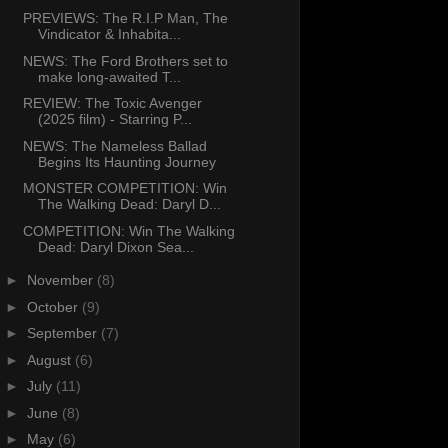
PREVIEWS: The R.I.P Man, The
Vindicator & Inhabita...
NEWS: The Ford Brothers set to
make long-awaited T...
REVIEW: The Toxic Avenger
(2025 film) - Starring P...
NEWS: The Nameless Ballad
Begins Its Haunting Journey
MONSTER COMPETITION: Win
The Walking Dead: Daryl D...
COMPETITION: Win The Walking
Dead: Daryl Dixon Sea...
►
November
(8)
►
October
(9)
►
September
(7)
►
August
(6)
►
July
(11)
►
June
(8)
►
May
(6)