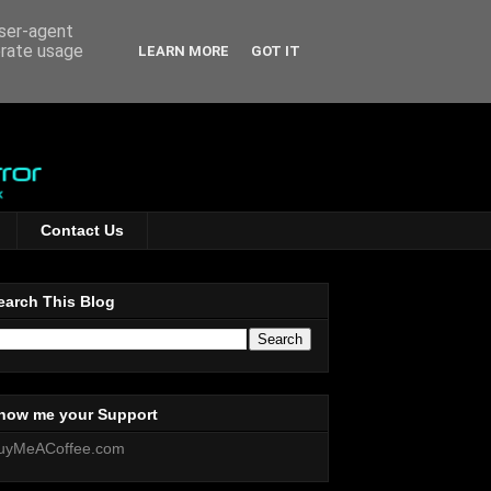
user-agent
erate usage
LEARN MORE
GOT IT
Contact Us
earch This Blog
how me your Support
uyMeACoffee.com