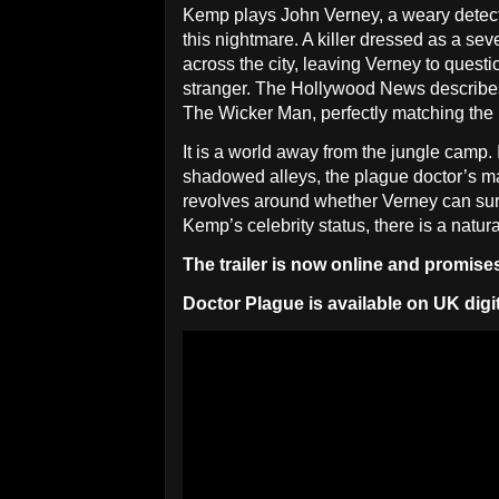
Kemp plays John Verney, a weary detect
this nightmare. A killer dressed as a sev
across the city, leaving Verney to quest
stranger. The Hollywood News describes t
The Wicker Man, perfectly matching the
It is a world away from the jungle camp.
shadowed alleys, the plague doctor’s ma
revolves around whether Verney can surv
Kemp’s celebrity status, there is a natur
The trailer is now online and promises 
Doctor Plague is available on UK digi