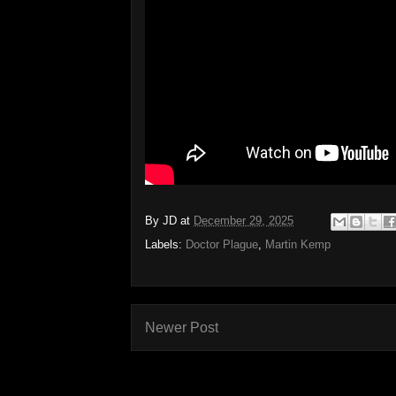
By
JD
at
December 29, 2025
Labels:
Doctor Plague
,
Martin Kemp
Newer Post