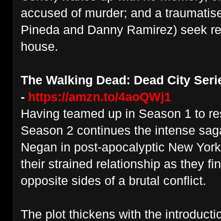
accused of murder; and a traumatise
Pineda and Danny Ramirez) seek re
house.
The Walking Dead: Dead City Seri
-
https://amzn.to/4aoQWj1
Having teamed up in Season 1 to r
Season 2 continues the intense sag
Negan in post-apocalyptic New York,
their strained relationship as they f
opposite sides of a brutal conflict.
The plot thickens with the introduct