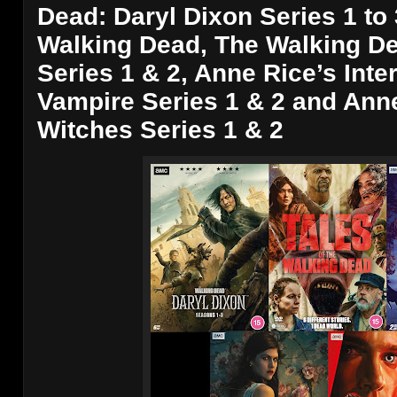
Dead: Daryl Dixon Series 1 to 
Walking Dead, The Walking De
Series 1 & 2, Anne Rice’s Inte
Vampire Series 1 & 2 and Anne
Witches Series 1 & 2