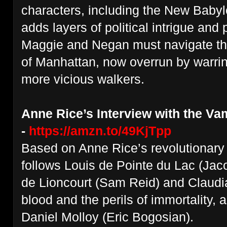
characters, including the New Babyl
adds layers of political intrigue and
Maggie and Negan must navigate the
of Manhattan, now overrun by warri
more vicious walkers.
Anne Rice’s Interview with the Va
-
https://amzn.to/49KjTpp
Based on Anne Rice’s revolutionary 
follows Louis de Pointe du Lac (Jac
de Lioncourt (Sam Reid) and Claudia'
blood and the perils of immortality, as
Daniel Molloy (Eric Bogosian).