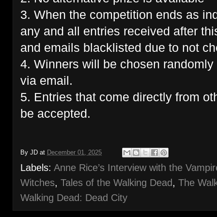
3. When the competition ends as ind
any and all entries received after thi
and emails blacklisted due to not che
4. Winners will be chosen randomly 
via email.
5. Entries that come directly from ot
be accepted.
By
JD
at
December 01, 2025
Labels:
Anne Rice’s Interview with the Vampir
Witches
,
Tales of the Walking Dead
,
The Walk
Walking Dead: Dead City