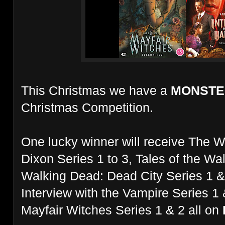
This Christmas we have a
MONST
Christmas Competition.
One lucky winner will receive The W
Dixon Series 1 to 3, Tales of the W
Walking Dead: Dead City Series 1 &
Interview with the Vampire Series 1
Mayfair Witches Series 1 & 2 all on