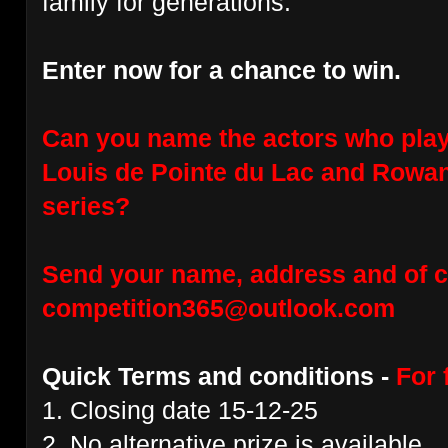
family for generations.
Enter now for a chance to win.
Can you name the actors who play
Louis de Pointe du Lac and Rowan 
series?
Send your name, address and of c
competition365@outlook.com
Quick Terms and conditions -
For 
1. Closing date 15-12-25
2. No alternative prize is available