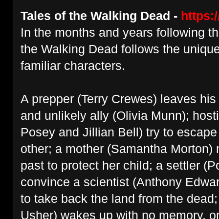
Tales of the Walking Dead -
https:
In the months and years following t
the Walking Dead follows the unique
familiar characters.
A prepper (Terry Crewes) leaves hi
and unlikely ally (Olivia Munn); host
Posey and Jillian Bell) try to escap
other; a mother (Samantha Morton) mu
past to protect her child; a settler (P
convince a scientist (Anthony Edwar
to take back the land from the dead;
Usher) wakes up with no memory, onl