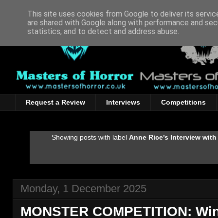
This site uses cookies from Google to deliver its servic
are shared with Google along with performance and secu
statistics, and to detect and address abuse.
Request a Review
Interviews
Competitions
Showing posts with label
Anne Rice’s Interview with
Monday, 1 December 2025
MONSTER COMPETITION: Win 