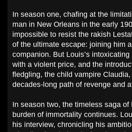
In season one, chafing at the limitati
man in New Orleans in the early 1900
impossible to resist the rakish Lesta
of the ultimate escape: joining him 
companion. But Louis’s intoxicatin
with a violent price, and the introdu
fledgling, the child vampire Claudia
decades-long path of revenge and 
In season two, the timeless saga of 
burden of immortality continues. Loui
his interview, chronicling his ambit