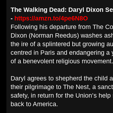
The Walking Dead: Daryl Dixon Ser
-
https://amzn.to/4pe6N8O
Following his departure from The 
Dixon (Norman Reedus) washes asho
the ire of a splintered but growing a
centred in Paris and endangering a 
of a benevolent religious movement
Daryl agrees to shepherd the child 
their pilgrimage to The Nest, a san
safety, in return for the Union’s he
back to America.