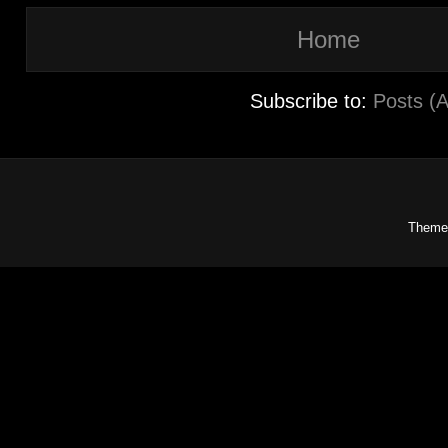
Home
Subscribe to:
Posts (
Theme