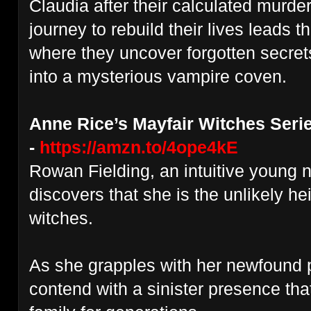
Claudia after their calculated murder
journey to rebuild their lives leads 
where they uncover forgotten secret
into a mysterious vampire coven.
Anne Rice’s Mayfair Witches Serie
-
https://amzn.to/4ope4kE
Rowan Fielding, an intuitive young 
discovers that she is the unlikely hei
witches.
As she grapples with her newfound
contend with a sinister presence th