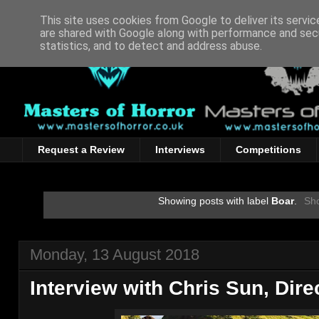
This site uses cookies from Google to deliver its servic
are shared with Google along with performance and secu
statistics, and to detect and address abuse.
Request a Review
Interviews
Competitions
Showing posts with label
Boar
.
Sho
Monday, 13 August 2018
Interview with Chris Sun, Dir