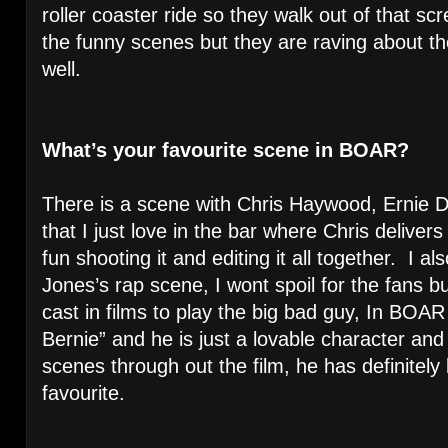
roller coaster ride so they walk out of that sc
the funny scenes but they are raving about the
well.
What’s your favourite scene in BOAR?
There is a scene with Chris Haywood, Ernie 
that I just love in the bar where Chris delive
fun shooting it and editing it all together. I a
Jones’s rap scene, I wont spoil for the fans 
cast in films to play the big bad guy, In BOA
Bernie” and he is just a lovable character a
scenes through out the film, he has definite
favourite.