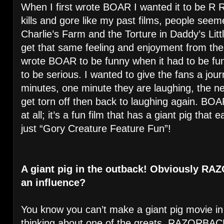
When I first wrote BOAR I wanted it to be R Ra
kills and gore like my past films, people seemed
Charlie’s Farm and the Torture in Daddy’s Littl
get that same feeling and enjoyment from th
wrote BOAR to be funny when it had to be fu
to be serious. I wanted to give the fans a jou
minutes, one minute they are laughing, the n
get torn off then back to laughing again. BOAR
at all; it’s a fun film that has a giant pig tha
just “Gory Creature Feature Fun”!
A giant pig in the outback! Obviously R
an influence?
You know you can’t make a giant pig movie in 
thinking about one of the greats, RAZORBACK