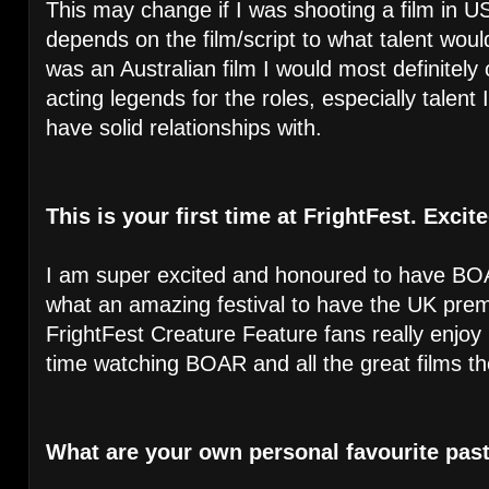
This may change if I was shooting a film in US
depends on the film/script to what talent woul
was an Australian film I would most definitely 
acting legends for the roles, especially talen
have solid relationships with.
This is your first time at FrightFest. Exci
I am super excited and honoured to have BOA
what an amazing festival to have the UK premi
FrightFest Creature Feature fans really enjo
time watching BOAR and all the great films the 
What are your own personal favourite pas