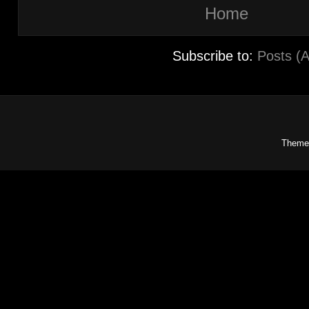
Home
Subscribe to:
Posts (
Theme