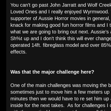
You can’t go past John Jarratt and Wolf Cre
Loved Ones and I really enjoyed Wyrmwood. T
supporter of Aussie Horror movies in general, 
knack for making good fun horror films and I t
what we are going to bring out next. Aussie’
Sh%t up and I don’t think this will ever chang
operated 14ft. fibreglass model and over 85% of
effects.
Was that the major challenge here?
One of the main challenges was moving the b
sometimes just to move him a few meters up 
minutes then we would have to re set him up
inside for the next takes. As for challenges I