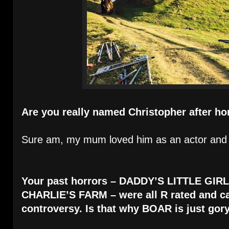
Are you really named Christopher after ho
Sure am, my mum loved him as an actor and 
Your past horrors – DADDY’S LITTLE GI
CHARLIE’S FARM – were all R rated and 
controversy. Is that why BOAR is just gory