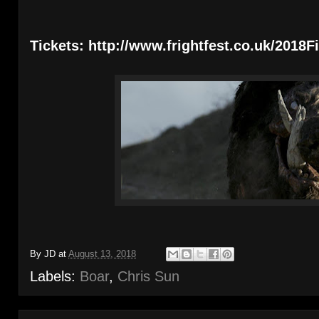
Tickets: http://www.frightfest.co.uk/2018F
By
JD
at
August 13, 2018
Labels:
Boar
,
Chris Sun