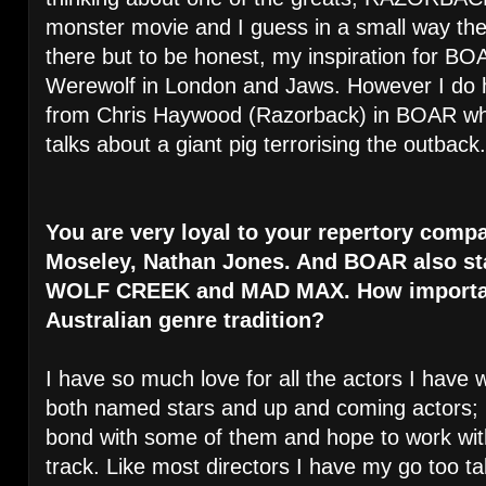
monster movie and I guess in a small way ther
there but to be honest, my inspiration for 
Werewolf in London and Jaws. However I d
from Chris Haywood (Razorback) in BOAR whe
talks about a giant pig terrorising the outback.
You are very loyal to your repertory compa
Moseley, Nathan Jones. And BOAR also sta
WOLF CREEK and MAD MAX. How important 
Australian genre tradition?
I have so much love for all the actors I have 
both named stars and up and coming actors; I 
bond with some of them and hope to work wi
track. Like most directors I have my go too tal