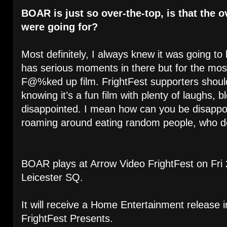
BOAR is just so over-the-top, is that the 
were going for?
Most definitely, I always knew it was going to b
has serious moments in there but for the most 
F@%ked up film. FrightFest supporters shou
knowing it’s a fun film with plenty of laughs, 
disappointed. I mean how can you be disappoint
roaming around eating random people, who do
BOAR plays at Arrow Video FrightFest on Fri 
Leicester SQ.
It will receive a Home Entertainment release 
FrightFest Presents.