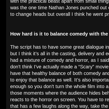
with the practical beast apart from small thing
was the one time Nathan Jones punched out 
to change heads but overall I think he went pr
How hard is it to balance comedy with the
The script has to have some great dialogue in 
but I think it’s all in the casting, delivery and 
had a mixture of comedy and horror, as I said 
don’t think I’ve actually made a “Scary” movie
have that healthy balance of both comedy an
to enjoy that balance as well. It’s also impor
enough so you don’t turn the whole film into a
those moments where the audience hides behi
reacts to the horror on screen. You have to re
that has a few laughs along the way, take th