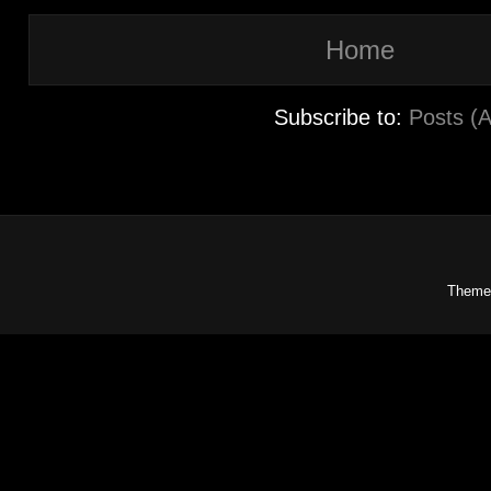
Home
Subscribe to:
Posts (
Theme