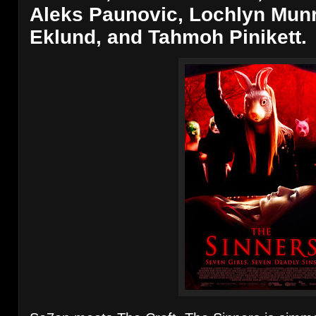
Aleks Paunovic, Lochlyn Munr
Eklund, and Tahmoh Pinikett.