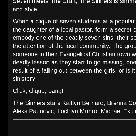
Se7en meets The Craft, The Sinners is simmeri
and style.
When a clique of seven students at a popular 
the daughter of a local pastor, form a secret
embody one of the deadly seven sins, their 
the attention of the local community. The grou
someone in their Evangelical Christian town wa
deadly lesson as they start to go missing, one
result of a falling out between the girls, or is
sinister?
Click, clique, bang!
The Sinners stars Kaitlyn Bernard, Brenna Co
Aleks Paunovic, Lochlyn Munro, Michael Eklu