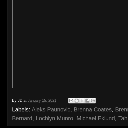
By
JD
at
January 15, 2021
Labels:
Aleks Paunovic
,
Brenna Coates
,
Bren
Bernard
,
Lochlyn Munro
,
Michael Eklund
,
Tah