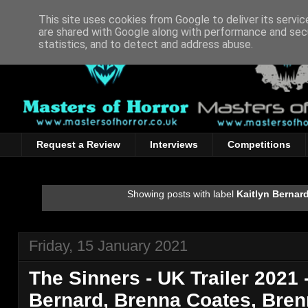
This site uses cookies from Google to deliver its servic
are shared with Google along with performance and secu
statistics, and to detect and address abuse.
Request a Review
Interviews
Competitions
Showing posts with label
Kaitlyn Bernar
Friday, 15 January 2021
The Sinners - UK Trailer 2021 -
Bernard, Brenna Coates, Bren