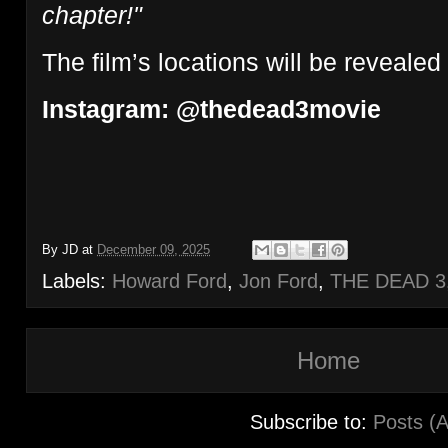
chapter!"
The film’s locations will be revealed 
Instagram: @thedead3movie
By
JD
at
December 09, 2025
Labels:
Howard Ford
,
Jon Ford
,
THE DEAD 3
Home
Subscribe to:
Posts (