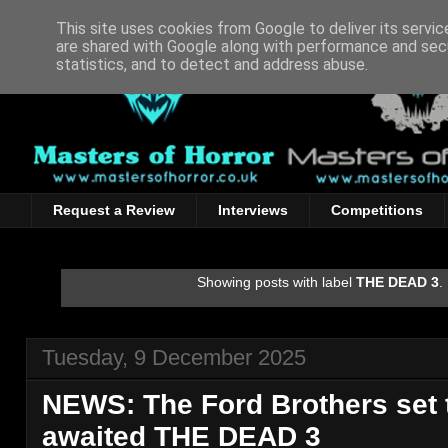
This site uses cookies from Google to deliver its servic
are shared with Google along with performance and secu
statistics, and to detect and address abuse.
Request a Review
Interviews
Competitions
Showing posts with label
THE DEAD 3
.
Tuesday, 9 December 2025
NEWS: The Ford Brothers set 
awaited THE DEAD 3