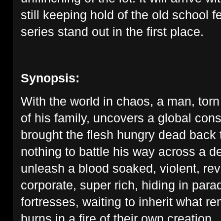
still keeping hold of the old school 
series stand out in the first place.
Synopsis:
With the world in chaos, a man, torn
of his family, uncovers a global con
brought the flesh hungry dead back to
nothing to battle his way across a d
unleash a blood soaked, violent, re
corporate, super rich, hiding in para
fortresses, waiting to inherit what r
burns in a fire of their own creation.