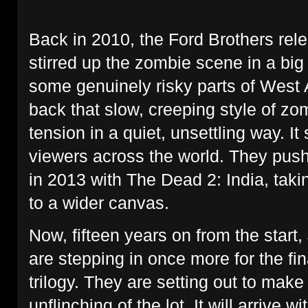
Back in 2010, the Ford Brothers re
stirred up the zombie scene in a big
some genuinely risky parts of West 
back that slow, creeping style of zo
tension in a quiet, unsettling way. It
viewers across the world. They push
in 2013 with The Dead 2: India, takin
to a wider canvas.
Now, fifteen years on from the star
are stepping in once more for the fin
trilogy. They are setting out to make
unflinching of the lot. It will arrive w