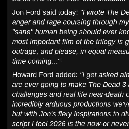
Jon Ford said today:
"I wrote The De
anger and rage coursing through my
"sane" human being should ever know
most important film of the trilogy is 
outrage, and please, in equal measur
time coming..."
Howard Ford added:
"I get asked al
are ever going to make The Dead 3 
challenges and real life near-death 
incredibly arduous productions we've
but with Jon's fiery inspirations to di
script I feel 2026 is the now-or never 